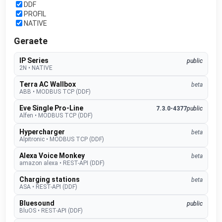
DDF
PROFIL
NATIVE
Geraete
IP Series
public
2N
•
NATIVE
Terra AC Wallbox
beta
ABB
•
MODBUS TCP (DDF)
Eve Single Pro-Line
7.3.0-4377
public
Alfen
•
MODBUS TCP (DDF)
Hypercharger
beta
Alpitronic
•
MODBUS TCP (DDF)
Alexa Voice Monkey
beta
amazon alexa
•
REST-API (DDF)
Charging stations
beta
ASA
•
REST-API (DDF)
Bluesound
public
BluOS
•
REST-API (DDF)