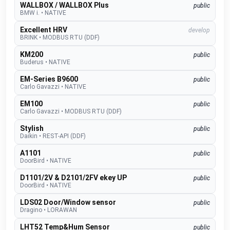
WALLBOX / WALLBOX Plus
public
BMW i.
•
NATIVE
Excellent HRV
develop
BRINK
•
MODBUS RTU (DDF)
KM200
public
Buderus
•
NATIVE
EM-Series B9600
public
Carlo Gavazzi
•
NATIVE
EM100
public
Carlo Gavazzi
•
MODBUS RTU (DDF)
Stylish
public
Daikin
•
REST-API (DDF)
A1101
public
DoorBird
•
NATIVE
D1101/2V & D2101/2FV ekey UP
public
DoorBird
•
NATIVE
LDS02 Door/Window sensor
public
Dragino
•
LORAWAN
LHT52 Temp&Hum Sensor
public