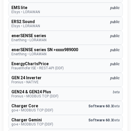
EMS lite
public
Elsys
•
LORAWAN
ERS2 Sound
public
Elsys
•
LORAWAN
enerSENSE series
public
Enerthing
•
LORAWAN
enerSENSE series SN >xxxx989000
public
Enerthing
•
LORAWAN
EnergyChartsPrice
public
Frauenhofer ISE
•
REST-API (DDF)
GEN 24 Inverter
public
Fronius
•
NATIVE
GEN24 & GEN24 Plus
beta
Fronius
•
MODBUS TCP (DDF)
Charger Core
Software 60.3
beta
go-e
•
MODBUS TCP (DDF)
Charger Gemini
Software 60.3
beta
go-e
•
MODBUS TCP (DDF)