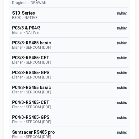
Dragino
•
LORAWAN
S10-Series
public
E3DC
•
NATIVE
P03/3 & P04/3
public
Elsner
•
NATIVE
P03/3-RS485 basic
public
Elsner
•
SERCOM (DDF)
P03/3-RS485-CET
public
Elsner
•
SERCOM (DDF)
P03/3-RS485-GPS
public
Elsner
•
SERCOM (DDF)
P04/3-RS485 basic
public
Elsner
•
SERCOM (DDF)
P04/3-RS485-CET
public
Elsner
•
SERCOM (DDF)
P04/3-RS485-GPS
public
Elsner
•
SERCOM (DDF)
Suntracer RS485 pro
public
Elsner
•
SERCOM (DDF)