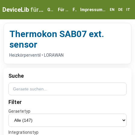
DeviceLib
für myGEKKO
Geräte
Für Partner
FAQ
Impressum & Datenschutz
EN
DE
IT
Thermokon SAB07 ext.
sensor
Heizkörperventil • LORAWAN
Suche
Filter
Geraetetyp
Integrationstyp