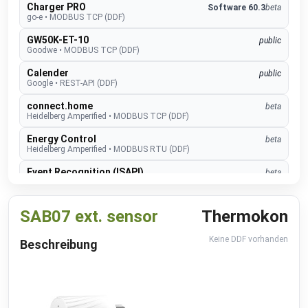
Charger PRO
Software 60.3
beta
go-e
•
MODBUS TCP (DDF)
GW50K-ET-10
public
Goodwe
•
MODBUS TCP (DDF)
Calender
public
Google
•
REST-API (DDF)
connect.home
beta
Heidelberg Amperified
•
MODBUS TCP (DDF)
Energy Control
beta
Heidelberg Amperified
•
MODBUS RTU (DDF)
Event Recognition (ISAPI)
beta
Hikvision
•
REST-API (DDF)
TopTronic E
develop
SAB07 ext. sensor
Thermokon
Hoval
•
MODBUS TCP (DDF)
EMMA
develop
Keine DDF vorhanden
Beschreibung
Huawei
•
MODBUS TCP (DDF)
SUN2000
public
Huawei
•
MODBUS TCP (DDF)
Alexa V3
public