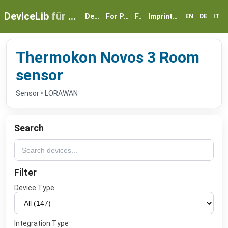
DeviceLib
für myGEKKO
Devices
For Partners
FAQ
Imprint & Privacy
EN
DE
IT
Thermokon Novos 3 Room
sensor
Sensor • LORAWAN
Search
Filter
Device Type
Integration Type