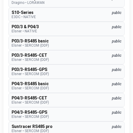
Dragino
•
LORAWAN
S10-Series
public
E3DC
•
NATIVE
P03/3 & P04/3
public
Elsner
•
NATIVE
P03/3-RS485 basic
public
Elsner
•
SERCOM (DDF)
P03/3-RS485-CET
public
Elsner
•
SERCOM (DDF)
P03/3-RS485-GPS
public
Elsner
•
SERCOM (DDF)
P04/3-RS485 basic
public
Elsner
•
SERCOM (DDF)
P04/3-RS485-CET
public
Elsner
•
SERCOM (DDF)
P04/3-RS485-GPS
public
Elsner
•
SERCOM (DDF)
Suntracer RS485 pro
public
Elsner
•
SERCOM (DDF)