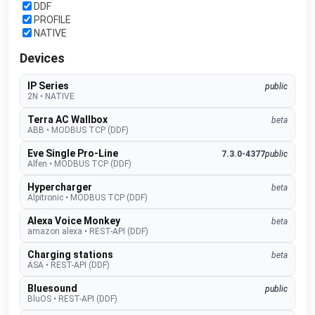
DDF
PROFILE
NATIVE
Devices
IP Series
public
2N
•
NATIVE
Terra AC Wallbox
beta
ABB
•
MODBUS TCP (DDF)
Eve Single Pro-Line
7.3.0-4377
public
Alfen
•
MODBUS TCP (DDF)
Hypercharger
beta
Alpitronic
•
MODBUS TCP (DDF)
Alexa Voice Monkey
beta
amazon alexa
•
REST-API (DDF)
Charging stations
beta
ASA
•
REST-API (DDF)
Bluesound
public
BluOS
•
REST-API (DDF)