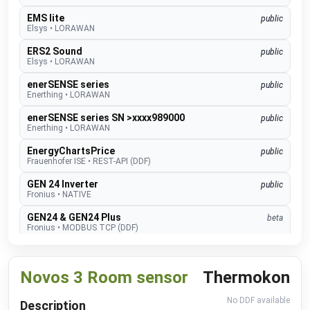
EMS lite
public
Elsys
•
LORAWAN
ERS2 Sound
public
Elsys
•
LORAWAN
enerSENSE series
public
Enerthing
•
LORAWAN
enerSENSE series SN >xxxx989000
public
Enerthing
•
LORAWAN
EnergyChartsPrice
public
Frauenhofer ISE
•
REST-API (DDF)
GEN 24 Inverter
public
Fronius
•
NATIVE
GEN24 & GEN24 Plus
beta
Fronius
•
MODBUS TCP (DDF)
Charger Core
Software 60.3
beta
go-e
•
MODBUS TCP (DDF)
Novos 3 Room sensor
Thermokon
Charger Gemini
Software 60.3
beta
go-e
•
MODBUS TCP (DDF)
No DDF available
Description