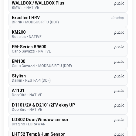
WALLBOX / WALLBOX Plus
public
BMW i.
•
NATIVE
Excellent HRV
develop
BRINK
•
MODBUS RTU (DDF)
KM200
public
Buderus
•
NATIVE
EM-Series B9600
public
Carlo Gavazzi
•
NATIVE
EM100
public
Carlo Gavazzi
•
MODBUS RTU (DDF)
Stylish
public
Daikin
•
REST-API (DDF)
A1101
public
DoorBird
•
NATIVE
D1101/2V & D2101/2FV ekey UP
public
DoorBird
•
NATIVE
LDS02 Door/Window sensor
public
Dragino
•
LORAWAN
LHT52 Temp&Hum Sensor
public