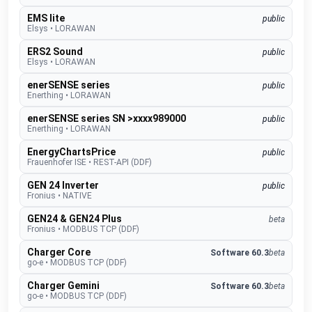
EMS lite
public
Elsys
•
LORAWAN
ERS2 Sound
public
Elsys
•
LORAWAN
enerSENSE series
public
Enerthing
•
LORAWAN
enerSENSE series SN >xxxx989000
public
Enerthing
•
LORAWAN
EnergyChartsPrice
public
Frauenhofer ISE
•
REST-API (DDF)
GEN 24 Inverter
public
Fronius
•
NATIVE
GEN24 & GEN24 Plus
beta
Fronius
•
MODBUS TCP (DDF)
Charger Core
Software 60.3
beta
go-e
•
MODBUS TCP (DDF)
Charger Gemini
Software 60.3
beta
go-e
•
MODBUS TCP (DDF)