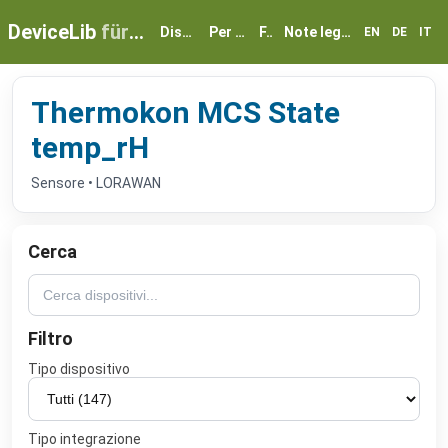
DeviceLib
für myGEKKO
Dispositivi
Per partner
FAQ
Note legali e privacy
EN
DE
IT
Thermokon MCS State
temp_rH
Sensore • LORAWAN
Cerca
Filtro
Tipo dispositivo
Tipo integrazione