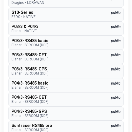
Dragino
•
LORAWAN
S10-Series
public
E3DC
•
NATIVE
P03/3 & P04/3
public
Elsner
•
NATIVE
P03/3-RS485 basic
public
Elsner
•
SERCOM (DDF)
P03/3-RS485-CET
public
Elsner
•
SERCOM (DDF)
P03/3-RS485-GPS
public
Elsner
•
SERCOM (DDF)
P04/3-RS485 basic
public
Elsner
•
SERCOM (DDF)
P04/3-RS485-CET
public
Elsner
•
SERCOM (DDF)
P04/3-RS485-GPS
public
Elsner
•
SERCOM (DDF)
Suntracer RS485 pro
public
Elsner
•
SERCOM (DDF)