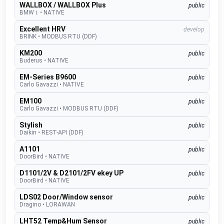
WALLBOX / WALLBOX Plus
public
BMW i.
•
NATIVE
Excellent HRV
develop
BRINK
•
MODBUS RTU (DDF)
KM200
public
Buderus
•
NATIVE
EM-Series B9600
public
Carlo Gavazzi
•
NATIVE
EM100
public
Carlo Gavazzi
•
MODBUS RTU (DDF)
Stylish
public
Daikin
•
REST-API (DDF)
A1101
public
DoorBird
•
NATIVE
D1101/2V & D2101/2FV ekey UP
public
DoorBird
•
NATIVE
LDS02 Door/Window sensor
public
Dragino
•
LORAWAN
LHT52 Temp&Hum Sensor
public