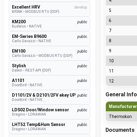
4
Excellent HRV
develop
5
BRINK
•
MODBUS RTU (DDF)
6
KM200
public
Buderus
•
NATIVE
7
EM-Series B9600
public
8
Carlo Gavazzi
•
NATIVE
9
EM100
public
Carlo Gavazzi
•
MODBUS RTU (DDF)
10
Stylish
public
Daikin
•
REST-API (DDF)
11
A1101
public
12
DoorBird
•
NATIVE
General Info
D1101/2V & D2101/2FV ekey UP
public
DoorBird
•
NATIVE
Manufacturer
LDS02 Door/Window sensor
public
Dragino
•
LORAWAN
Thermokon
LHT52 Temp&Hum Sensor
public
Documents
Dragino
•
LORAWAN