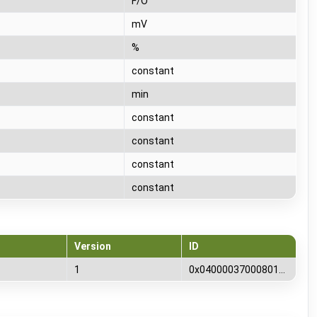
F/O
mV
%
T
constant
T
min
T
constant
T
constant
T
constant
T
constant
Version
ID
1
0x0400003700080100