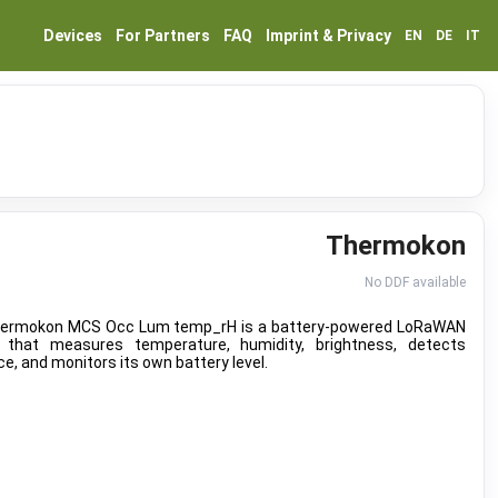
Devices
For Partners
FAQ
Imprint & Privacy
EN
DE
IT
Thermokon
No DDF available
ermokon MCS Occ Lum temp_rH is a battery-powered LoRaWAN
 that measures temperature, humidity, brightness, detects
e, and monitors its own battery level.