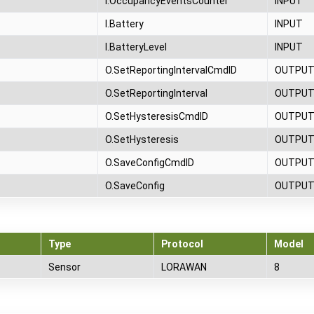
I.OccupancyEventsCounter
INPUT
I.Battery
INPUT
I.BatteryLevel
INPUT
O.SetReportingIntervalCmdID
OUTPU
O.SetReportingInterval
OUTPU
O.SetHysteresisCmdID
OUTPU
O.SetHysteresis
OUTPU
O.SaveConfigCmdID
OUTPU
O.SaveConfig
OUTPU
Type
Protocol
Model
Sensor
LORAWAN
8