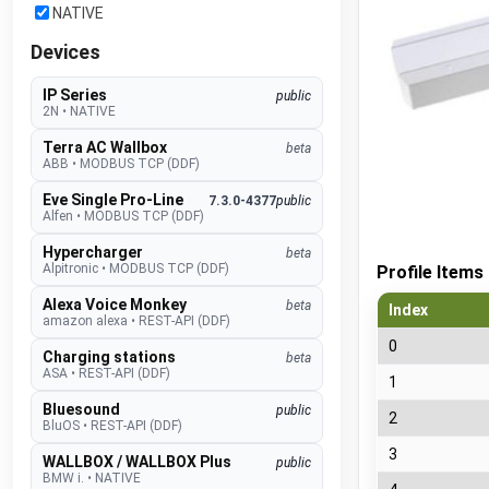
NATIVE
Devices
IP Series
public
2N
•
NATIVE
Terra AC Wallbox
beta
ABB
•
MODBUS TCP (DDF)
Eve Single Pro-Line
7.3.0-4377
public
Alfen
•
MODBUS TCP (DDF)
Hypercharger
beta
Alpitronic
•
MODBUS TCP (DDF)
Profile Items
Alexa Voice Monkey
beta
Index
amazon alexa
•
REST-API (DDF)
0
Charging stations
beta
ASA
•
REST-API (DDF)
1
Bluesound
public
2
BluOS
•
REST-API (DDF)
3
WALLBOX / WALLBOX Plus
public
BMW i.
•
NATIVE