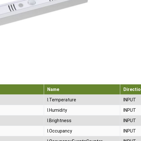
Name
Directio
I.Temperature
INPUT
I.Humidity
INPUT
I.Brightness
INPUT
I.Occupancy
INPUT