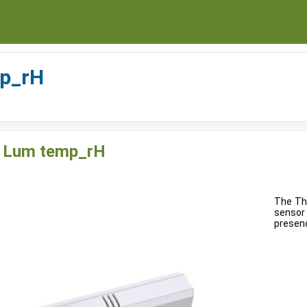
p_rH
 Lum temp_rH
The Th
sensor
presenc