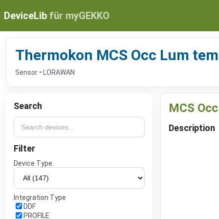
DeviceLib
für myGEKKO
Thermokon MCS Occ Lum tem
Sensor • LORAWAN
Search
MCS Occ
Description
Filter
Device Type
Integration Type
DDF
PROFILE