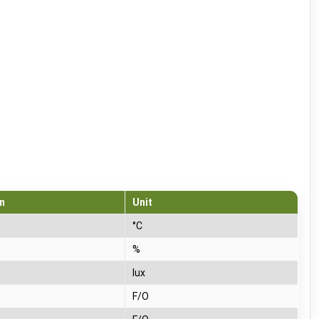
n
Unit
°C
%
lux
F/O