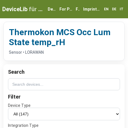
DeviceLib
für myGEKKO
Devices
For Partners
FAQ
Imprint & Privacy
EN
DE
IT
Thermokon MCS Occ Lum
State temp_rH
Sensor • LORAWAN
Search
Filter
Device Type
Integration Type