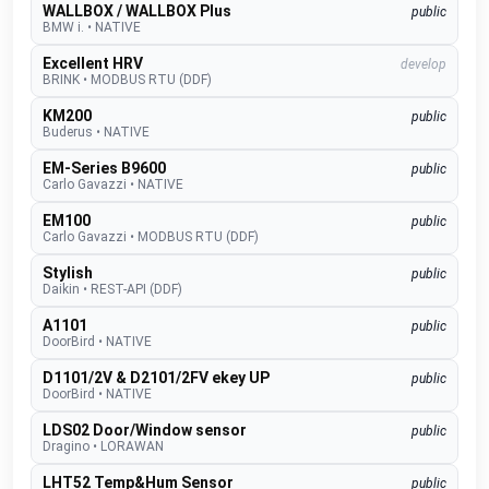
WALLBOX / WALLBOX Plus
public
BMW i.
•
NATIVE
Excellent HRV
develop
BRINK
•
MODBUS RTU (DDF)
KM200
public
Buderus
•
NATIVE
EM-Series B9600
public
Carlo Gavazzi
•
NATIVE
EM100
public
Carlo Gavazzi
•
MODBUS RTU (DDF)
Stylish
public
Daikin
•
REST-API (DDF)
A1101
public
DoorBird
•
NATIVE
D1101/2V & D2101/2FV ekey UP
public
DoorBird
•
NATIVE
LDS02 Door/Window sensor
public
Dragino
•
LORAWAN
LHT52 Temp&Hum Sensor
public