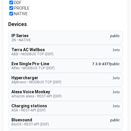
DDF
PROFILE
NATIVE
Devices
IP Series
public
2N
•
NATIVE
Terra AC Wallbox
beta
ABB
•
MODBUS TCP (DDF)
Eve Single Pro-Line
7.3.0-4377
public
Alfen
•
MODBUS TCP (DDF)
Hypercharger
beta
Alpitronic
•
MODBUS TCP (DDF)
Alexa Voice Monkey
beta
amazon alexa
•
REST-API (DDF)
Charging stations
beta
ASA
•
REST-API (DDF)
Bluesound
public
BluOS
•
REST-API (DDF)