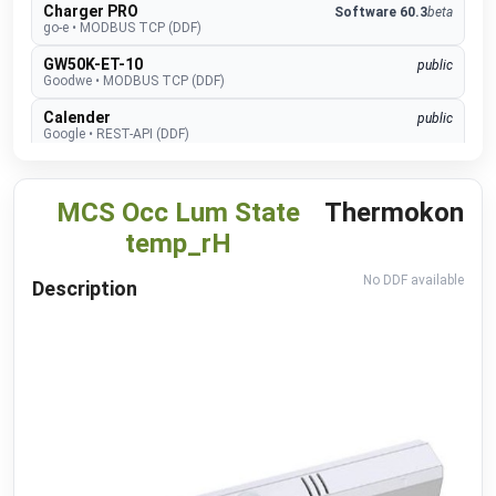
Charger PRO
Software 60.3
beta
go-e
•
MODBUS TCP (DDF)
GW50K-ET-10
public
Goodwe
•
MODBUS TCP (DDF)
Calender
public
Google
•
REST-API (DDF)
connect.home
beta
Heidelberg Amperified
•
MODBUS TCP (DDF)
MCS Occ Lum State
Thermokon
Energy Control
beta
temp_rH
Heidelberg Amperified
•
MODBUS RTU (DDF)
Event Recognition (ISAPI)
beta
No DDF available
Description
Hikvision
•
REST-API (DDF)
TopTronic E
develop
Hoval
•
MODBUS TCP (DDF)
EMMA
develop
Huawei
•
MODBUS TCP (DDF)
SUN2000
public
Huawei
•
MODBUS TCP (DDF)
Alexa V3
public