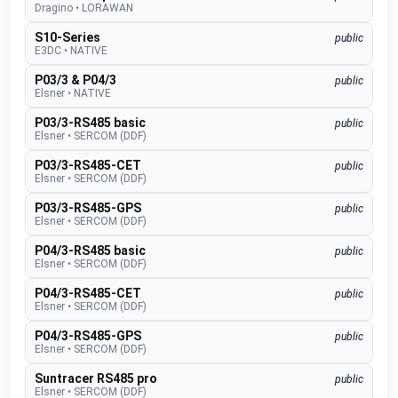
Dragino
•
LORAWAN
S10-Series
public
E3DC
•
NATIVE
P03/3 & P04/3
public
Elsner
•
NATIVE
P03/3-RS485 basic
public
Elsner
•
SERCOM (DDF)
P03/3-RS485-CET
public
Elsner
•
SERCOM (DDF)
P03/3-RS485-GPS
public
Elsner
•
SERCOM (DDF)
P04/3-RS485 basic
public
Elsner
•
SERCOM (DDF)
P04/3-RS485-CET
public
Elsner
•
SERCOM (DDF)
P04/3-RS485-GPS
public
Elsner
•
SERCOM (DDF)
Suntracer RS485 pro
public
Elsner
•
SERCOM (DDF)