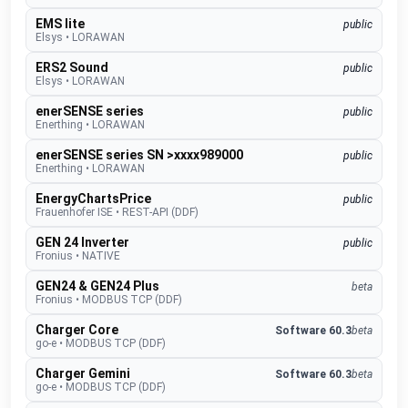
EMS lite
public
Elsys
•
LORAWAN
ERS2 Sound
public
Elsys
•
LORAWAN
enerSENSE series
public
Enerthing
•
LORAWAN
enerSENSE series SN >xxxx989000
public
Enerthing
•
LORAWAN
EnergyChartsPrice
public
Frauenhofer ISE
•
REST-API (DDF)
GEN 24 Inverter
public
Fronius
•
NATIVE
GEN24 & GEN24 Plus
beta
Fronius
•
MODBUS TCP (DDF)
Charger Core
Software 60.3
beta
go-e
•
MODBUS TCP (DDF)
Charger Gemini
Software 60.3
beta
go-e
•
MODBUS TCP (DDF)