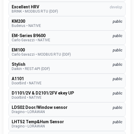
Excellent HRV
develop
BRINK
•
MODBUS RTU (DDF)
KM200
public
Buderus
•
NATIVE
EM-Series B9600
public
Carlo Gavazzi
•
NATIVE
EM100
public
Carlo Gavazzi
•
MODBUS RTU (DDF)
Stylish
public
Daikin
•
REST-API (DDF)
A1101
public
DoorBird
•
NATIVE
D1101/2V & D2101/2FV ekey UP
public
DoorBird
•
NATIVE
LDS02 Door/Window sensor
public
Dragino
•
LORAWAN
LHT52 Temp&Hum Sensor
public
Dragino
•
LORAWAN