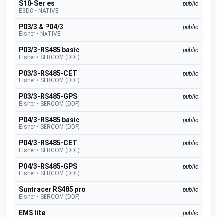
S10-Series
public
E3DC
•
NATIVE
P03/3 & P04/3
public
Elsner
•
NATIVE
P03/3-RS485 basic
public
Elsner
•
SERCOM (DDF)
P03/3-RS485-CET
public
Elsner
•
SERCOM (DDF)
P03/3-RS485-GPS
public
Elsner
•
SERCOM (DDF)
P04/3-RS485 basic
public
Elsner
•
SERCOM (DDF)
P04/3-RS485-CET
public
Elsner
•
SERCOM (DDF)
P04/3-RS485-GPS
public
Elsner
•
SERCOM (DDF)
Suntracer RS485 pro
public
Elsner
•
SERCOM (DDF)
EMS lite
public