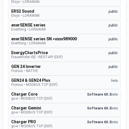
Elsys
•
LORAWAN
ERS2 Sound
public
Elsys
•
LORAWAN
enerSENSE series
public
Enerthing
•
LORAWAN
enerSENSE series SN >xxxx989000
public
Enerthing
•
LORAWAN
EnergyChartsPrice
public
Frauenhofer ISE
•
REST-API (DDF)
GEN 24 Inverter
public
Fronius
•
NATIVE
GEN24 & GEN24 Plus
beta
Fronius
•
MODBUS TCP (DDF)
Charger Core
Software 60.3
beta
go-e
•
MODBUS TCP (DDF)
Charger Gemini
Software 60.3
beta
go-e
•
MODBUS TCP (DDF)
Charger PRO
Software 60.3
beta
go-e
•
MODBUS TCP (DDF)