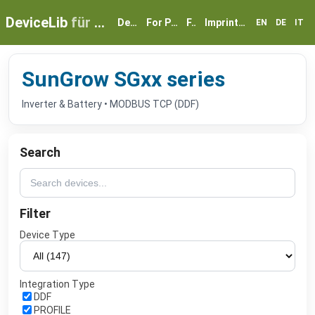
DeviceLib
für myGEKKO
Devices
For Partners
FAQ
Imprint & Privacy
EN
DE
IT
SunGrow SGxx series
Inverter & Battery • MODBUS TCP (DDF)
Search
Filter
Device Type
Integration Type
DDF
PROFILE