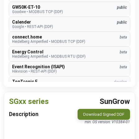
GW50K-ET-10
public
Goodwe
•
MODBUS TCP (DDF)
Calender
public
Google
•
REST-API (DDF)
connect.home
beta
Heidelberg Amperified
•
MODBUS TCP (DDF)
Energy Control
beta
Heidelberg Amperified
•
MODBUS RTU (DDF)
Event Recognition (ISAPI)
beta
Hikvision
•
REST-API (DDF)
TopTronic E
develop
Hoval
•
MODBUS TCP (DDF)
EMMA
develop
SGxx series
SunGrow
Huawei
•
MODBUS TCP (DDF)
SUN2000
public
Description
Download Signed DDF
Huawei
•
MODBUS TCP (DDF)
min. OS version: V10384-01
Alexa V3
public
IM Buildings
•
NATIVE