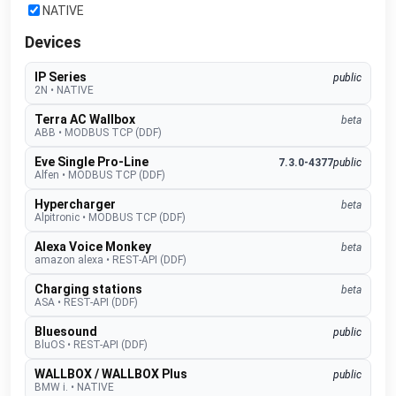
NATIVE
Devices
IP Series
public
2N
•
NATIVE
Terra AC Wallbox
beta
ABB
•
MODBUS TCP (DDF)
Eve Single Pro-Line
7.3.0-4377
public
Alfen
•
MODBUS TCP (DDF)
Hypercharger
beta
Alpitronic
•
MODBUS TCP (DDF)
Alexa Voice Monkey
beta
amazon alexa
•
REST-API (DDF)
Charging stations
beta
ASA
•
REST-API (DDF)
Bluesound
public
BluOS
•
REST-API (DDF)
WALLBOX / WALLBOX Plus
public
BMW i.
•
NATIVE