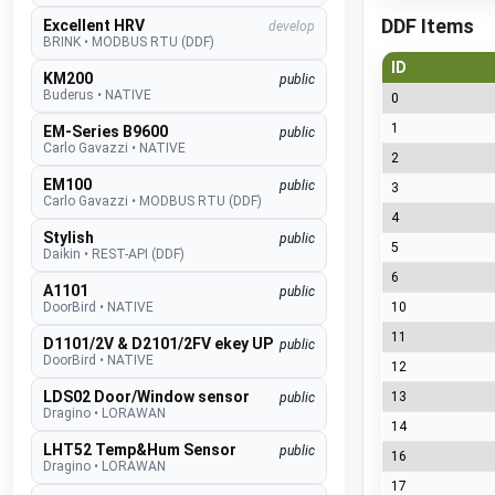
DDF Items
Excellent HRV
develop
BRINK
•
MODBUS RTU (DDF)
ID
KM200
public
Buderus
•
NATIVE
0
1
EM-Series B9600
public
Carlo Gavazzi
•
NATIVE
2
EM100
public
3
Carlo Gavazzi
•
MODBUS RTU (DDF)
4
Stylish
public
5
Daikin
•
REST-API (DDF)
6
A1101
public
DoorBird
•
NATIVE
10
11
D1101/2V & D2101/2FV ekey UP
public
DoorBird
•
NATIVE
12
LDS02 Door/Window sensor
13
public
Dragino
•
LORAWAN
14
LHT52 Temp&Hum Sensor
public
16
Dragino
•
LORAWAN
17