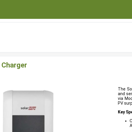
 Charger
The So
and sem
via Mod
PV surp
Key Spe
C
A