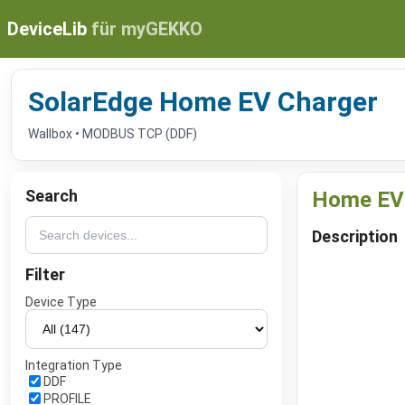
DeviceLib
für myGEKKO
SolarEdge Home EV Charger
Wallbox • MODBUS TCP (DDF)
Search
Home EV
Description
Filter
Device Type
Integration Type
DDF
PROFILE