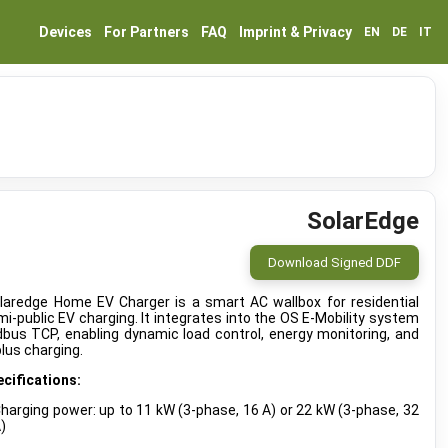
Devices
For Partners
FAQ
Imprint & Privacy
EN
DE
IT
SolarEdge
Download Signed DDF
laredge Home EV Charger is a smart AC wallbox for residential
i-public EV charging. It integrates into the OS E-Mobility system
bus TCP, enabling dynamic load control, energy monitoring, and
lus charging.
cifications:
harging power: up to 11 kW (3-phase, 16 A) or 22 kW (3-phase, 32
)