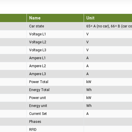
Name
Unit
Car state
Voltage L1
V
Voltage L2
V
Voltage L3
V
Ampere L1
A
Ampere L2
A
Ampere L3
A
Power Total
kW
Energy Total
Wh
Power unit
kW
Energy unit
Wh
Current Set
A
Phases
RFID