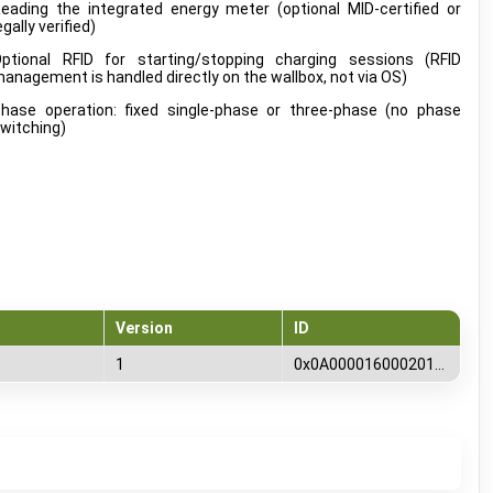
eading the integrated energy meter (optional MID-certified or
egally verified)
ptional RFID for starting/stopping charging sessions (RFID
anagement is handled directly on the wallbox, not via OS)
hase operation: fixed single-phase or three-phase (no phase
witching)
Version
ID
1
0x0A00001600020100