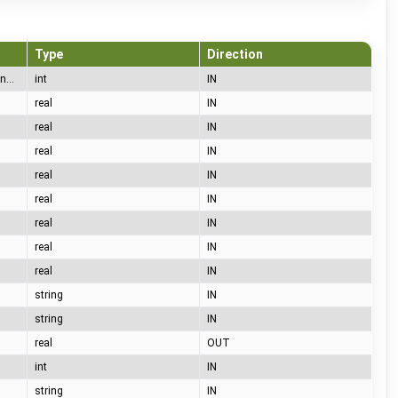
Type
Direction
65= A (no car), 66= B (car connected), 67= C (charging), 68= D (charging with ventilation), 69= E (error), 70= F (communication error)
int
IN
real
IN
real
IN
real
IN
real
IN
real
IN
real
IN
real
IN
real
IN
string
IN
string
IN
real
OUT
int
IN
string
IN