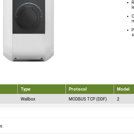
R
l
O
m
P
s
Type
Protocol
Model
Wallbox
MODBUS TCP (DDF)
2
s.