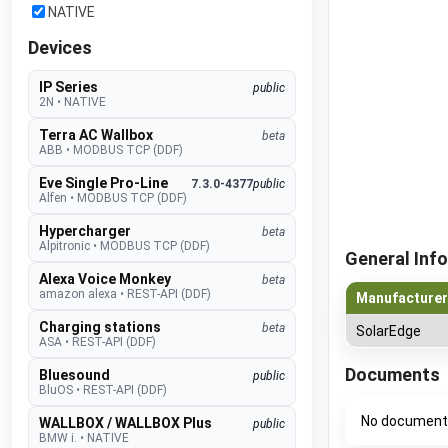
NATIVE
Devices
IP Series
public
2N
•
NATIVE
Terra AC Wallbox
beta
ABB
•
MODBUS TCP (DDF)
Eve Single Pro-Line
7.3.0-4377
public
Alfen
•
MODBUS TCP (DDF)
Hypercharger
beta
Alpitronic
•
MODBUS TCP (DDF)
General Info
Alexa Voice Monkey
beta
amazon alexa
•
REST-API (DDF)
Manufacturer
Charging stations
beta
SolarEdge
ASA
•
REST-API (DDF)
Documents
Bluesound
public
BluOS
•
REST-API (DDF)
No document
WALLBOX / WALLBOX Plus
public
BMW i.
•
NATIVE