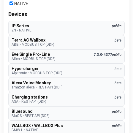
NATIVE
Devices
IP Series
public
2N
•
NATIVE
Terra AC Wallbox
beta
ABB
•
MODBUS TCP (DDF)
Eve Single Pro-Line
7.3.0-4377
public
Alfen
•
MODBUS TCP (DDF)
Hypercharger
beta
Alpitronic
•
MODBUS TCP (DDF)
Alexa Voice Monkey
beta
amazon alexa
•
REST-API (DDF)
Charging stations
beta
ASA
•
REST-API (DDF)
Bluesound
public
BluOS
•
REST-API (DDF)
WALLBOX / WALLBOX Plus
public
BMW i.
•
NATIVE