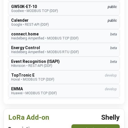
GW50K-ET-10
public
Goodwe
•
MODBUS TCP (DDF)
Calender
public
Google
•
REST-API (DDF)
connect.home
beta
Heidelberg Amperified
•
MODBUS TCP (DDF)
Energy Control
beta
Heidelberg Amperified
•
MODBUS RTU (DDF)
Event Recognition (ISAPI)
beta
Hikvision
•
REST-API (DDF)
TopTronic E
develop
Hoval
•
MODBUS TCP (DDF)
EMMA
develop
Huawei
•
MODBUS TCP (DDF)
SUN2000
public
Huawei
•
MODBUS TCP (DDF)
LoRa Add-on
Shelly
Alexa V3
public
IM Buildings
•
NATIVE