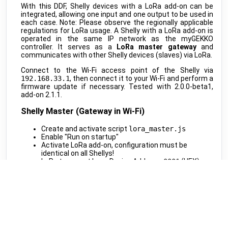
MClimate
•
LORAWAN
With this DDF, Shelly devices with a LoRa add-on can be
integrated, allowing one input and one output to be used in
Vicki ext. sensor
public
each case. Note: Please observe the regionally applicable
MClimate
•
LORAWAN
regulations for LoRa usage. A Shelly with a LoRa add-on is
operated in the same IP network as the myGEKKO
Vicki int. sensor
public
controller. It serves as a
LoRa master gateway
and
MClimate
•
LORAWAN
communicates with other Shelly devices (slaves) via LoRa.
M-WRG-II xx
public
Connect to the Wi-Fi access point of the Shelly via
Meltem
•
MODBUS RTU (DDF)
192.168.33.1
, then connect it to your Wi-Fi and perform a
firmware update if necessary. Tested with 2.0.0-beta1,
M-WRG-S
public
add-on 2.1.1.
Meltem
•
NATIVE
Shelly Master (Gateway in Wi-Fi)
Amtron Charge Control
beta
Mennekes
•
MODBUS TCP (DDF)
Create and activate script
lora_master.js
Enable "Run on startup"
MLR003 Actuator
public
Activate LoRa add-on, configuration must be
Micropelt
•
LORAWAN
identical on all Shellys!
LoRa transport layer Device Address:
0001
(HEX)
Calender
public
Generate and note down the Cryptography-Key
Microsoft
•
REST-API (DDF)
Enable "User LoRa calls"
Shifts
beta
Script Code: lora_master.js
Microsoft
•
REST-API (DDF)
Shelly Slave (LoRa End Devices)
DAH 4970
beta
Miele
•
REST-API (DDF)
Create and activate script
lora_slave.js