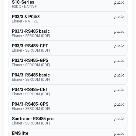
S10-Series
public
E3DC
•
NATIVE
P03/3 & P04/3
public
Elsner
•
NATIVE
P03/3-RS485 basic
public
Elsner
•
SERCOM (DDF)
P03/3-RS485-CET
public
Elsner
•
SERCOM (DDF)
P03/3-RS485-GPS
public
Elsner
•
SERCOM (DDF)
P04/3-RS485 basic
public
Elsner
•
SERCOM (DDF)
P04/3-RS485-CET
public
Elsner
•
SERCOM (DDF)
P04/3-RS485-GPS
public
Elsner
•
SERCOM (DDF)
Suntracer RS485 pro
public
Elsner
•
SERCOM (DDF)
EMS lite
public