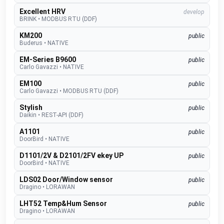
Excellent HRV
develop
BRINK
•
MODBUS RTU (DDF)
KM200
public
Buderus
•
NATIVE
EM-Series B9600
public
Carlo Gavazzi
•
NATIVE
EM100
public
Carlo Gavazzi
•
MODBUS RTU (DDF)
Stylish
public
Daikin
•
REST-API (DDF)
A1101
public
DoorBird
•
NATIVE
D1101/2V & D2101/2FV ekey UP
public
DoorBird
•
NATIVE
LDS02 Door/Window sensor
public
Dragino
•
LORAWAN
LHT52 Temp&Hum Sensor
public
Dragino
•
LORAWAN