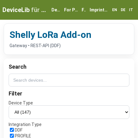
DeviceLib
für myGEKKO
Devices
For Partners
FAQ
Imprint & Privacy
EN
DE
IT
Shelly LoRa Add-on
Gateway • REST-API (DDF)
Search
Filter
Device Type
Integration Type
DDF
PROFILE