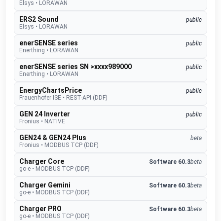
Elsys
•
LORAWAN
ERS2 Sound
public
Elsys
•
LORAWAN
enerSENSE series
public
Enerthing
•
LORAWAN
enerSENSE series SN >xxxx989000
public
Enerthing
•
LORAWAN
EnergyChartsPrice
public
Frauenhofer ISE
•
REST-API (DDF)
GEN 24 Inverter
public
Fronius
•
NATIVE
GEN24 & GEN24 Plus
beta
Fronius
•
MODBUS TCP (DDF)
Charger Core
Software 60.3
beta
go-e
•
MODBUS TCP (DDF)
Charger Gemini
Software 60.3
beta
go-e
•
MODBUS TCP (DDF)
Charger PRO
Software 60.3
beta
go-e
•
MODBUS TCP (DDF)