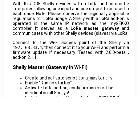
MClimate
•
LORAWAN
With this DDF, Shelly devices with a LoRa add-on can be
integrated, allowing one input and one output to be used in
Vicki ext. sensor
public
each case. Note: Please observe the regionally applicable
MClimate
•
LORAWAN
regulations for LoRa usage. A Shelly with a LoRa add-on is
operated in the same IP network as the myGEKKO
Vicki int. sensor
public
controller. It serves as a
LoRa master gateway
and
MClimate
•
LORAWAN
communicates with other Shelly devices (slaves) via LoRa.
M-WRG-II xx
public
Connect to the Wi-Fi access point of the Shelly via
Meltem
•
MODBUS RTU (DDF)
192.168.33.1
, then connect it to your Wi-Fi and perform a
firmware update if necessary. Tested with 2.0.0-beta1,
M-WRG-S
public
add-on 2.1.1.
Meltem
•
NATIVE
Shelly Master (Gateway in Wi-Fi)
Amtron Charge Control
beta
Mennekes
•
MODBUS TCP (DDF)
Create and activate script
lora_master.js
Enable "Run on startup"
MLR003 Actuator
public
Activate LoRa add-on, configuration must be
Micropelt
•
LORAWAN
identical on all Shellys!
LoRa transport layer Device Address:
0001
(HEX)
Calender
public
Generate and note down the Cryptography-Key
Microsoft
•
REST-API (DDF)
Enable "User LoRa calls"
Shifts
beta
Script Code: lora_master.js
Microsoft
•
REST-API (DDF)
Shelly Slave (LoRa End Devices)
DAH 4970
beta
Miele
•
REST-API (DDF)
Create and activate script
lora_slave.js