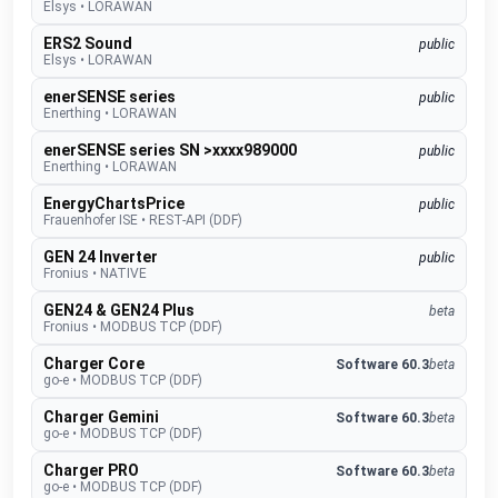
Elsys
•
LORAWAN
ERS2 Sound
public
Elsys
•
LORAWAN
enerSENSE series
public
Enerthing
•
LORAWAN
enerSENSE series SN >xxxx989000
public
Enerthing
•
LORAWAN
EnergyChartsPrice
public
Frauenhofer ISE
•
REST-API (DDF)
GEN 24 Inverter
public
Fronius
•
NATIVE
GEN24 & GEN24 Plus
beta
Fronius
•
MODBUS TCP (DDF)
Charger Core
Software 60.3
beta
go-e
•
MODBUS TCP (DDF)
Charger Gemini
Software 60.3
beta
go-e
•
MODBUS TCP (DDF)
Charger PRO
Software 60.3
beta
go-e
•
MODBUS TCP (DDF)