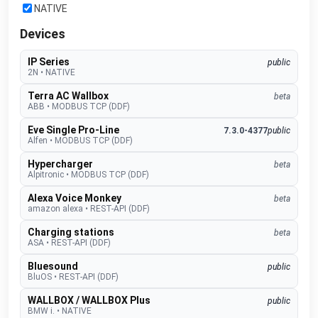
NATIVE
Devices
IP Series
public
2N
•
NATIVE
Terra AC Wallbox
beta
ABB
•
MODBUS TCP (DDF)
Eve Single Pro-Line
7.3.0-4377
public
Alfen
•
MODBUS TCP (DDF)
Hypercharger
beta
Alpitronic
•
MODBUS TCP (DDF)
Alexa Voice Monkey
beta
amazon alexa
•
REST-API (DDF)
Charging stations
beta
ASA
•
REST-API (DDF)
Bluesound
public
BluOS
•
REST-API (DDF)
WALLBOX / WALLBOX Plus
public
BMW i.
•
NATIVE