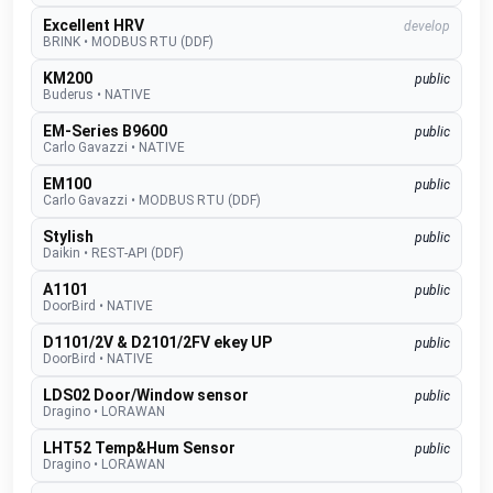
Excellent HRV
develop
BRINK
•
MODBUS RTU (DDF)
KM200
public
Buderus
•
NATIVE
EM-Series B9600
public
Carlo Gavazzi
•
NATIVE
EM100
public
Carlo Gavazzi
•
MODBUS RTU (DDF)
Stylish
public
Daikin
•
REST-API (DDF)
A1101
public
DoorBird
•
NATIVE
D1101/2V & D2101/2FV ekey UP
public
DoorBird
•
NATIVE
LDS02 Door/Window sensor
public
Dragino
•
LORAWAN
LHT52 Temp&Hum Sensor
public
Dragino
•
LORAWAN