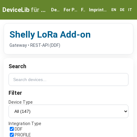
DeviceLib
für myGEKKO
Devices
For Partners
FAQ
Imprint & Privacy
EN
DE
IT
Shelly LoRa Add-on
Gateway • REST-API (DDF)
Search
Filter
Device Type
Integration Type
DDF
PROFILE