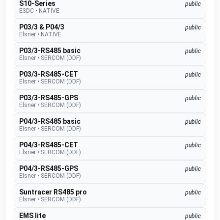
S10-Series
public
E3DC
•
NATIVE
P03/3 & P04/3
public
Elsner
•
NATIVE
P03/3-RS485 basic
public
Elsner
•
SERCOM (DDF)
P03/3-RS485-CET
public
Elsner
•
SERCOM (DDF)
P03/3-RS485-GPS
public
Elsner
•
SERCOM (DDF)
P04/3-RS485 basic
public
Elsner
•
SERCOM (DDF)
P04/3-RS485-CET
public
Elsner
•
SERCOM (DDF)
P04/3-RS485-GPS
public
Elsner
•
SERCOM (DDF)
Suntracer RS485 pro
public
Elsner
•
SERCOM (DDF)
EMS lite
public