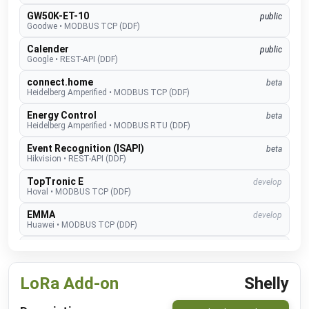
GW50K-ET-10
public
Goodwe
•
MODBUS TCP (DDF)
Calender
public
Google
•
REST-API (DDF)
connect.home
beta
Heidelberg Amperified
•
MODBUS TCP (DDF)
Energy Control
beta
Heidelberg Amperified
•
MODBUS RTU (DDF)
Event Recognition (ISAPI)
beta
Hikvision
•
REST-API (DDF)
TopTronic E
develop
Hoval
•
MODBUS TCP (DDF)
EMMA
develop
Huawei
•
MODBUS TCP (DDF)
SUN2000
public
Huawei
•
MODBUS TCP (DDF)
LoRa Add-on
Shelly
Alexa V3
public
IM Buildings
•
NATIVE