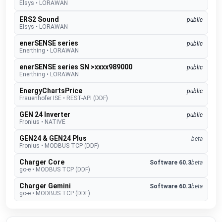
Elsys
•
LORAWAN
ERS2 Sound
public
Elsys
•
LORAWAN
enerSENSE series
public
Enerthing
•
LORAWAN
enerSENSE series SN >xxxx989000
public
Enerthing
•
LORAWAN
EnergyChartsPrice
public
Frauenhofer ISE
•
REST-API (DDF)
GEN 24 Inverter
public
Fronius
•
NATIVE
GEN24 & GEN24 Plus
beta
Fronius
•
MODBUS TCP (DDF)
Charger Core
Software 60.3
beta
go-e
•
MODBUS TCP (DDF)
Charger Gemini
Software 60.3
beta
go-e
•
MODBUS TCP (DDF)
Charger PRO
Software 60.3
beta
go-e
•
MODBUS TCP (DDF)