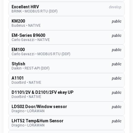
Excellent HRV
develop
BRINK
•
MODBUS RTU (DDF)
KM200
public
Buderus
•
NATIVE
EM-Series B9600
public
Carlo Gavazzi
•
NATIVE
EM100
public
Carlo Gavazzi
•
MODBUS RTU (DDF)
Stylish
public
Daikin
•
REST-API (DDF)
A1101
public
DoorBird
•
NATIVE
D1101/2V & D2101/2FV ekey UP
public
DoorBird
•
NATIVE
LDS02 Door/Window sensor
public
Dragino
•
LORAWAN
LHT52 Temp&Hum Sensor
public
Dragino
•
LORAWAN