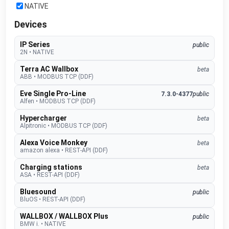
NATIVE
Devices
IP Series
public
2N
•
NATIVE
Terra AC Wallbox
beta
ABB
•
MODBUS TCP (DDF)
Eve Single Pro-Line
7.3.0-4377
public
Alfen
•
MODBUS TCP (DDF)
Hypercharger
beta
Alpitronic
•
MODBUS TCP (DDF)
Alexa Voice Monkey
beta
amazon alexa
•
REST-API (DDF)
Charging stations
beta
ASA
•
REST-API (DDF)
Bluesound
public
BluOS
•
REST-API (DDF)
WALLBOX / WALLBOX Plus
public
BMW i.
•
NATIVE