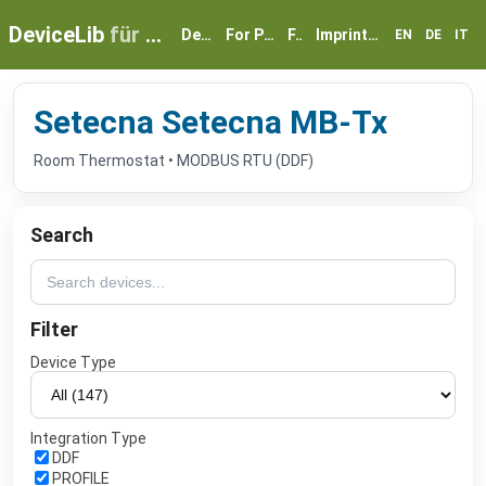
DeviceLib
für myGEKKO
Devices
For Partners
FAQ
Imprint & Privacy
EN
DE
IT
Setecna Setecna MB-Tx
Room Thermostat • MODBUS RTU (DDF)
Search
Filter
Device Type
Integration Type
DDF
PROFILE