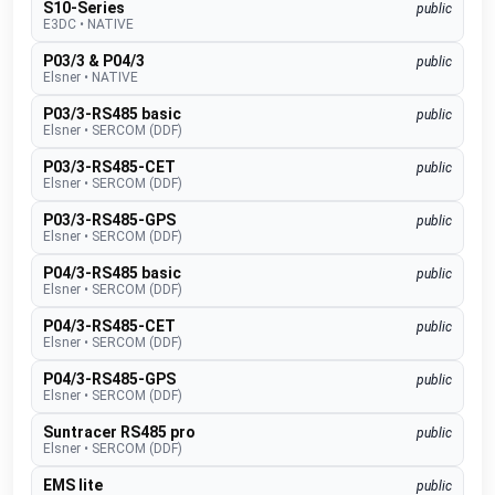
S10-Series
public
E3DC
•
NATIVE
P03/3 & P04/3
public
Elsner
•
NATIVE
P03/3-RS485 basic
public
Elsner
•
SERCOM (DDF)
P03/3-RS485-CET
public
Elsner
•
SERCOM (DDF)
P03/3-RS485-GPS
public
Elsner
•
SERCOM (DDF)
P04/3-RS485 basic
public
Elsner
•
SERCOM (DDF)
P04/3-RS485-CET
public
Elsner
•
SERCOM (DDF)
P04/3-RS485-GPS
public
Elsner
•
SERCOM (DDF)
Suntracer RS485 pro
public
Elsner
•
SERCOM (DDF)
EMS lite
public