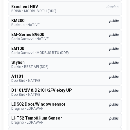
Excellent HRV
develop
BRINK
•
MODBUS RTU (DDF)
KM200
public
Buderus
•
NATIVE
EM-Series B9600
public
Carlo Gavazzi
•
NATIVE
EM100
public
Carlo Gavazzi
•
MODBUS RTU (DDF)
Stylish
public
Daikin
•
REST-API (DDF)
A1101
public
DoorBird
•
NATIVE
D1101/2V & D2101/2FV ekey UP
public
DoorBird
•
NATIVE
LDS02 Door/Window sensor
public
Dragino
•
LORAWAN
LHT52 Temp&Hum Sensor
public
Dragino
•
LORAWAN