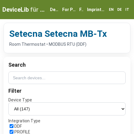
DeviceLib
für myGEKKO
Devices
For Partners
FAQ
Imprint & Privacy
EN
DE
IT
Setecna Setecna MB-Tx
Room Thermostat • MODBUS RTU (DDF)
Search
Filter
Device Type
Integration Type
DDF
PROFILE