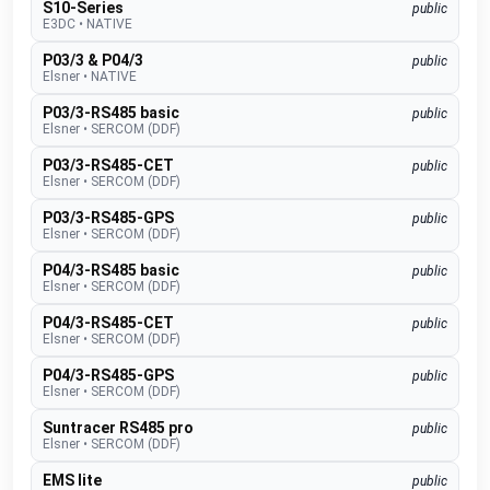
S10-Series
public
E3DC
•
NATIVE
P03/3 & P04/3
public
Elsner
•
NATIVE
P03/3-RS485 basic
public
Elsner
•
SERCOM (DDF)
P03/3-RS485-CET
public
Elsner
•
SERCOM (DDF)
P03/3-RS485-GPS
public
Elsner
•
SERCOM (DDF)
P04/3-RS485 basic
public
Elsner
•
SERCOM (DDF)
P04/3-RS485-CET
public
Elsner
•
SERCOM (DDF)
P04/3-RS485-GPS
public
Elsner
•
SERCOM (DDF)
Suntracer RS485 pro
public
Elsner
•
SERCOM (DDF)
EMS lite
public