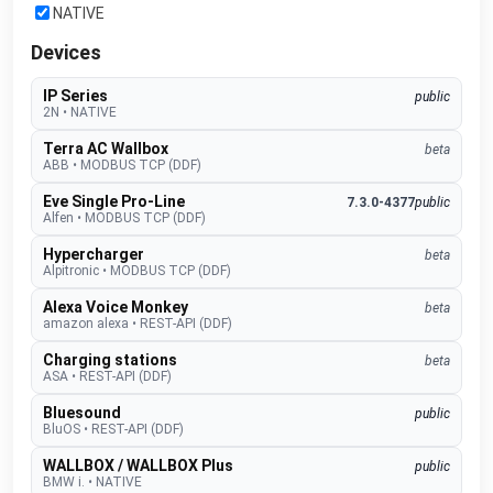
NATIVE
Devices
IP Series
public
2N
•
NATIVE
Terra AC Wallbox
beta
ABB
•
MODBUS TCP (DDF)
Eve Single Pro-Line
7.3.0-4377
public
Alfen
•
MODBUS TCP (DDF)
Hypercharger
beta
Alpitronic
•
MODBUS TCP (DDF)
Alexa Voice Monkey
beta
amazon alexa
•
REST-API (DDF)
Charging stations
beta
ASA
•
REST-API (DDF)
Bluesound
public
BluOS
•
REST-API (DDF)
WALLBOX / WALLBOX Plus
public
BMW i.
•
NATIVE