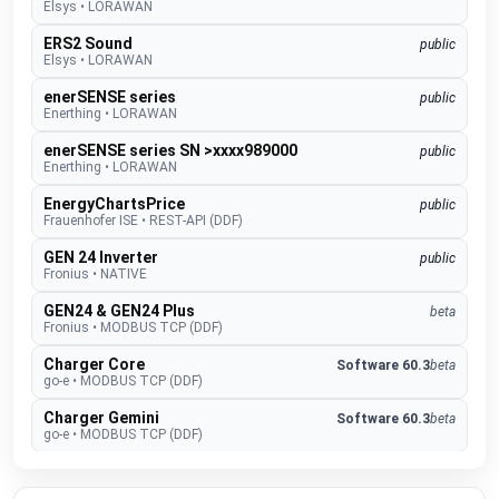
Elsys
•
LORAWAN
ERS2 Sound
public
Elsys
•
LORAWAN
enerSENSE series
public
Enerthing
•
LORAWAN
enerSENSE series SN >xxxx989000
public
Enerthing
•
LORAWAN
EnergyChartsPrice
public
Frauenhofer ISE
•
REST-API (DDF)
GEN 24 Inverter
public
Fronius
•
NATIVE
GEN24 & GEN24 Plus
beta
Fronius
•
MODBUS TCP (DDF)
Charger Core
Software 60.3
beta
go-e
•
MODBUS TCP (DDF)
Charger Gemini
Software 60.3
beta
go-e
•
MODBUS TCP (DDF)
Charger PRO
Software 60.3
beta
go-e
•
MODBUS TCP (DDF)