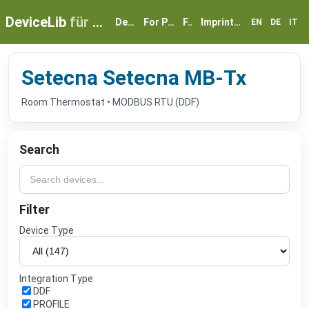
DeviceLib
für myGEKKO
Devices
For Partners
FAQ
Imprint & Privacy
EN
DE
IT
Setecna Setecna MB-Tx
Room Thermostat • MODBUS RTU (DDF)
Search
Filter
Device Type
Integration Type
DDF
PROFILE