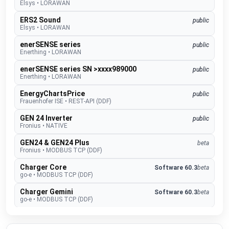
Elsys
•
LORAWAN
ERS2 Sound
public
Elsys
•
LORAWAN
enerSENSE series
public
Enerthing
•
LORAWAN
enerSENSE series SN >xxxx989000
public
Enerthing
•
LORAWAN
EnergyChartsPrice
public
Frauenhofer ISE
•
REST-API (DDF)
GEN 24 Inverter
public
Fronius
•
NATIVE
GEN24 & GEN24 Plus
beta
Fronius
•
MODBUS TCP (DDF)
Charger Core
Software 60.3
beta
go-e
•
MODBUS TCP (DDF)
Charger Gemini
Software 60.3
beta
go-e
•
MODBUS TCP (DDF)
Charger PRO
Software 60.3
beta
go-e
•
MODBUS TCP (DDF)