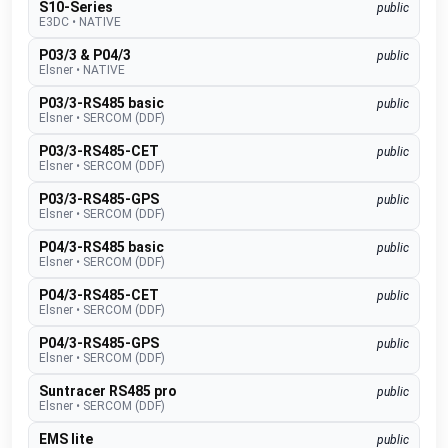
S10-Series
public
E3DC
•
NATIVE
P03/3 & P04/3
public
Elsner
•
NATIVE
P03/3-RS485 basic
public
Elsner
•
SERCOM (DDF)
P03/3-RS485-CET
public
Elsner
•
SERCOM (DDF)
P03/3-RS485-GPS
public
Elsner
•
SERCOM (DDF)
P04/3-RS485 basic
public
Elsner
•
SERCOM (DDF)
P04/3-RS485-CET
public
Elsner
•
SERCOM (DDF)
P04/3-RS485-GPS
public
Elsner
•
SERCOM (DDF)
Suntracer RS485 pro
public
Elsner
•
SERCOM (DDF)
EMS lite
public