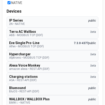
NATIVE
Devices
IP Series
public
2N
•
NATIVE
Terra AC Wallbox
beta
ABB
•
MODBUS TCP (DDF)
Eve Single Pro-Line
7.3.0-4377
public
Alfen
•
MODBUS TCP (DDF)
Hypercharger
beta
Alpitronic
•
MODBUS TCP (DDF)
Alexa Voice Monkey
beta
amazon alexa
•
REST-API (DDF)
Charging stations
beta
ASA
•
REST-API (DDF)
Bluesound
public
BluOS
•
REST-API (DDF)
WALLBOX / WALLBOX Plus
public
BMW i.
•
NATIVE