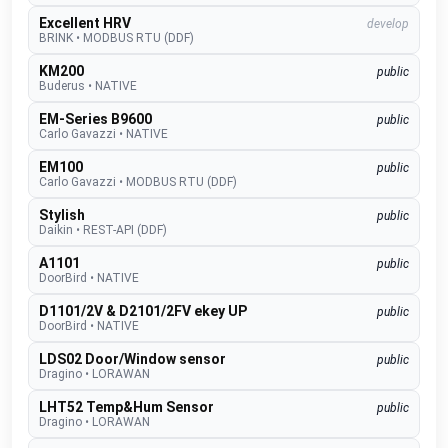
Excellent HRV
develop
BRINK
•
MODBUS RTU (DDF)
KM200
public
Buderus
•
NATIVE
EM-Series B9600
public
Carlo Gavazzi
•
NATIVE
EM100
public
Carlo Gavazzi
•
MODBUS RTU (DDF)
Stylish
public
Daikin
•
REST-API (DDF)
A1101
public
DoorBird
•
NATIVE
D1101/2V & D2101/2FV ekey UP
public
DoorBird
•
NATIVE
LDS02 Door/Window sensor
public
Dragino
•
LORAWAN
LHT52 Temp&Hum Sensor
public
Dragino
•
LORAWAN