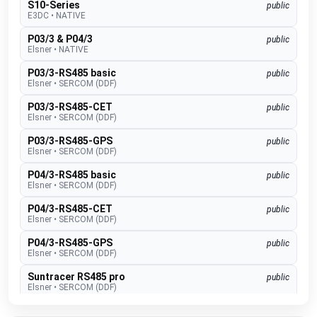
S10-Series
public
E3DC
•
NATIVE
P03/3 & P04/3
public
Elsner
•
NATIVE
P03/3-RS485 basic
public
Elsner
•
SERCOM (DDF)
P03/3-RS485-CET
public
Elsner
•
SERCOM (DDF)
P03/3-RS485-GPS
public
Elsner
•
SERCOM (DDF)
P04/3-RS485 basic
public
Elsner
•
SERCOM (DDF)
P04/3-RS485-CET
public
Elsner
•
SERCOM (DDF)
P04/3-RS485-GPS
public
Elsner
•
SERCOM (DDF)
Suntracer RS485 pro
public
Elsner
•
SERCOM (DDF)
EMS lite
public