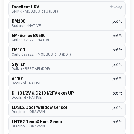
Excellent HRV
develop
BRINK
•
MODBUS RTU (DDF)
KM200
public
Buderus
•
NATIVE
EM-Series B9600
public
Carlo Gavazzi
•
NATIVE
EM100
public
Carlo Gavazzi
•
MODBUS RTU (DDF)
Stylish
public
Daikin
•
REST-API (DDF)
A1101
public
DoorBird
•
NATIVE
D1101/2V & D2101/2FV ekey UP
public
DoorBird
•
NATIVE
LDS02 Door/Window sensor
public
Dragino
•
LORAWAN
LHT52 Temp&Hum Sensor
public
Dragino
•
LORAWAN