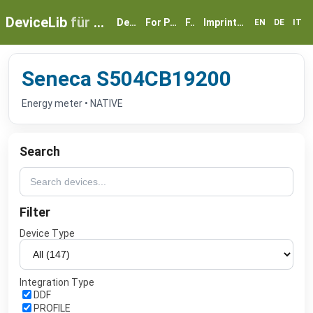
DeviceLib
für myGEKKO
Devices
For Partners
FAQ
Imprint & Privacy
EN
DE
IT
Seneca S504CB19200
Energy meter • NATIVE
Search
Filter
Device Type
Integration Type
DDF
PROFILE