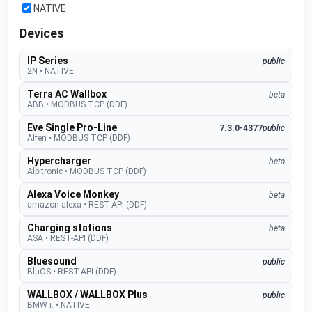
NATIVE
Devices
IP Series
public
2N
•
NATIVE
Terra AC Wallbox
beta
ABB
•
MODBUS TCP (DDF)
Eve Single Pro-Line
7.3.0-4377
public
Alfen
•
MODBUS TCP (DDF)
Hypercharger
beta
Alpitronic
•
MODBUS TCP (DDF)
Alexa Voice Monkey
beta
amazon alexa
•
REST-API (DDF)
Charging stations
beta
ASA
•
REST-API (DDF)
Bluesound
public
BluOS
•
REST-API (DDF)
WALLBOX / WALLBOX Plus
public
BMW i.
•
NATIVE