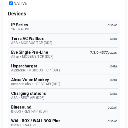
NATIVE
Devices
IP Series
public
2N
•
NATIVE
Terra AC Wallbox
beta
ABB
•
MODBUS TCP (DDF)
Eve Single Pro-Line
7.3.0-4377
public
Alfen
•
MODBUS TCP (DDF)
Hypercharger
beta
Alpitronic
•
MODBUS TCP (DDF)
Alexa Voice Monkey
beta
amazon alexa
•
REST-API (DDF)
Charging stations
beta
ASA
•
REST-API (DDF)
Bluesound
public
BluOS
•
REST-API (DDF)
WALLBOX / WALLBOX Plus
public
BMW i.
•
NATIVE