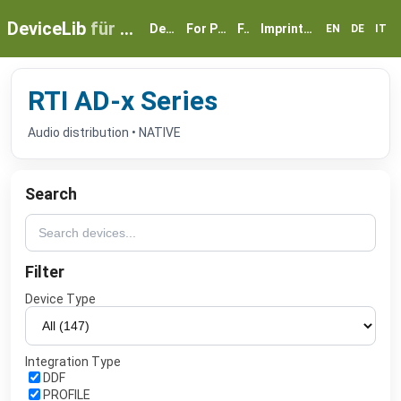
DeviceLib
für myGEKKO
Devices
For Partners
FAQ
Imprint & Privacy
EN
DE
IT
RTI AD-x Series
Audio distribution • NATIVE
Search
Filter
Device Type
Integration Type
DDF
PROFILE