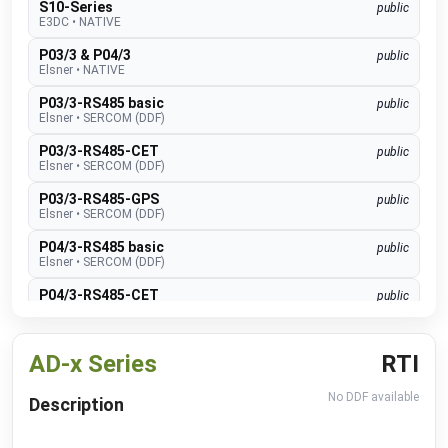
S10-Series
public
E3DC
•
NATIVE
P03/3 & P04/3
public
Elsner
•
NATIVE
P03/3-RS485 basic
public
Elsner
•
SERCOM (DDF)
P03/3-RS485-CET
public
Elsner
•
SERCOM (DDF)
P03/3-RS485-GPS
public
Elsner
•
SERCOM (DDF)
P04/3-RS485 basic
public
Elsner
•
SERCOM (DDF)
P04/3-RS485-CET
public
Elsner
•
SERCOM (DDF)
P04/3-RS485-GPS
public
AD-x Series
RTI
Elsner
•
SERCOM (DDF)
Suntracer RS485 pro
public
No DDF available
Description
Elsner
•
SERCOM (DDF)
EMS lite
public