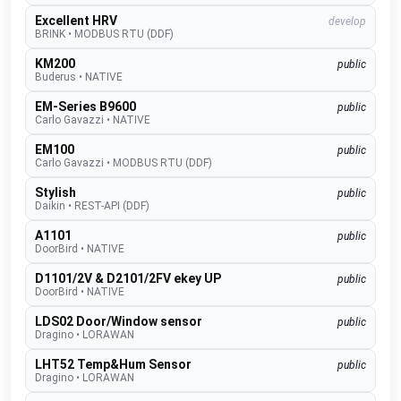
Excellent HRV
develop
BRINK
•
MODBUS RTU (DDF)
KM200
public
Buderus
•
NATIVE
EM-Series B9600
public
Carlo Gavazzi
•
NATIVE
EM100
public
Carlo Gavazzi
•
MODBUS RTU (DDF)
Stylish
public
Daikin
•
REST-API (DDF)
A1101
public
DoorBird
•
NATIVE
D1101/2V & D2101/2FV ekey UP
public
DoorBird
•
NATIVE
LDS02 Door/Window sensor
public
Dragino
•
LORAWAN
LHT52 Temp&Hum Sensor
public
Dragino
•
LORAWAN