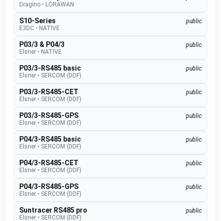
Dragino
•
LORAWAN
S10-Series
public
E3DC
•
NATIVE
P03/3 & P04/3
public
Elsner
•
NATIVE
P03/3-RS485 basic
public
Elsner
•
SERCOM (DDF)
P03/3-RS485-CET
public
Elsner
•
SERCOM (DDF)
P03/3-RS485-GPS
public
Elsner
•
SERCOM (DDF)
P04/3-RS485 basic
public
Elsner
•
SERCOM (DDF)
P04/3-RS485-CET
public
Elsner
•
SERCOM (DDF)
P04/3-RS485-GPS
public
Elsner
•
SERCOM (DDF)
Suntracer RS485 pro
public
Elsner
•
SERCOM (DDF)