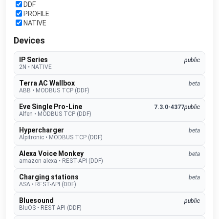
DDF
PROFILE
NATIVE
Devices
IP Series
public
2N
•
NATIVE
Terra AC Wallbox
beta
ABB
•
MODBUS TCP (DDF)
Eve Single Pro-Line
7.3.0-4377
public
Alfen
•
MODBUS TCP (DDF)
Hypercharger
beta
Alpitronic
•
MODBUS TCP (DDF)
Alexa Voice Monkey
beta
amazon alexa
•
REST-API (DDF)
Charging stations
beta
ASA
•
REST-API (DDF)
Bluesound
public
BluOS
•
REST-API (DDF)