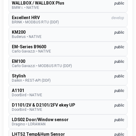
WALLBOX / WALLBOX Plus
public
BMW i.
•
NATIVE
Excellent HRV
develop
BRINK
•
MODBUS RTU (DDF)
KM200
public
Buderus
•
NATIVE
EM-Series B9600
public
Carlo Gavazzi
•
NATIVE
EM100
public
Carlo Gavazzi
•
MODBUS RTU (DDF)
Stylish
public
Daikin
•
REST-API (DDF)
A1101
public
DoorBird
•
NATIVE
D1101/2V & D2101/2FV ekey UP
public
DoorBird
•
NATIVE
LDS02 Door/Window sensor
public
Dragino
•
LORAWAN
LHT52 Temp&Hum Sensor
public