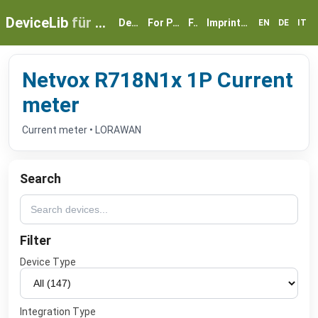
DeviceLib
für myGEKKO
Devices
For Partners
FAQ
Imprint & Privacy
EN
DE
IT
Netvox R718N1x 1P Current
meter
Current meter • LORAWAN
Search
Filter
Device Type
Integration Type