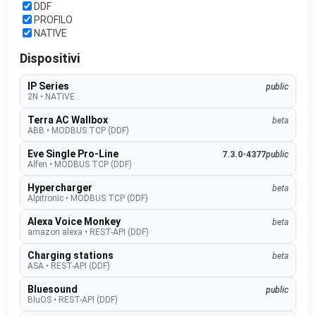
DDF
PROFILO
NATIVE
Dispositivi
IP Series
public
2N
•
NATIVE
Terra AC Wallbox
beta
ABB
•
MODBUS TCP (DDF)
Eve Single Pro-Line
7.3.0-4377
public
Alfen
•
MODBUS TCP (DDF)
Hypercharger
beta
Alpitronic
•
MODBUS TCP (DDF)
Alexa Voice Monkey
beta
amazon alexa
•
REST-API (DDF)
Charging stations
beta
ASA
•
REST-API (DDF)
Bluesound
public
BluOS
•
REST-API (DDF)