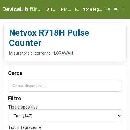
DeviceLib
für myGEKKO
Dispositivi
Per partner
FAQ
Note legali e privacy
EN
DE
IT
Netvox R718H Pulse
Counter
Misuratore di corrente • LORAWAN
Cerca
Filtro
Tipo dispositivo
Tipo integrazione