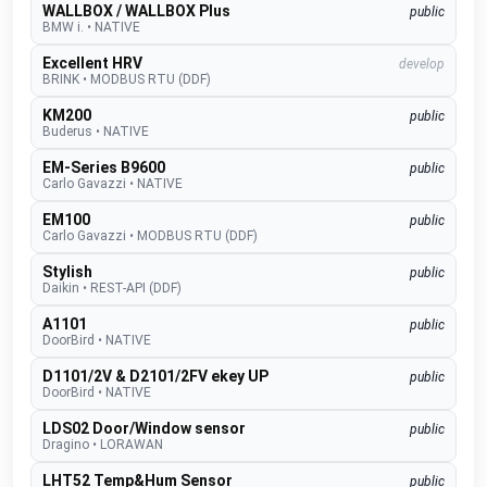
WALLBOX / WALLBOX Plus
public
BMW i.
•
NATIVE
Excellent HRV
develop
BRINK
•
MODBUS RTU (DDF)
KM200
public
Buderus
•
NATIVE
EM-Series B9600
public
Carlo Gavazzi
•
NATIVE
EM100
public
Carlo Gavazzi
•
MODBUS RTU (DDF)
Stylish
public
Daikin
•
REST-API (DDF)
A1101
public
DoorBird
•
NATIVE
D1101/2V & D2101/2FV ekey UP
public
DoorBird
•
NATIVE
LDS02 Door/Window sensor
public
Dragino
•
LORAWAN
LHT52 Temp&Hum Sensor
public