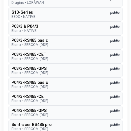
Dragino
•
LORAWAN
S10-Series
public
E3DC
•
NATIVE
P03/3 & P04/3
public
Elsner
•
NATIVE
P03/3-RS485 basic
public
Elsner
•
SERCOM (DDF)
P03/3-RS485-CET
public
Elsner
•
SERCOM (DDF)
P03/3-RS485-GPS
public
Elsner
•
SERCOM (DDF)
P04/3-RS485 basic
public
Elsner
•
SERCOM (DDF)
P04/3-RS485-CET
public
Elsner
•
SERCOM (DDF)
P04/3-RS485-GPS
public
Elsner
•
SERCOM (DDF)
Suntracer RS485 pro
public
Elsner
•
SERCOM (DDF)