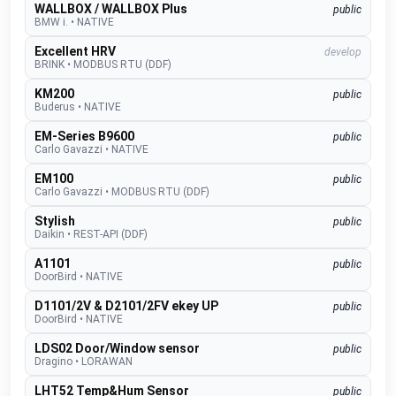
WALLBOX / WALLBOX Plus
public
BMW i.
•
NATIVE
Excellent HRV
develop
BRINK
•
MODBUS RTU (DDF)
KM200
public
Buderus
•
NATIVE
EM-Series B9600
public
Carlo Gavazzi
•
NATIVE
EM100
public
Carlo Gavazzi
•
MODBUS RTU (DDF)
Stylish
public
Daikin
•
REST-API (DDF)
A1101
public
DoorBird
•
NATIVE
D1101/2V & D2101/2FV ekey UP
public
DoorBird
•
NATIVE
LDS02 Door/Window sensor
public
Dragino
•
LORAWAN
LHT52 Temp&Hum Sensor
public