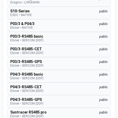
Dragino
•
LORAWAN
S10-Series
public
E3DC
•
NATIVE
P03/3 & P04/3
public
Elsner
•
NATIVE
P03/3-RS485 basic
public
Elsner
•
SERCOM (DDF)
P03/3-RS485-CET
public
Elsner
•
SERCOM (DDF)
P03/3-RS485-GPS
public
Elsner
•
SERCOM (DDF)
P04/3-RS485 basic
public
Elsner
•
SERCOM (DDF)
P04/3-RS485-CET
public
Elsner
•
SERCOM (DDF)
P04/3-RS485-GPS
public
Elsner
•
SERCOM (DDF)
Suntracer RS485 pro
public
Elsner
•
SERCOM (DDF)