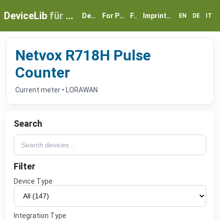
DeviceLib
für myGEKKO
Devices
For Partners
FAQ
Imprint & Privacy
EN
DE
IT
Netvox R718H Pulse
Counter
Current meter • LORAWAN
Search
Filter
Device Type
Integration Type