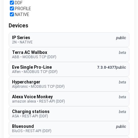
DDF
PROFILE
NATIVE
Devices
IP Series
public
2N
•
NATIVE
Terra AC Wallbox
beta
ABB
•
MODBUS TCP (DDF)
Eve Single Pro-Line
7.3.0-4377
public
Alfen
•
MODBUS TCP (DDF)
Hypercharger
beta
Alpitronic
•
MODBUS TCP (DDF)
Alexa Voice Monkey
beta
amazon alexa
•
REST-API (DDF)
Charging stations
beta
ASA
•
REST-API (DDF)
Bluesound
public
BluOS
•
REST-API (DDF)