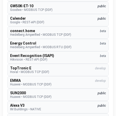
GW50K-ET-10
public
Goodwe
•
MODBUS TCP (DDF)
Calender
public
Google
•
REST-API (DDF)
connect.home
beta
Heidelberg Amperified
•
MODBUS TCP (DDF)
Energy Control
beta
Heidelberg Amperified
•
MODBUS RTU (DDF)
Event Recognition (ISAPI)
beta
Hikvision
•
REST-API (DDF)
TopTronic E
develop
Hoval
•
MODBUS TCP (DDF)
EMMA
develop
Huawei
•
MODBUS TCP (DDF)
SUN2000
public
Huawei
•
MODBUS TCP (DDF)
Alexa V3
public
IM Buildings
•
NATIVE