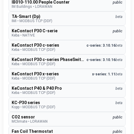
IB010-110.00 People Counter
public
IM Buildings
•
LORAWAN
TA-Smart (Dp)
beta
IMI
•
MODBUS TCP (DDF)
KeContact P30 C-serie
public
Keba
•
NATIVE
KeContact P30 c-series
c-series: 3.10.16
beta
Keba
•
MODBUS TCP (DDF)
KeContact P30 c-series PhaseSwitch
c-series: 3.10.16
beta
Keba
•
MODBUS TCP (DDF)
KeContact P30 x-series
x-series: 1.11
beta
Keba
•
MODBUS TCP (DDF)
KeContact P40 & P40 Pro
beta
Keba
•
MODBUS TCP (DDF)
KC-P30 series
beta
Kopp
•
MODBUS TCP (DDF)
CO2 sensor
public
MClimate
•
LORAWAN
Fan Coil Thermostat
public