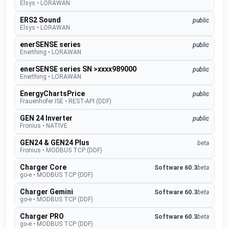
Elsys
•
LORAWAN
ERS2 Sound
public
Elsys
•
LORAWAN
enerSENSE series
public
Enerthing
•
LORAWAN
enerSENSE series SN >xxxx989000
public
Enerthing
•
LORAWAN
EnergyChartsPrice
public
Frauenhofer ISE
•
REST-API (DDF)
GEN 24 Inverter
public
Fronius
•
NATIVE
GEN24 & GEN24 Plus
beta
Fronius
•
MODBUS TCP (DDF)
Charger Core
Software 60.3
beta
go-e
•
MODBUS TCP (DDF)
Charger Gemini
Software 60.3
beta
go-e
•
MODBUS TCP (DDF)
Charger PRO
Software 60.3
beta
go-e
•
MODBUS TCP (DDF)