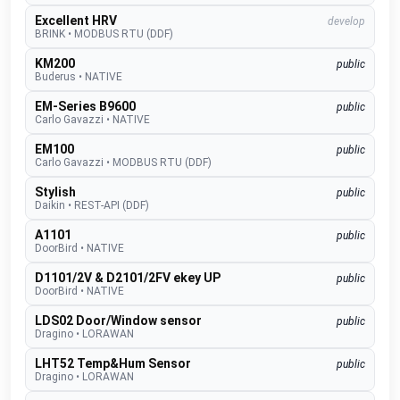
Excellent HRV
develop
BRINK
•
MODBUS RTU (DDF)
KM200
public
Buderus
•
NATIVE
EM-Series B9600
public
Carlo Gavazzi
•
NATIVE
EM100
public
Carlo Gavazzi
•
MODBUS RTU (DDF)
Stylish
public
Daikin
•
REST-API (DDF)
A1101
public
DoorBird
•
NATIVE
D1101/2V & D2101/2FV ekey UP
public
DoorBird
•
NATIVE
LDS02 Door/Window sensor
public
Dragino
•
LORAWAN
LHT52 Temp&Hum Sensor
public
Dragino
•
LORAWAN