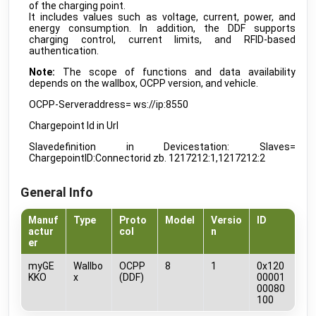
WS523 Portable Socket
of the charging point.
public
Milesight
•
LORAWAN
It includes values such as voltage, current, power, and
energy consumption. In addition, the DDF supports
WT101 Smart Radiator Thermostat
charging control, current limits, and RFID-based
public
Milesight
•
LORAWAN
authentication.
Note:
The scope of functions and data availability
AC-ELWA 2
public
depends on the wallbox, OCPP version, and vehicle.
my-PV
•
NATIVE
OCPP-Serveraddress= ws://ip:8550
AC-THOR 9s
public
my-PV
•
NATIVE
Chargepoint Id in Url
Charge Manager
beta
Slavedefinition in Devicestation: Slaves=
myGEKKO
•
REST-API (DDF)
ChargepointID:Connectorid zb. 1217212:1,1217212:2
HomeConnect
beta
myGEKKO
•
REST-API (DDF)
General Info
IP Check
beta
myGEKKO
•
REST-API (DDF)
Manuf
Type
Proto
Model
Versio
ID
actur
col
n
LED-RGBW-EFFECTS
er
beta
myGEKKO
•
REST-API (DDF)
myGE
Wallbo
OCPP
8
1
0x120
LEDSTRIP TYPE A
RGBW
beta
KKO
x
(DDF)
00001
myGEKKO
•
DMX512 (DDF)
00080
100
MIELE_HOME
develop