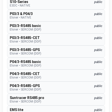
S10-Series
public
E3DC
•
NATIVE
P03/3 & P04/3
public
Elsner
•
NATIVE
P03/3-RS485 basic
public
Elsner
•
SERCOM (DDF)
P03/3-RS485-CET
public
Elsner
•
SERCOM (DDF)
P03/3-RS485-GPS
public
Elsner
•
SERCOM (DDF)
P04/3-RS485 basic
public
Elsner
•
SERCOM (DDF)
P04/3-RS485-CET
public
Elsner
•
SERCOM (DDF)
P04/3-RS485-GPS
public
Elsner
•
SERCOM (DDF)
Suntracer RS485 pro
public
Elsner
•
SERCOM (DDF)
EMS lite
public