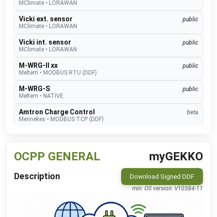
MClimate
•
LORAWAN
Vicki ext. sensor
public
MClimate
•
LORAWAN
Vicki int. sensor
public
MClimate
•
LORAWAN
M-WRG-II xx
public
Meltem
•
MODBUS RTU (DDF)
M-WRG-S
public
Meltem
•
NATIVE
Amtron Charge Control
beta
Mennekes
•
MODBUS TCP (DDF)
MLR003 Actuator
public
Micropelt
•
LORAWAN
OCPP GENERAL
myGEKKO
Calender
public
Microsoft
•
REST-API (DDF)
Description
Download Signed DDF
Shifts
beta
min. OS version: V10384-11
Microsoft
•
REST-API (DDF)
DAH 4970
beta
Miele
•
REST-API (DDF)