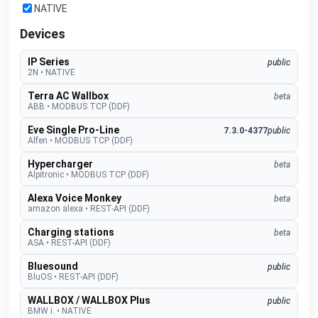
NATIVE
Devices
IP Series
public
2N
•
NATIVE
Terra AC Wallbox
beta
ABB
•
MODBUS TCP (DDF)
Eve Single Pro-Line
7.3.0-4377
public
Alfen
•
MODBUS TCP (DDF)
Hypercharger
beta
Alpitronic
•
MODBUS TCP (DDF)
Alexa Voice Monkey
beta
amazon alexa
•
REST-API (DDF)
Charging stations
beta
ASA
•
REST-API (DDF)
Bluesound
public
BluOS
•
REST-API (DDF)
WALLBOX / WALLBOX Plus
public
BMW i.
•
NATIVE