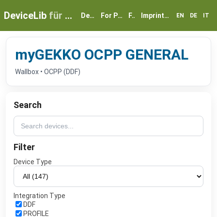
DeviceLib
für myGEKKO
Devices
For Partners
FAQ
Imprint & Privacy
EN
DE
IT
myGEKKO OCPP GENERAL
Wallbox • OCPP (DDF)
Search
Filter
Device Type
Integration Type
DDF
PROFILE