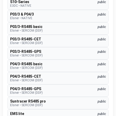
S10-Series
public
E3DC
•
NATIVE
P03/3 & P04/3
public
Elsner
•
NATIVE
P03/3-RS485 basic
public
Elsner
•
SERCOM (DDF)
P03/3-RS485-CET
public
Elsner
•
SERCOM (DDF)
P03/3-RS485-GPS
public
Elsner
•
SERCOM (DDF)
P04/3-RS485 basic
public
Elsner
•
SERCOM (DDF)
P04/3-RS485-CET
public
Elsner
•
SERCOM (DDF)
P04/3-RS485-GPS
public
Elsner
•
SERCOM (DDF)
Suntracer RS485 pro
public
Elsner
•
SERCOM (DDF)
EMS lite
public