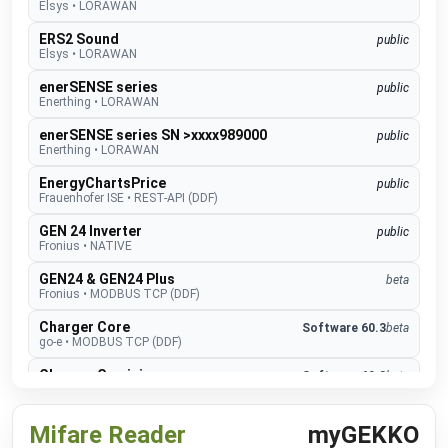
Elsys
•
LORAWAN
ERS2 Sound
public
Elsys
•
LORAWAN
enerSENSE series
public
Enerthing
•
LORAWAN
enerSENSE series SN >xxxx989000
public
Enerthing
•
LORAWAN
EnergyChartsPrice
public
Frauenhofer ISE
•
REST-API (DDF)
GEN 24 Inverter
public
Fronius
•
NATIVE
GEN24 & GEN24 Plus
beta
Fronius
•
MODBUS TCP (DDF)
Charger Core
Software 60.3
beta
go-e
•
MODBUS TCP (DDF)
Charger Gemini
Software 60.3
beta
go-e
•
MODBUS TCP (DDF)
Charger PRO
Software 60.3
beta
Mifare Reader
myGEKKO
go-e
•
MODBUS TCP (DDF)