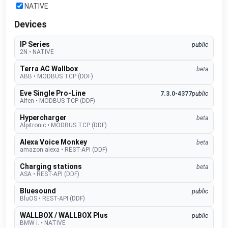
NATIVE
Devices
IP Series
public
2N
•
NATIVE
Terra AC Wallbox
beta
ABB
•
MODBUS TCP (DDF)
Eve Single Pro-Line
7.3.0-4377
public
Alfen
•
MODBUS TCP (DDF)
Hypercharger
beta
Alpitronic
•
MODBUS TCP (DDF)
Alexa Voice Monkey
beta
amazon alexa
•
REST-API (DDF)
Charging stations
beta
ASA
•
REST-API (DDF)
Bluesound
public
BluOS
•
REST-API (DDF)
WALLBOX / WALLBOX Plus
public
BMW i.
•
NATIVE