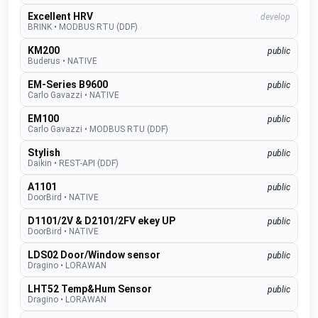
Excellent HRV
develop
BRINK
•
MODBUS RTU (DDF)
KM200
public
Buderus
•
NATIVE
EM-Series B9600
public
Carlo Gavazzi
•
NATIVE
EM100
public
Carlo Gavazzi
•
MODBUS RTU (DDF)
Stylish
public
Daikin
•
REST-API (DDF)
A1101
public
DoorBird
•
NATIVE
D1101/2V & D2101/2FV ekey UP
public
DoorBird
•
NATIVE
LDS02 Door/Window sensor
public
Dragino
•
LORAWAN
LHT52 Temp&Hum Sensor
public
Dragino
•
LORAWAN