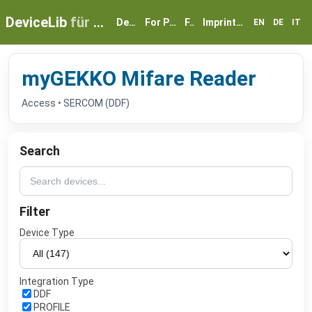
DeviceLib
für myGEKKO
Devices
For Partners
FAQ
Imprint & Privacy
EN
DE
IT
myGEKKO Mifare Reader
Access • SERCOM (DDF)
Search
Filter
Device Type
Integration Type
DDF
PROFILE