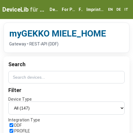
DeviceLib
für myGEKKO
Devices
For Partners
FAQ
Imprint & Privacy
EN
DE
IT
myGEKKO MIELE_HOME
Gateway • REST-API (DDF)
Search
Filter
Device Type
Integration Type
DDF
PROFILE