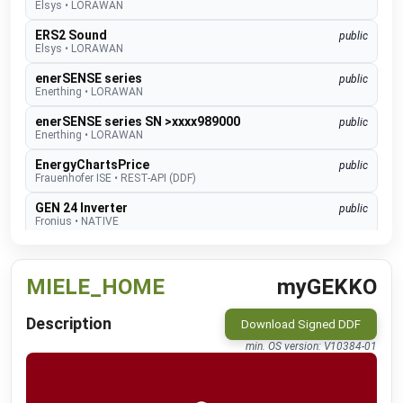
Elsys
•
LORAWAN
ERS2 Sound
public
Elsys
•
LORAWAN
enerSENSE series
public
Enerthing
•
LORAWAN
enerSENSE series SN >xxxx989000
public
Enerthing
•
LORAWAN
EnergyChartsPrice
public
Frauenhofer ISE
•
REST-API (DDF)
GEN 24 Inverter
public
Fronius
•
NATIVE
GEN24 & GEN24 Plus
beta
Fronius
•
MODBUS TCP (DDF)
MIELE_HOME
myGEKKO
Charger Core
Software 60.3
beta
go-e
•
MODBUS TCP (DDF)
Description
Download Signed DDF
Charger Gemini
Software 60.3
beta
min. OS version: V10384-01
go-e
•
MODBUS TCP (DDF)
Charger PRO
Software 60.3
beta
go-e
•
MODBUS TCP (DDF)