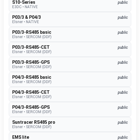
S10-Series
public
E3DC
•
NATIVE
P03/3 & P04/3
public
Elsner
•
NATIVE
P03/3-RS485 basic
public
Elsner
•
SERCOM (DDF)
P03/3-RS485-CET
public
Elsner
•
SERCOM (DDF)
P03/3-RS485-GPS
public
Elsner
•
SERCOM (DDF)
P04/3-RS485 basic
public
Elsner
•
SERCOM (DDF)
P04/3-RS485-CET
public
Elsner
•
SERCOM (DDF)
P04/3-RS485-GPS
public
Elsner
•
SERCOM (DDF)
Suntracer RS485 pro
public
Elsner
•
SERCOM (DDF)
EMS lite
public