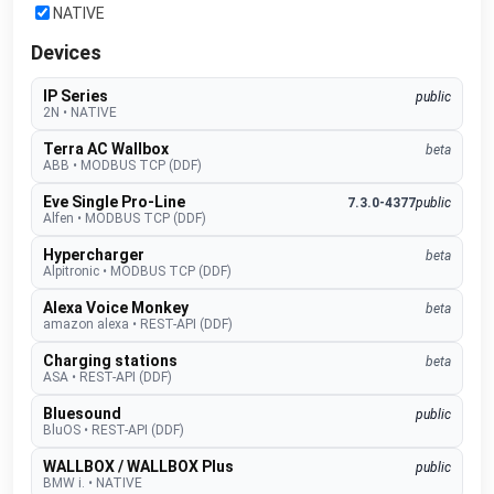
NATIVE
Devices
IP Series
public
2N
•
NATIVE
Terra AC Wallbox
beta
ABB
•
MODBUS TCP (DDF)
Eve Single Pro-Line
7.3.0-4377
public
Alfen
•
MODBUS TCP (DDF)
Hypercharger
beta
Alpitronic
•
MODBUS TCP (DDF)
Alexa Voice Monkey
beta
amazon alexa
•
REST-API (DDF)
Charging stations
beta
ASA
•
REST-API (DDF)
Bluesound
public
BluOS
•
REST-API (DDF)
WALLBOX / WALLBOX Plus
public
BMW i.
•
NATIVE