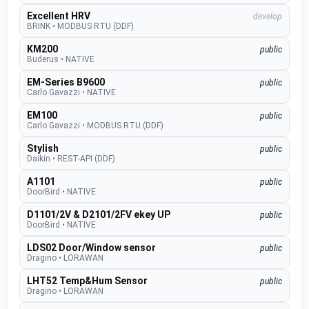
Excellent HRV
develop
BRINK
•
MODBUS RTU (DDF)
KM200
public
Buderus
•
NATIVE
EM-Series B9600
public
Carlo Gavazzi
•
NATIVE
EM100
public
Carlo Gavazzi
•
MODBUS RTU (DDF)
Stylish
public
Daikin
•
REST-API (DDF)
A1101
public
DoorBird
•
NATIVE
D1101/2V & D2101/2FV ekey UP
public
DoorBird
•
NATIVE
LDS02 Door/Window sensor
public
Dragino
•
LORAWAN
LHT52 Temp&Hum Sensor
public
Dragino
•
LORAWAN