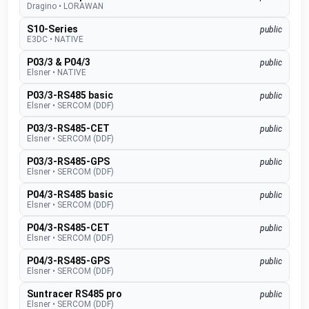
Dragino
•
LORAWAN
S10-Series
public
E3DC
•
NATIVE
P03/3 & P04/3
public
Elsner
•
NATIVE
P03/3-RS485 basic
public
Elsner
•
SERCOM (DDF)
P03/3-RS485-CET
public
Elsner
•
SERCOM (DDF)
P03/3-RS485-GPS
public
Elsner
•
SERCOM (DDF)
P04/3-RS485 basic
public
Elsner
•
SERCOM (DDF)
P04/3-RS485-CET
public
Elsner
•
SERCOM (DDF)
P04/3-RS485-GPS
public
Elsner
•
SERCOM (DDF)
Suntracer RS485 pro
public
Elsner
•
SERCOM (DDF)