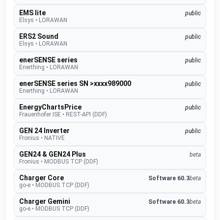
EMS lite
public
Elsys
•
LORAWAN
ERS2 Sound
public
Elsys
•
LORAWAN
enerSENSE series
public
Enerthing
•
LORAWAN
enerSENSE series SN >xxxx989000
public
Enerthing
•
LORAWAN
EnergyChartsPrice
public
Frauenhofer ISE
•
REST-API (DDF)
GEN 24 Inverter
public
Fronius
•
NATIVE
GEN24 & GEN24 Plus
beta
Fronius
•
MODBUS TCP (DDF)
Charger Core
Software 60.3
beta
go-e
•
MODBUS TCP (DDF)
Charger Gemini
Software 60.3
beta
go-e
•
MODBUS TCP (DDF)