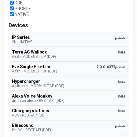
DDF
PROFILE
NATIVE
Devices
IP Series
public
2N
•
NATIVE
Terra AC Wallbox
beta
ABB
•
MODBUS TCP (DDF)
Eve Single Pro-Line
7.3.0-4377
public
Alfen
•
MODBUS TCP (DDF)
Hypercharger
beta
Alpitronic
•
MODBUS TCP (DDF)
Alexa Voice Monkey
beta
amazon alexa
•
REST-API (DDF)
Charging stations
beta
ASA
•
REST-API (DDF)
Bluesound
public
BluOS
•
REST-API (DDF)