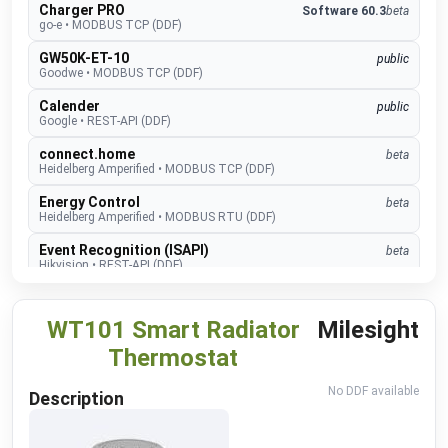
Charger PRO
Software 60.3
beta
go-e
•
MODBUS TCP (DDF)
GW50K-ET-10
public
Goodwe
•
MODBUS TCP (DDF)
Calender
public
Google
•
REST-API (DDF)
connect.home
beta
Heidelberg Amperified
•
MODBUS TCP (DDF)
Energy Control
beta
Heidelberg Amperified
•
MODBUS RTU (DDF)
Event Recognition (ISAPI)
beta
Hikvision
•
REST-API (DDF)
TopTronic E
develop
Hoval
•
MODBUS TCP (DDF)
WT101 Smart Radiator
Milesight
EMMA
develop
Thermostat
Huawei
•
MODBUS TCP (DDF)
No DDF available
SUN2000
public
Description
Huawei
•
MODBUS TCP (DDF)
Alexa V3
public