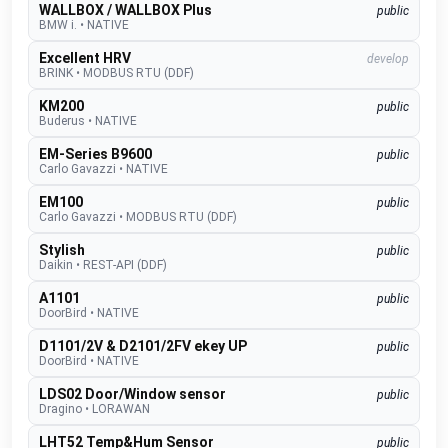
WALLBOX / WALLBOX Plus
public
BMW i.
•
NATIVE
Excellent HRV
develop
BRINK
•
MODBUS RTU (DDF)
KM200
public
Buderus
•
NATIVE
EM-Series B9600
public
Carlo Gavazzi
•
NATIVE
EM100
public
Carlo Gavazzi
•
MODBUS RTU (DDF)
Stylish
public
Daikin
•
REST-API (DDF)
A1101
public
DoorBird
•
NATIVE
D1101/2V & D2101/2FV ekey UP
public
DoorBird
•
NATIVE
LDS02 Door/Window sensor
public
Dragino
•
LORAWAN
LHT52 Temp&Hum Sensor
public