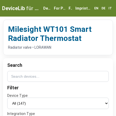
DeviceLib
für myGEKKO
Devices
For Partners
FAQ
Imprint & Privacy
EN
DE
IT
Milesight WT101 Smart
Radiator Thermostat
Radiator valve • LORAWAN
Search
Filter
Device Type
Integration Type