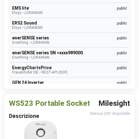
EMS lite
public
Elsys
•
LORAWAN
ERS2 Sound
public
Elsys
•
LORAWAN
enerSENSE series
public
Enerthing
•
LORAWAN
enerSENSE series SN >xxxx989000
public
Enerthing
•
LORAWAN
EnergyChartsPrice
public
Frauenhofer ISE
•
REST-API (DDF)
GEN 24 Inverter
public
Fronius
•
NATIVE
GEN24 & GEN24 Plus
beta
WS523 Portable Socket
Milesight
Fronius
•
MODBUS TCP (DDF)
Charger Core
Software 60.3
beta
Nessun DDF disponibile
Descrizione
go-e
•
MODBUS TCP (DDF)
Charger Gemini
Software 60.3
beta
go-e
•
MODBUS TCP (DDF)