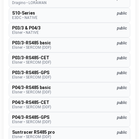
Dragino
•
LORAWAN
S10-Series
public
E3DC
•
NATIVE
P03/3 & P04/3
public
Elsner
•
NATIVE
P03/3-RS485 basic
public
Elsner
•
SERCOM (DDF)
P03/3-RS485-CET
public
Elsner
•
SERCOM (DDF)
P03/3-RS485-GPS
public
Elsner
•
SERCOM (DDF)
P04/3-RS485 basic
public
Elsner
•
SERCOM (DDF)
P04/3-RS485-CET
public
Elsner
•
SERCOM (DDF)
P04/3-RS485-GPS
public
Elsner
•
SERCOM (DDF)
Suntracer RS485 pro
public
Elsner
•
SERCOM (DDF)