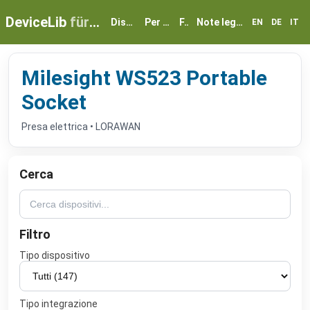
DeviceLib
für myGEKKO
Dispositivi
Per partner
FAQ
Note legali e privacy
EN
DE
IT
Milesight WS523 Portable
Socket
Presa elettrica • LORAWAN
Cerca
Filtro
Tipo dispositivo
Tipo integrazione