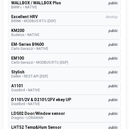
WALLBOX / WALLBOX Plus
public
BMW i.
•
NATIVE
Excellent HRV
develop
BRINK
•
MODBUS RTU (DDF)
KM200
public
Buderus
•
NATIVE
EM-Series B9600
public
Carlo Gavazzi
•
NATIVE
EM100
public
Carlo Gavazzi
•
MODBUS RTU (DDF)
Stylish
public
Daikin
•
REST-API (DDF)
A1101
public
DoorBird
•
NATIVE
D1101/2V & D2101/2FV ekey UP
public
DoorBird
•
NATIVE
LDS02 Door/Window sensor
public
Dragino
•
LORAWAN
LHT52 Temp&Hum Sensor
public