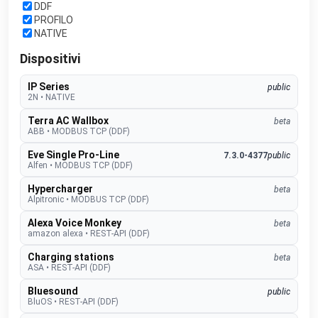
DDF
PROFILO
NATIVE
Dispositivi
IP Series
public
2N
•
NATIVE
Terra AC Wallbox
beta
ABB
•
MODBUS TCP (DDF)
Eve Single Pro-Line
7.3.0-4377
public
Alfen
•
MODBUS TCP (DDF)
Hypercharger
beta
Alpitronic
•
MODBUS TCP (DDF)
Alexa Voice Monkey
beta
amazon alexa
•
REST-API (DDF)
Charging stations
beta
ASA
•
REST-API (DDF)
Bluesound
public
BluOS
•
REST-API (DDF)