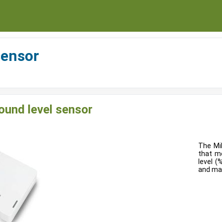
sensor
und level sensor
The Mi
that m
level (
and max