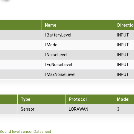
Name
Directio
I.BatteryLevel
INPUT
I.Mode
INPUT
I.NoiseLevel
INPUT
I.EqNoiseLevel
INPUT
I.MaxNoiseLevel
INPUT
Type
Protocol
Model
Sensor
LORAWAN
3
Sound level sensor Datasheet