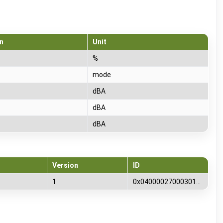
n
Unit
%
mode
dBA
dBA
dBA
Version
ID
1
0x0400002700030100