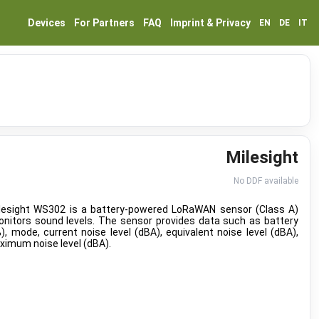
Devices
For Partners
FAQ
Imprint & Privacy
EN
DE
IT
Milesight
No DDF available
lesight WS302 is a battery-powered LoRaWAN sensor (Class A)
onitors sound levels. The sensor provides data such as battery
%), mode, current noise level (dBA), equivalent noise level (dBA),
imum noise level (dBA).