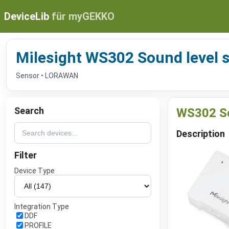
DeviceLib
für myGEKKO
Milesight WS302 Sound level 
Sensor • LORAWAN
Search
WS302 So
Description
Filter
Device Type
Integration Type
DDF
PROFILE