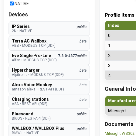
NATIVE
Devices
Profile Items
Index
IP Series
public
2N
•
NATIVE
0
Terra AC Wallbox
beta
1
ABB
•
MODBUS TCP (DDF)
Eve Single Pro-Line
2
7.3.0-4377
public
Alfen
•
MODBUS TCP (DDF)
3
Hypercharger
beta
Alpitronic
•
MODBUS TCP (DDF)
4
Alexa Voice Monkey
beta
General Info
amazon alexa
•
REST-API (DDF)
Charging stations
beta
Manufacturer
ASA
•
REST-API (DDF)
Milesight
Bluesound
public
BluOS
•
REST-API (DDF)
Documents
WALLBOX / WALLBOX Plus
public
BMW i.
•
NATIVE
Milesight WS302 