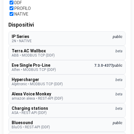
DDF
PROFILO
NATIVE
Dispositivi
IP Series
public
2N
•
NATIVE
Terra AC Wallbox
beta
ABB
•
MODBUS TCP (DDF)
Eve Single Pro-Line
7.3.0-4377
public
Alfen
•
MODBUS TCP (DDF)
Hypercharger
beta
Alpitronic
•
MODBUS TCP (DDF)
Alexa Voice Monkey
beta
amazon alexa
•
REST-API (DDF)
Charging stations
beta
ASA
•
REST-API (DDF)
Bluesound
public
BluOS
•
REST-API (DDF)