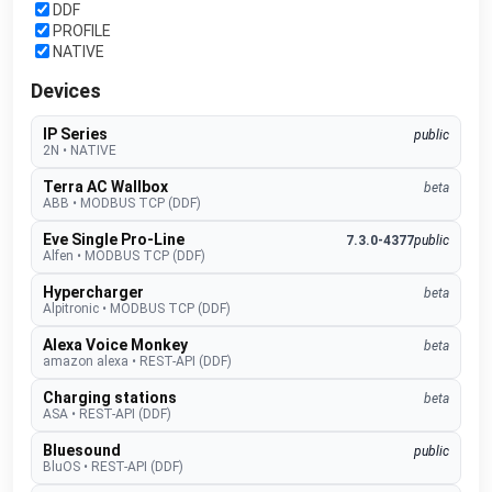
DDF
PROFILE
NATIVE
Devices
IP Series
public
2N
•
NATIVE
Terra AC Wallbox
beta
ABB
•
MODBUS TCP (DDF)
Eve Single Pro-Line
7.3.0-4377
public
Alfen
•
MODBUS TCP (DDF)
Hypercharger
beta
Alpitronic
•
MODBUS TCP (DDF)
Alexa Voice Monkey
beta
amazon alexa
•
REST-API (DDF)
Charging stations
beta
ASA
•
REST-API (DDF)
Bluesound
public
BluOS
•
REST-API (DDF)