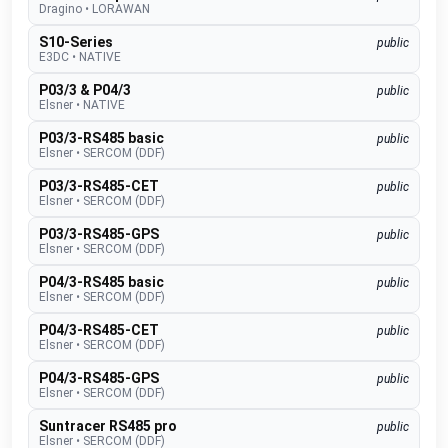
Dragino
•
LORAWAN
S10-Series
public
E3DC
•
NATIVE
P03/3 & P04/3
public
Elsner
•
NATIVE
P03/3-RS485 basic
public
Elsner
•
SERCOM (DDF)
P03/3-RS485-CET
public
Elsner
•
SERCOM (DDF)
P03/3-RS485-GPS
public
Elsner
•
SERCOM (DDF)
P04/3-RS485 basic
public
Elsner
•
SERCOM (DDF)
P04/3-RS485-CET
public
Elsner
•
SERCOM (DDF)
P04/3-RS485-GPS
public
Elsner
•
SERCOM (DDF)
Suntracer RS485 pro
public
Elsner
•
SERCOM (DDF)