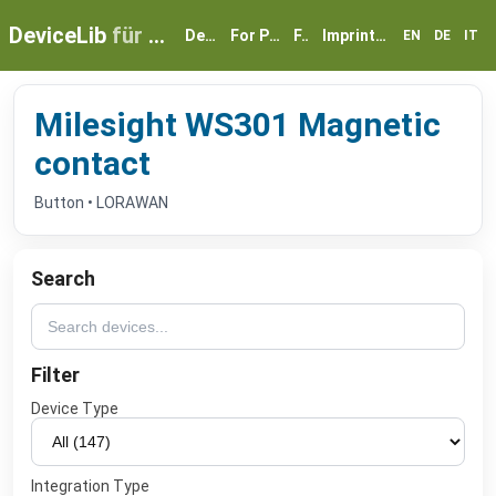
DeviceLib
für myGEKKO
Devices
For Partners
FAQ
Imprint & Privacy
EN
DE
IT
Milesight WS301 Magnetic
contact
Button • LORAWAN
Search
Filter
Device Type
Integration Type