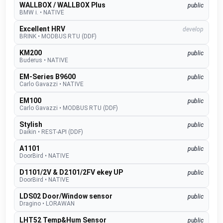
WALLBOX / WALLBOX Plus
public
BMW i.
•
NATIVE
Excellent HRV
develop
BRINK
•
MODBUS RTU (DDF)
KM200
public
Buderus
•
NATIVE
EM-Series B9600
public
Carlo Gavazzi
•
NATIVE
EM100
public
Carlo Gavazzi
•
MODBUS RTU (DDF)
Stylish
public
Daikin
•
REST-API (DDF)
A1101
public
DoorBird
•
NATIVE
D1101/2V & D2101/2FV ekey UP
public
DoorBird
•
NATIVE
LDS02 Door/Window sensor
public
Dragino
•
LORAWAN
LHT52 Temp&Hum Sensor
public