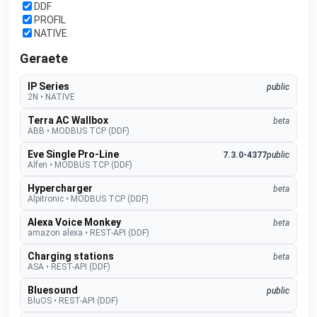
DDF
PROFIL
NATIVE
Geraete
IP Series
public
2N
•
NATIVE
Terra AC Wallbox
beta
ABB
•
MODBUS TCP (DDF)
Eve Single Pro-Line
7.3.0-4377
public
Alfen
•
MODBUS TCP (DDF)
Hypercharger
beta
Alpitronic
•
MODBUS TCP (DDF)
Alexa Voice Monkey
beta
amazon alexa
•
REST-API (DDF)
Charging stations
beta
ASA
•
REST-API (DDF)
Bluesound
public
BluOS
•
REST-API (DDF)