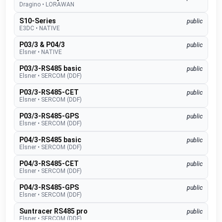
Dragino
•
LORAWAN
S10-Series
public
E3DC
•
NATIVE
P03/3 & P04/3
public
Elsner
•
NATIVE
P03/3-RS485 basic
public
Elsner
•
SERCOM (DDF)
P03/3-RS485-CET
public
Elsner
•
SERCOM (DDF)
P03/3-RS485-GPS
public
Elsner
•
SERCOM (DDF)
P04/3-RS485 basic
public
Elsner
•
SERCOM (DDF)
P04/3-RS485-CET
public
Elsner
•
SERCOM (DDF)
P04/3-RS485-GPS
public
Elsner
•
SERCOM (DDF)
Suntracer RS485 pro
public
Elsner
•
SERCOM (DDF)