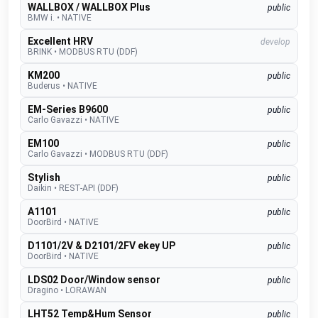
WALLBOX / WALLBOX Plus
public
BMW i.
•
NATIVE
Excellent HRV
develop
BRINK
•
MODBUS RTU (DDF)
KM200
public
Buderus
•
NATIVE
EM-Series B9600
public
Carlo Gavazzi
•
NATIVE
EM100
public
Carlo Gavazzi
•
MODBUS RTU (DDF)
Stylish
public
Daikin
•
REST-API (DDF)
A1101
public
DoorBird
•
NATIVE
D1101/2V & D2101/2FV ekey UP
public
DoorBird
•
NATIVE
LDS02 Door/Window sensor
public
Dragino
•
LORAWAN
LHT52 Temp&Hum Sensor
public