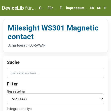
DeviceLib
für myGEKKO
Geräte
Für Partner
FAQ
Impressum & Datenschutz
EN
DE
IT
Milesight WS301 Magnetic
contact
Schaltgerät • LORAWAN
Suche
Filter
Geraetetyp
Integrationstyp