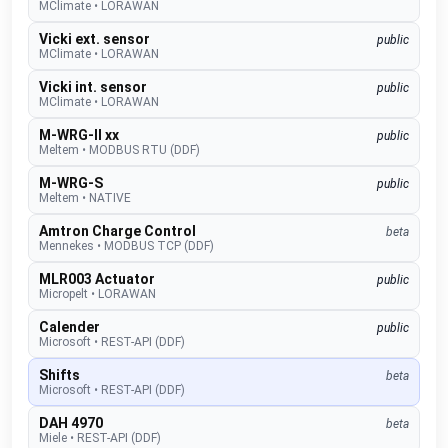
MClimate
•
LORAWAN
Vicki ext. sensor
public
MClimate
•
LORAWAN
Vicki int. sensor
public
MClimate
•
LORAWAN
M-WRG-II xx
public
Meltem
•
MODBUS RTU (DDF)
M-WRG-S
public
Meltem
•
NATIVE
Amtron Charge Control
beta
Mennekes
•
MODBUS TCP (DDF)
MLR003 Actuator
public
Micropelt
•
LORAWAN
Calender
public
Microsoft
•
REST-API (DDF)
Shifts
beta
Microsoft
•
REST-API (DDF)
DAH 4970
beta
Miele
•
REST-API (DDF)