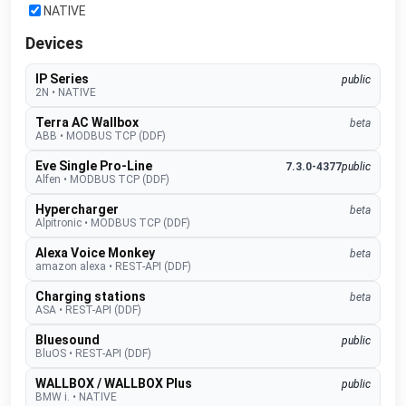
NATIVE
Devices
IP Series
public
2N
•
NATIVE
Terra AC Wallbox
beta
ABB
•
MODBUS TCP (DDF)
Eve Single Pro-Line
7.3.0-4377
public
Alfen
•
MODBUS TCP (DDF)
Hypercharger
beta
Alpitronic
•
MODBUS TCP (DDF)
Alexa Voice Monkey
beta
amazon alexa
•
REST-API (DDF)
Charging stations
beta
ASA
•
REST-API (DDF)
Bluesound
public
BluOS
•
REST-API (DDF)
WALLBOX / WALLBOX Plus
public
BMW i.
•
NATIVE