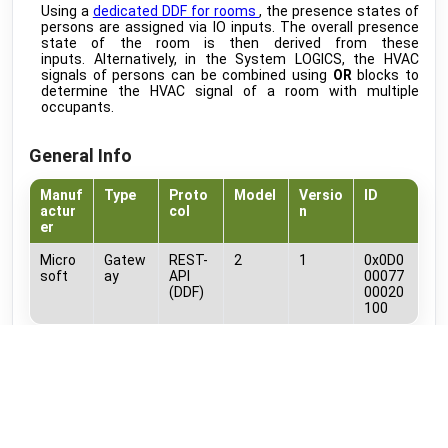
Using a
dedicated DDF for rooms
, the presence states of
MIRA
develop
persons are assigned via IO inputs. The overall presence
Ovum
•
MODBUS RTU (DDF)
state of the room is then derived from these
inputs. Alternatively, in the System LOGICS, the HVAC
EV Charge Control
public
signals of persons can be combined using
OR
blocks to
Phoenix Contact
•
NATIVE
determine the HVAC signal of a room with multiple
occupants.
Avent Pxxx
public
PLUGGIT
•
NATIVE
General Info
FWT Series / 2.0
public
PROXON
•
NATIVE
Manuf
Type
Proto
Model
Versio
ID
actur
col
n
RAK10701-P Field Tester Pro
public
er
RAKwireless
•
LORAWAN
Micro
Gatew
REST-
2
1
0x0D0
AD-x Series
public
soft
ay
API
00077
RTI
•
NATIVE
(DDF)
00020
100
Evlink Pro AC
beta
Schneider Electric
•
MODBUS TCP (DDF)
Documents
Home V3 Hybrid
public
SENEC
•
REST-API (DDF)
MS_Shifts_Screenshots_and_Timeline.pdf
Home V3 Hybrid (Cloud API )
public
DDF Items
SENEC
•
REST-API (DDF)