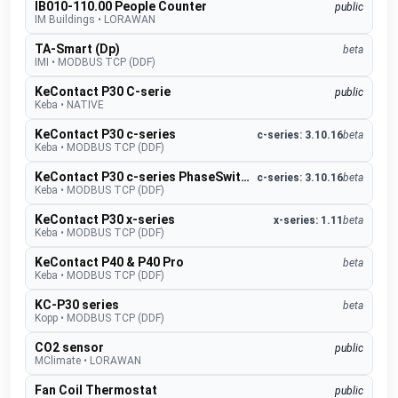
IB010-110.00 People Counter
public
IM Buildings
•
LORAWAN
TA-Smart (Dp)
beta
IMI
•
MODBUS TCP (DDF)
KeContact P30 C-serie
public
Keba
•
NATIVE
KeContact P30 c-series
c-series: 3.10.16
beta
Keba
•
MODBUS TCP (DDF)
KeContact P30 c-series PhaseSwitch
c-series: 3.10.16
beta
Keba
•
MODBUS TCP (DDF)
KeContact P30 x-series
x-series: 1.11
beta
Keba
•
MODBUS TCP (DDF)
KeContact P40 & P40 Pro
beta
Keba
•
MODBUS TCP (DDF)
KC-P30 series
beta
Kopp
•
MODBUS TCP (DDF)
CO2 sensor
public
MClimate
•
LORAWAN
Fan Coil Thermostat
public