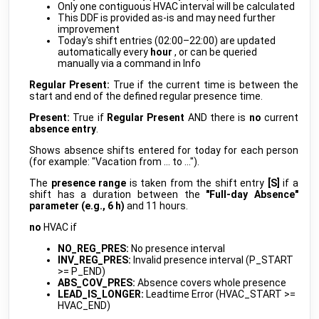
myGEKKO
•
REST-API (DDF)
Only one contiguous HVAC interval will be calculated
This DDF is provided as-is and may need further
Mifare Reader
improvement
public
myGEKKO
•
SERCOM (DDF)
Today's shift entries (02:00–22:00) are updated
automatically every
hour
, or can be queried
NTP-CLIENT
manually via a command in Info
beta
myGEKKO
•
REST-API (DDF)
Regular Present:
True if the current time is between the
start and end of the defined regular presence time.
OCPP GENERAL
develop
myGEKKO
•
OCPP (DDF)
Present:
True if
Regular Present
AND there is
no
current
absence entry
.
SEAMLESS SENSOR
develop
myGEKKO
•
MQTT (DDF)
Shows absence shifts entered for today for each person
(for example: "Vacation from … to …").
SVG Visualization Library
develop
myGEKKO
•
SVG (DDF)
The
presence range
is taken from the shift entry
[S]
if a
shift has a duration between the
"Full-day Absence"
Timer
public
parameter (e.g., 6 h)
and 11 hours.
myGEKKO
•
REST-API (DDF)
no
HVAC if
R718H Pulse Counter
public
Netvox
•
LORAWAN
NO_REG_PRES:
No presence interval
INV_REG_PRES:
Invalid presence interval (P_START
R718N1x 1P Current meter
public
>= P_END)
Netvox
•
LORAWAN
ABS_COV_PRES:
Absence covers whole presence
LEAD_IS_LONGER:
Leadtime Error (HVAC_START >=
R718N3x 3P Current Meter
public
HVAC_END)
Netvox
•
LORAWAN