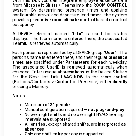
With this DDF, you can integrate employee absence data
WS523 Portable Socket
public
from
Microsoft Shifts / Teams
into the
ROOM CONTROL
Milesight
•
LORAWAN
system. By determining presence times and applying
configurable arrival and departure lead times, the system
WT101 Smart Radiator Thermostat
public
provides
predictive room climate control
based on actual
Milesight
•
LORAWAN
occupancy.
AC-ELWA 2
public
A DEVICE element named
"Info"
is used for status
my-PV
•
NATIVE
displays. The team name is entered there; the associated
TeamID is retrieved automatically.
AC-THOR 9s
public
my-PV
•
NATIVE
Each person is represented by a DEVICE group
"User"
. The
person's name is entered there, and their regular
presence
Charge Manager
beta
times
are specified under
Parameters
for each weekday.
myGEKKO
•
REST-API (DDF)
The associated UserID is retrieved automatically when
changed. Enter unique abbreviations in the Device Station
HomeConnect
beta
for the Slave list. Link
HVAC NOW
to the room control
myGEKKO
•
REST-API (DDF)
(Buttons/Contacts > Contact of Presence) either directly
or using a Memory.
IP Check
beta
myGEKKO
•
REST-API (DDF)
Notes:
LED-RGBW-EFFECTS
Maximum of
31 people
beta
myGEKKO
•
REST-API (DDF)
Manual configuration required —
not plug-and-play
No overnight shifts and no overnight HVAC/heating
LEDSTRIP TYPE A
intervals are supported
RGBW
beta
myGEKKO
•
DMX512 (DDF)
All entries
, except shared shifts, are interpreted as
absences
MIELE_HOME
Only one shift entry per day is supported
develop