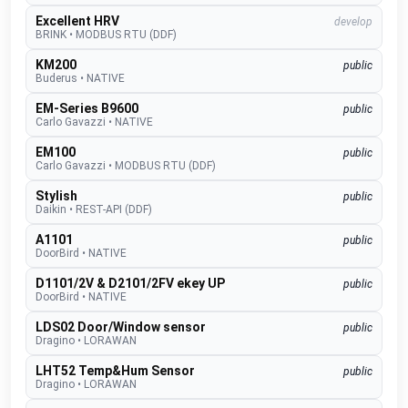
Excellent HRV
develop
BRINK
•
MODBUS RTU (DDF)
KM200
public
Buderus
•
NATIVE
EM-Series B9600
public
Carlo Gavazzi
•
NATIVE
EM100
public
Carlo Gavazzi
•
MODBUS RTU (DDF)
Stylish
public
Daikin
•
REST-API (DDF)
A1101
public
DoorBird
•
NATIVE
D1101/2V & D2101/2FV ekey UP
public
DoorBird
•
NATIVE
LDS02 Door/Window sensor
public
Dragino
•
LORAWAN
LHT52 Temp&Hum Sensor
public
Dragino
•
LORAWAN