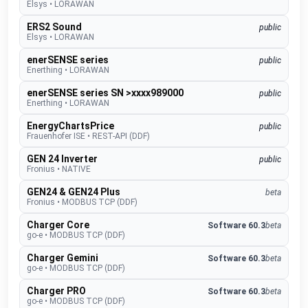
Elsys
•
LORAWAN
ERS2 Sound
public
Elsys
•
LORAWAN
enerSENSE series
public
Enerthing
•
LORAWAN
enerSENSE series SN >xxxx989000
public
Enerthing
•
LORAWAN
EnergyChartsPrice
public
Frauenhofer ISE
•
REST-API (DDF)
GEN 24 Inverter
public
Fronius
•
NATIVE
GEN24 & GEN24 Plus
beta
Fronius
•
MODBUS TCP (DDF)
Charger Core
Software 60.3
beta
go-e
•
MODBUS TCP (DDF)
Charger Gemini
Software 60.3
beta
go-e
•
MODBUS TCP (DDF)
Charger PRO
Software 60.3
beta
go-e
•
MODBUS TCP (DDF)