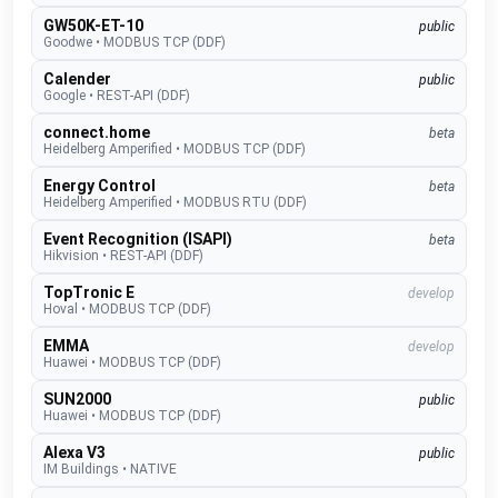
GW50K-ET-10
public
Goodwe
•
MODBUS TCP (DDF)
Calender
public
Google
•
REST-API (DDF)
connect.home
beta
Heidelberg Amperified
•
MODBUS TCP (DDF)
Energy Control
beta
Heidelberg Amperified
•
MODBUS RTU (DDF)
Event Recognition (ISAPI)
beta
Hikvision
•
REST-API (DDF)
TopTronic E
develop
Hoval
•
MODBUS TCP (DDF)
EMMA
develop
Huawei
•
MODBUS TCP (DDF)
SUN2000
public
Huawei
•
MODBUS TCP (DDF)
Alexa V3
public
IM Buildings
•
NATIVE