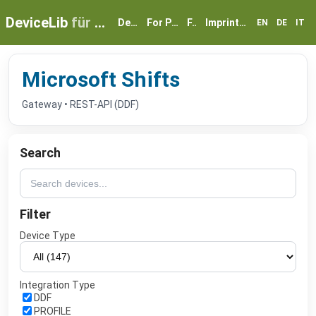
DeviceLib
für myGEKKO
Devices
For Partners
FAQ
Imprint & Privacy
EN
DE
IT
Microsoft Shifts
Gateway • REST-API (DDF)
Search
Filter
Device Type
Integration Type
DDF
PROFILE