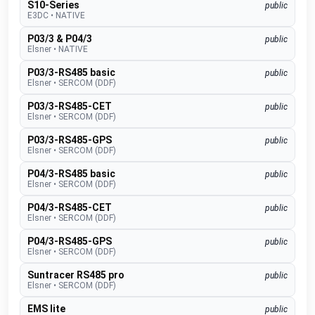
S10-Series
public
E3DC
•
NATIVE
P03/3 & P04/3
public
Elsner
•
NATIVE
P03/3-RS485 basic
public
Elsner
•
SERCOM (DDF)
P03/3-RS485-CET
public
Elsner
•
SERCOM (DDF)
P03/3-RS485-GPS
public
Elsner
•
SERCOM (DDF)
P04/3-RS485 basic
public
Elsner
•
SERCOM (DDF)
P04/3-RS485-CET
public
Elsner
•
SERCOM (DDF)
P04/3-RS485-GPS
public
Elsner
•
SERCOM (DDF)
Suntracer RS485 pro
public
Elsner
•
SERCOM (DDF)
EMS lite
public