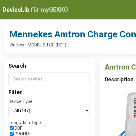
DeviceLib
für myGEKKO
Mennekes Amtron Charge Con
Wallbox • MODBUS TCP (DDF)
Search
Amtron C
Description
Filter
Device Type
Integration Type
DDF
PROFILE