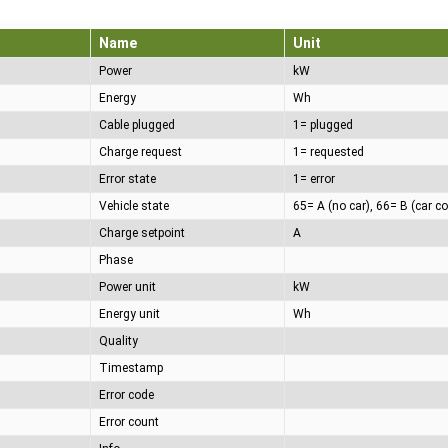
Name
Unit
Power
kW
Energy
Wh
Cable plugged
1= plugged
Charge request
1= requested
Error state
1= error
Vehicle state
Charge setpoint
A
Phase
Power unit
kW
Energy unit
Wh
Quality
Timestamp
Error code
Error count