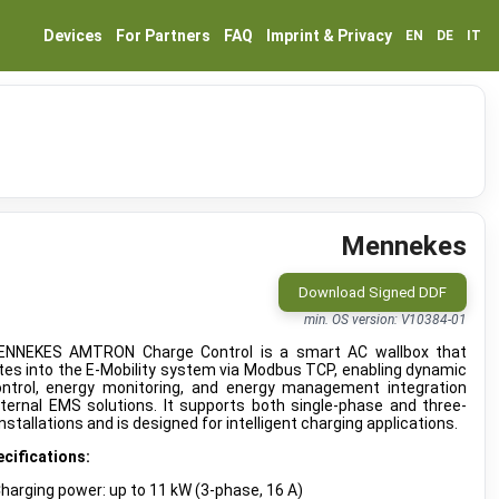
Devices
For Partners
FAQ
Imprint & Privacy
EN
DE
IT
Mennekes
Download Signed DDF
min. OS version: V10384-01
NNEKES AMTRON Charge Control is a smart AC wallbox that
tes into the E-Mobility system via Modbus TCP, enabling dynamic
ontrol, energy monitoring, and energy management integration
ternal EMS solutions. It supports both single-phase and three-
nstallations and is designed for intelligent charging applications.
cifications:
harging power: up to 11 kW (3-phase, 16 A)