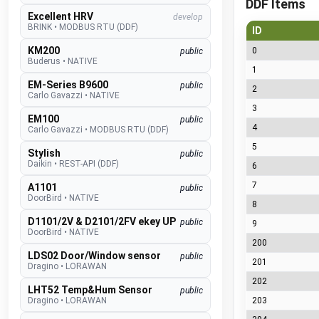
DDF Items
Excellent HRV
develop
BRINK
•
MODBUS RTU (DDF)
ID
KM200
0
public
Buderus
•
NATIVE
1
EM-Series B9600
public
2
Carlo Gavazzi
•
NATIVE
3
EM100
public
4
Carlo Gavazzi
•
MODBUS RTU (DDF)
5
Stylish
public
Daikin
•
REST-API (DDF)
6
7
A1101
public
DoorBird
•
NATIVE
8
D1101/2V & D2101/2FV ekey UP
public
9
DoorBird
•
NATIVE
200
LDS02 Door/Window sensor
public
201
Dragino
•
LORAWAN
202
LHT52 Temp&Hum Sensor
public
Dragino
•
LORAWAN
203