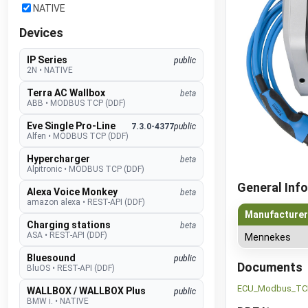
NATIVE
Devices
IP Series
public
2N
•
NATIVE
Terra AC Wallbox
beta
ABB
•
MODBUS TCP (DDF)
Eve Single Pro-Line
7.3.0-4377
public
Alfen
•
MODBUS TCP (DDF)
Hypercharger
beta
Alpitronic
•
MODBUS TCP (DDF)
General Info
Alexa Voice Monkey
beta
amazon alexa
•
REST-API (DDF)
Manufacturer
Charging stations
beta
ASA
•
REST-API (DDF)
Mennekes
Bluesound
public
Documents
BluOS
•
REST-API (DDF)
ECU_Modbus_TCP
WALLBOX / WALLBOX Plus
public
BMW i.
•
NATIVE