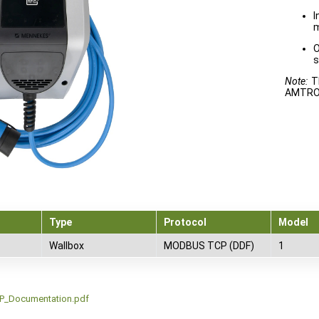
I
m
O
s
Note:
Th
AMTRON
Type
Protocol
Model
Wallbox
MODBUS TCP (DDF)
1
_Documentation.pdf