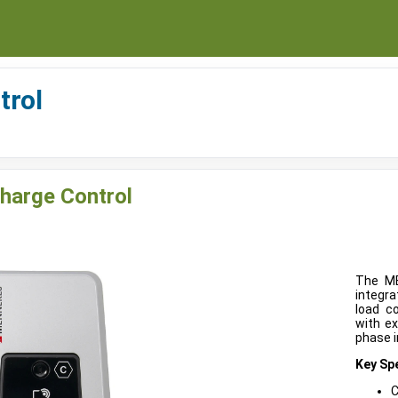
trol
harge Control
The ME
integra
load c
with ex
phase i
Key Spe
C