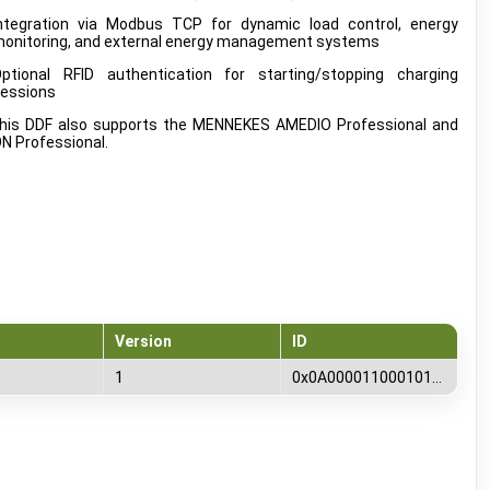
ntegration via Modbus TCP for dynamic load control, energy
onitoring, and external energy management systems
ptional RFID authentication for starting/stopping charging
essions
is DDF also supports the MENNEKES AMEDIO Professional and
 Professional.
Version
ID
1
0x0A00001100010100