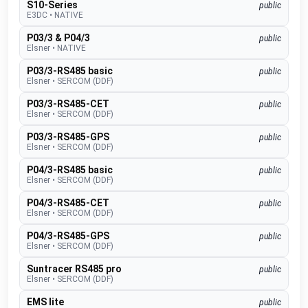
S10-Series
public
E3DC
•
NATIVE
P03/3 & P04/3
public
Elsner
•
NATIVE
P03/3-RS485 basic
public
Elsner
•
SERCOM (DDF)
P03/3-RS485-CET
public
Elsner
•
SERCOM (DDF)
P03/3-RS485-GPS
public
Elsner
•
SERCOM (DDF)
P04/3-RS485 basic
public
Elsner
•
SERCOM (DDF)
P04/3-RS485-CET
public
Elsner
•
SERCOM (DDF)
P04/3-RS485-GPS
public
Elsner
•
SERCOM (DDF)
Suntracer RS485 pro
public
Elsner
•
SERCOM (DDF)
EMS lite
public