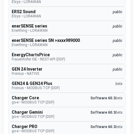
Elsys
•
LORAWAN
ERS2 Sound
public
Elsys
•
LORAWAN
enerSENSE series
public
Enerthing
•
LORAWAN
enerSENSE series SN >xxxx989000
public
Enerthing
•
LORAWAN
EnergyChartsPrice
public
Frauenhofer ISE
•
REST-API (DDF)
GEN 24 Inverter
public
Fronius
•
NATIVE
GEN24 & GEN24 Plus
beta
Fronius
•
MODBUS TCP (DDF)
Charger Core
Software 60.3
beta
go-e
•
MODBUS TCP (DDF)
Charger Gemini
Software 60.3
beta
go-e
•
MODBUS TCP (DDF)
Charger PRO
Software 60.3
beta
go-e
•
MODBUS TCP (DDF)