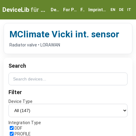
DeviceLib
für myGEKKO
Devices
For Partners
FAQ
Imprint & Privacy
EN
DE
IT
MClimate Vicki int. sensor
Radiator valve • LORAWAN
Search
Filter
Device Type
Integration Type
DDF
PROFILE