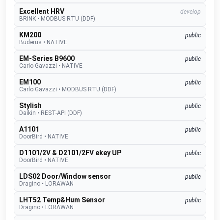
Excellent HRV
develop
BRINK
•
MODBUS RTU (DDF)
KM200
public
Buderus
•
NATIVE
EM-Series B9600
public
Carlo Gavazzi
•
NATIVE
EM100
public
Carlo Gavazzi
•
MODBUS RTU (DDF)
Stylish
public
Daikin
•
REST-API (DDF)
A1101
public
DoorBird
•
NATIVE
D1101/2V & D2101/2FV ekey UP
public
DoorBird
•
NATIVE
LDS02 Door/Window sensor
public
Dragino
•
LORAWAN
LHT52 Temp&Hum Sensor
public
Dragino
•
LORAWAN