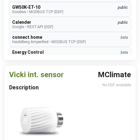
GW50K-ET-10
public
Goodwe
•
MODBUS TCP (DDF)
Calender
public
Google
•
REST-API (DDF)
connect.home
beta
Heidelberg Amperified
•
MODBUS TCP (DDF)
Energy Control
beta
Heidelberg Amperified
•
MODBUS RTU (DDF)
Event Recognition (ISAPI)
beta
Hikvision
•
REST-API (DDF)
Vicki int. sensor
MClimate
TopTronic E
develop
No DDF available
Description
Hoval
•
MODBUS TCP (DDF)
EMMA
develop
Huawei
•
MODBUS TCP (DDF)
SUN2000
public
Huawei
•
MODBUS TCP (DDF)
Alexa V3
public
IM Buildings
•
NATIVE