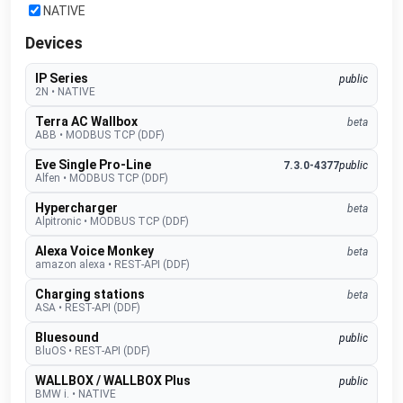
NATIVE
Devices
IP Series
public
2N
•
NATIVE
Terra AC Wallbox
beta
ABB
•
MODBUS TCP (DDF)
Eve Single Pro-Line
7.3.0-4377
public
Alfen
•
MODBUS TCP (DDF)
Hypercharger
beta
Alpitronic
•
MODBUS TCP (DDF)
Alexa Voice Monkey
beta
amazon alexa
•
REST-API (DDF)
Charging stations
beta
ASA
•
REST-API (DDF)
Bluesound
public
BluOS
•
REST-API (DDF)
WALLBOX / WALLBOX Plus
public
BMW i.
•
NATIVE