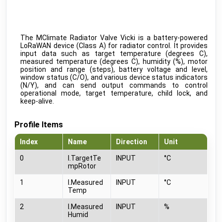
IB010-110.00 People Counter
public
IM Buildings
•
LORAWAN
TA-Smart (Dp)
beta
IMI
•
MODBUS TCP (DDF)
The MClimate Radiator Valve Vicki is a battery-powered
LoRaWAN device (Class A) for radiator control. It provides
KeContact P30 C-serie
public
input data such as target temperature (degrees C),
Keba
•
NATIVE
measured temperature (degrees C), humidity (%), motor
position and range (steps), battery voltage and level,
KeContact P30 c-series
c-series: 3.10.16
beta
window status (C/O), and various device status indicators
Keba
•
MODBUS TCP (DDF)
(N/Y), and can send output commands to control
operational mode, target temperature, child lock, and
KeContact P30 c-series PhaseSwitch
c-series: 3.10.16
beta
keep-alive.
Keba
•
MODBUS TCP (DDF)
KeContact P30 x-series
x-series: 1.11
beta
Profile Items
Keba
•
MODBUS TCP (DDF)
Index
Name
Direction
Unit
KeContact P40 & P40 Pro
beta
Keba
•
MODBUS TCP (DDF)
0
I.TargetTe
INPUT
°C
mpRotor
KC-P30 series
beta
Kopp
•
MODBUS TCP (DDF)
1
I.Measured
INPUT
°C
Temp
CO2 sensor
public
MClimate
•
LORAWAN
2
I.Measured
INPUT
%
Humid
Fan Coil Thermostat
public