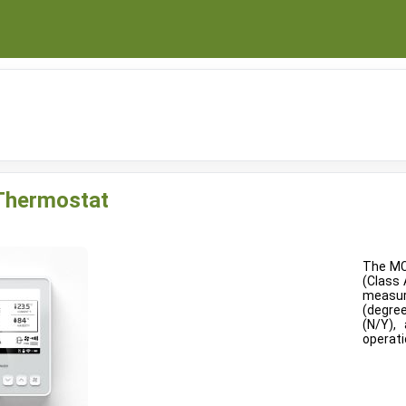
t
 Thermostat
The MC
(Class 
measur
(degre
(N/Y),
operati