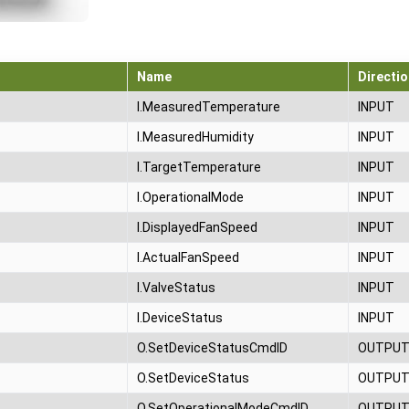
Name
Directio
I.MeasuredTemperature
INPUT
I.MeasuredHumidity
INPUT
I.TargetTemperature
INPUT
I.OperationalMode
INPUT
I.DisplayedFanSpeed
INPUT
I.ActualFanSpeed
INPUT
I.ValveStatus
INPUT
I.DeviceStatus
INPUT
O.SetDeviceStatusCmdID
OUTPU
O.SetDeviceStatus
OUTPU
O.SetOperationalModeCmdID
OUTPU