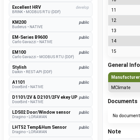
Excellent HRV
develop
11
BRINK
•
MODBUS RTU (DDF)
12
KM200
public
Buderus
•
NATIVE
13
EM-Series B9600
public
14
Carlo Gavazzi
•
NATIVE
15
EM100
public
Carlo Gavazzi
•
MODBUS RTU (DDF)
General Info
Stylish
public
Daikin
•
REST-API (DDF)
Manufacturer
A1101
public
DoorBird
•
NATIVE
MClimate
D1101/2V & D2101/2FV ekey UP
public
Documents
DoorBird
•
NATIVE
LDS02 Door/Window sensor
public
No document
Dragino
•
LORAWAN
LHT52 Temp&Hum Sensor
public
Note
Dragino
•
LORAWAN