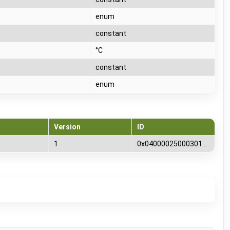
T
enum
T
constant
T
°C
T
constant
T
enum
Version
ID
1
0x0400002500030100