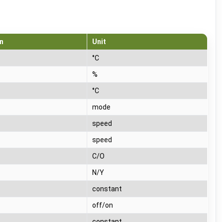
n
Unit
°C
%
°C
mode
speed
speed
C/O
N/Y
T
constant
T
off/on
T
constant