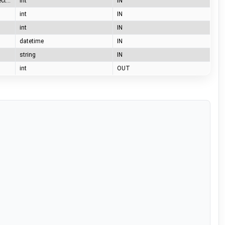
0=no cable, 1 =station connect, 2= station locked, 3 = car connected, 4 = car locked
int
IN
int
IN
int
IN
datetime
IN
string
IN
int
OUT