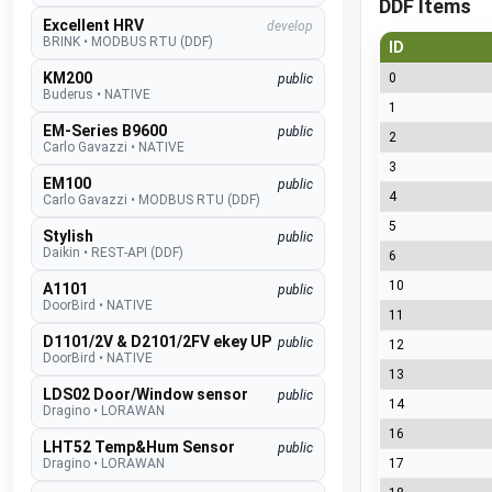
DDF Items
Excellent HRV
develop
BRINK
•
MODBUS RTU (DDF)
ID
KM200
0
public
Buderus
•
NATIVE
1
EM-Series B9600
public
2
Carlo Gavazzi
•
NATIVE
3
EM100
public
4
Carlo Gavazzi
•
MODBUS RTU (DDF)
5
Stylish
public
Daikin
•
REST-API (DDF)
6
10
A1101
public
DoorBird
•
NATIVE
11
D1101/2V & D2101/2FV ekey UP
public
12
DoorBird
•
NATIVE
13
LDS02 Door/Window sensor
public
14
Dragino
•
LORAWAN
16
LHT52 Temp&Hum Sensor
public
Dragino
•
LORAWAN
17