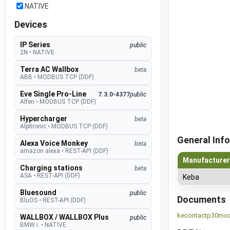
NATIVE
Devices
IP Series
public
2N
•
NATIVE
Terra AC Wallbox
beta
ABB
•
MODBUS TCP (DDF)
Eve Single Pro-Line
7.3.0-4377
public
Alfen
•
MODBUS TCP (DDF)
Hypercharger
beta
Alpitronic
•
MODBUS TCP (DDF)
General Info
Alexa Voice Monkey
beta
amazon alexa
•
REST-API (DDF)
Manufacturer
Charging stations
beta
ASA
•
REST-API (DDF)
Keba
Bluesound
public
Documents
BluOS
•
REST-API (DDF)
kecontactp30mo
WALLBOX / WALLBOX Plus
public
BMW i.
•
NATIVE