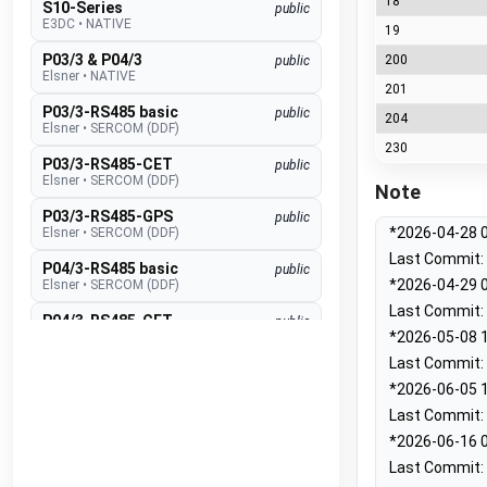
18
S10-Series
public
E3DC
•
NATIVE
19
P03/3 & P04/3
200
public
Elsner
•
NATIVE
201
P03/3-RS485 basic
public
204
Elsner
•
SERCOM (DDF)
230
P03/3-RS485-CET
public
Elsner
•
SERCOM (DDF)
Note
P03/3-RS485-GPS
public
*2026-04-28 0
Elsner
•
SERCOM (DDF)
Last Commit: 
P04/3-RS485 basic
public
*2026-04-29 0
Elsner
•
SERCOM (DDF)
Last Commit: 
P04/3-RS485-CET
public
*2026-05-08 1
Elsner
•
SERCOM (DDF)
Last Commit: 
P04/3-RS485-GPS
public
*2026-06-05 1
Elsner
•
SERCOM (DDF)
Last Commit: 
Suntracer RS485 pro
public
*2026-06-16 0
Elsner
•
SERCOM (DDF)
Last Commit: 
EMS lite
public