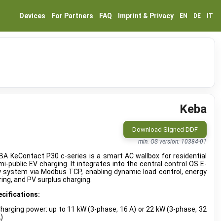
Devices
For Partners
FAQ
Imprint & Privacy
EN
DE
IT
Keba
Download Signed DDF
min. OS version: 10384-01
A KeContact P30 c-series is a smart AC wallbox for residential
i-public EV charging. It integrates into the central control OS E-
y system via Modbus TCP, enabling dynamic load control, energy
ing, and PV surplus charging.
cifications:
harging power: up to 11 kW (3-phase, 16 A) or 22 kW (3-phase, 32
)