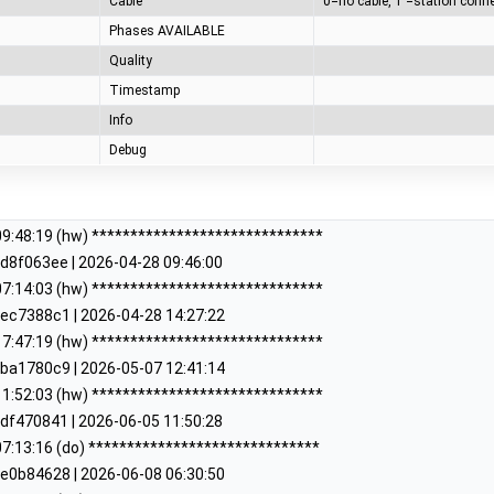
Cable
Phases AVAILABLE
Quality
Timestamp
Info
Debug
9:48:19 (hw) ******************************
d8f063ee | 2026-04-28 09:46:00
7:14:03 (hw) ******************************
ec7388c1 | 2026-04-28 14:27:22
7:47:19 (hw) ******************************
ba1780c9 | 2026-05-07 12:41:14
1:52:03 (hw) ******************************
df470841 | 2026-06-05 11:50:28
7:13:16 (do) ******************************
e0b84628 | 2026-06-08 06:30:50