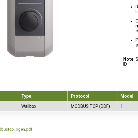
R
l
O
m
c
P
s
Note:
S
ID.
Type
Protocol
Model
Wallbox
MODBUS TCP (DDF)
1
dbustcp_pgen.pdf