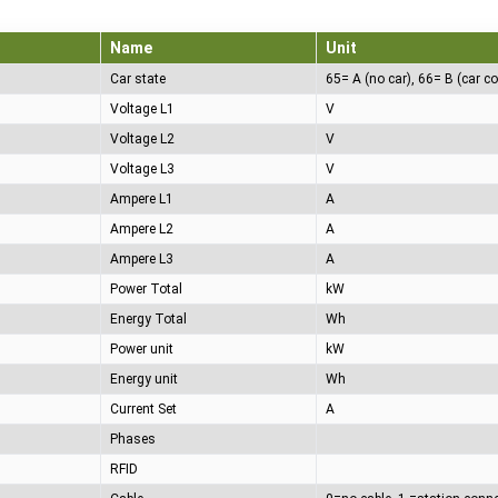
Name
Unit
Car state
Voltage L1
V
Voltage L2
V
Voltage L3
V
Ampere L1
A
Ampere L2
A
Ampere L3
A
Power Total
kW
Energy Total
Wh
Power unit
kW
Energy unit
Wh
Current Set
A
Phases
RFID