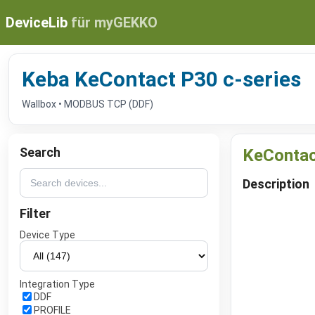
DeviceLib
für myGEKKO
Keba KeContact P30 c-series
Wallbox • MODBUS TCP (DDF)
Search
KeContac
Description
Filter
Device Type
Integration Type
DDF
PROFILE