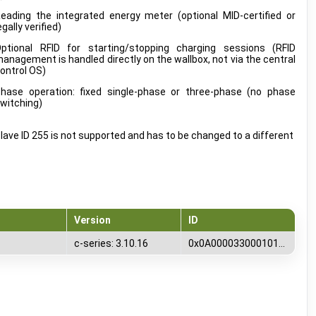
eading the integrated energy meter (optional MID-certified or
egally verified)
ptional RFID for starting/stopping charging sessions (RFID
anagement is handled directly on the wallbox, not via the central
ontrol OS)
hase operation: fixed single-phase or three-phase (no phase
witching)
lave ID 255 is not supported and has to be changed to a different
Version
ID
c-series: 3.10.16
0x0A00003300010100