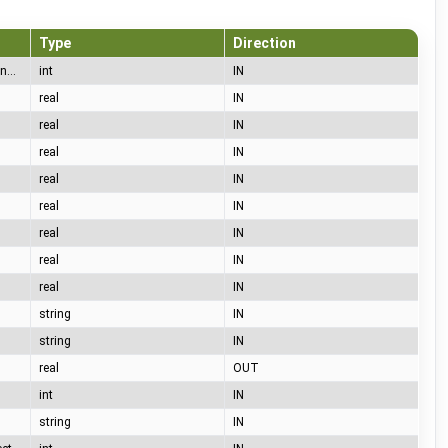
Type
Direction
65= A (no car), 66= B (car connected), 67= C (charging), 68= D (charging with ventilation), 69= E (error), 70= F (communication error)
int
IN
real
IN
real
IN
real
IN
real
IN
real
IN
real
IN
real
IN
real
IN
string
IN
string
IN
real
OUT
int
IN
string
IN