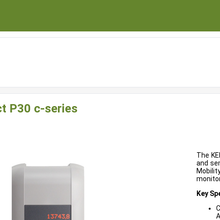
t P30 c-series
The KEB
and sem
Mobilit
monitor
Key Spe
C
A