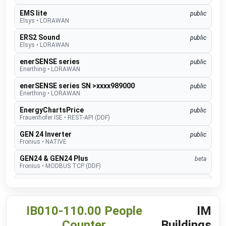
EMS lite
public
Elsys
•
LORAWAN
ERS2 Sound
public
Elsys
•
LORAWAN
enerSENSE series
public
Enerthing
•
LORAWAN
enerSENSE series SN >xxxx989000
public
Enerthing
•
LORAWAN
EnergyChartsPrice
public
Frauenhofer ISE
•
REST-API (DDF)
GEN 24 Inverter
public
Fronius
•
NATIVE
GEN24 & GEN24 Plus
beta
Fronius
•
MODBUS TCP (DDF)
Charger Core
Software 60.3
beta
go-e
•
MODBUS TCP (DDF)
Charger Gemini
IB010-110.00 People
IM
Software 60.3
beta
go-e
•
MODBUS TCP (DDF)
Counter
Buildings