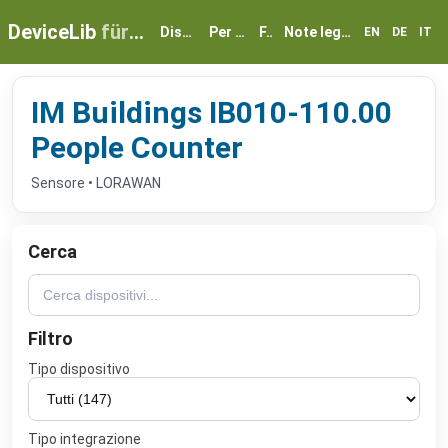
DeviceLib
für myGEKKO
Dispositivi
Per partner
FAQ
Note legali e privacy
EN
DE
IT
IM Buildings IB010-110.00
People Counter
Sensore • LORAWAN
Cerca
Filtro
Tipo dispositivo
Tipo integrazione