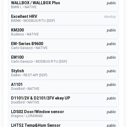
WALLBOX / WALLBOX Plus
public
BMW i.
•
NATIVE
Excellent HRV
develop
BRINK
•
MODBUS RTU (DDF)
KM200
public
Buderus
•
NATIVE
EM-Series B9600
public
Carlo Gavazzi
•
NATIVE
EM100
public
Carlo Gavazzi
•
MODBUS RTU (DDF)
Stylish
public
Daikin
•
REST-API (DDF)
A1101
public
DoorBird
•
NATIVE
D1101/2V & D2101/2FV ekey UP
public
DoorBird
•
NATIVE
LDS02 Door/Window sensor
public
Dragino
•
LORAWAN
LHT52 Temp&Hum Sensor
public