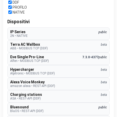
DDF
PROFILO
NATIVE
Dispositivi
IP Series
public
2N
•
NATIVE
Terra AC Wallbox
beta
ABB
•
MODBUS TCP (DDF)
Eve Single Pro-Line
7.3.0-4377
public
Alfen
•
MODBUS TCP (DDF)
Hypercharger
beta
Alpitronic
•
MODBUS TCP (DDF)
Alexa Voice Monkey
beta
amazon alexa
•
REST-API (DDF)
Charging stations
beta
ASA
•
REST-API (DDF)
Bluesound
public
BluOS
•
REST-API (DDF)