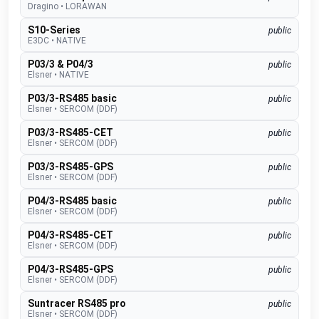
Dragino
•
LORAWAN
S10-Series
public
E3DC
•
NATIVE
P03/3 & P04/3
public
Elsner
•
NATIVE
P03/3-RS485 basic
public
Elsner
•
SERCOM (DDF)
P03/3-RS485-CET
public
Elsner
•
SERCOM (DDF)
P03/3-RS485-GPS
public
Elsner
•
SERCOM (DDF)
P04/3-RS485 basic
public
Elsner
•
SERCOM (DDF)
P04/3-RS485-CET
public
Elsner
•
SERCOM (DDF)
P04/3-RS485-GPS
public
Elsner
•
SERCOM (DDF)
Suntracer RS485 pro
public
Elsner
•
SERCOM (DDF)