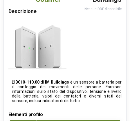
Charger PRO
Software 60.3
beta
go-e
•
MODBUS TCP (DDF)
Nessun DDF disponibile
Descrizione
GW50K-ET-10
public
Goodwe
•
MODBUS TCP (DDF)
Calender
public
Google
•
REST-API (DDF)
connect.home
beta
Heidelberg Amperified
•
MODBUS TCP (DDF)
Energy Control
beta
Heidelberg Amperified
•
MODBUS RTU (DDF)
Event Recognition (ISAPI)
beta
Hikvision
•
REST-API (DDF)
L’
IB010-110.00
di
IM Buildings
è un sensore a batteria per
TopTronic E
il conteggio dei movimenti delle persone. Fornisce
develop
Hoval
•
MODBUS TCP (DDF)
informazioni sullo stato del dispositivo, tensione e livello
della batteria, valori dei contatori e diversi stati del
EMMA
sensore, inclusi indicatori di disturbo.
develop
Huawei
•
MODBUS TCP (DDF)
Elementi profilo
SUN2000
public
Huawei
•
MODBUS TCP (DDF)
Indice
Nome
Direzione
Unita
Alexa V3
public