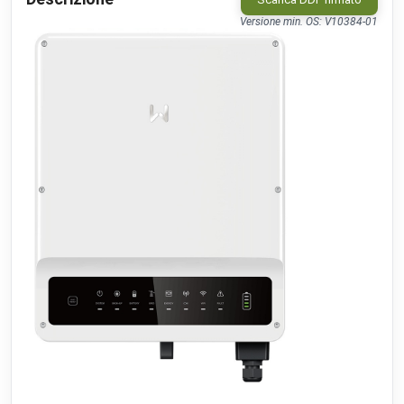
IB010-110.00 People Counter
public
IM Buildings
•
LORAWAN
Versione min. OS: V10384-01
TA-Smart (Dp)
beta
IMI
•
MODBUS TCP (DDF)
KeContact P30 C-serie
public
Keba
•
NATIVE
KeContact P30 c-series
c-series: 3.10.16
beta
Keba
•
MODBUS TCP (DDF)
KeContact P30 c-series PhaseSwitch
c-series: 3.10.16
beta
Keba
•
MODBUS TCP (DDF)
KeContact P30 x-series
x-series: 1.11
beta
Keba
•
MODBUS TCP (DDF)
KeContact P40 & P40 Pro
beta
Keba
•
MODBUS TCP (DDF)
KC-P30 series
beta
Kopp
•
MODBUS TCP (DDF)
CO2 sensor
public
MClimate
•
LORAWAN
Fan Coil Thermostat
public