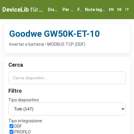
DeviceLib
für myGEKKO
Dispositivi
Per partner
FAQ
Note legali e privacy
EN
DE
IT
Goodwe GW50K-ET-10
Inverter e batteria • MODBUS TCP (DDF)
Cerca
Filtro
Tipo dispositivo
Tipo integrazione
DDF
PROFILO