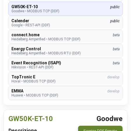
GW50K-ET-10
public
Goodwe
•
MODBUS TCP (DDF)
Calender
public
Google
•
REST-API (DDF)
connect.home
beta
Heidelberg Amperified
•
MODBUS TCP (DDF)
Energy Control
beta
Heidelberg Amperified
•
MODBUS RTU (DDF)
Event Recognition (ISAPI)
beta
Hikvision
•
REST-API (DDF)
TopTronic E
develop
Hoval
•
MODBUS TCP (DDF)
EMMA
develop
Huawei
•
MODBUS TCP (DDF)
SUN2000
public
Huawei
•
MODBUS TCP (DDF)
GW50K-ET-10
Goodwe
Alexa V3
public
IM Buildings
•
NATIVE
Descrizione
Scarica DDF firmato