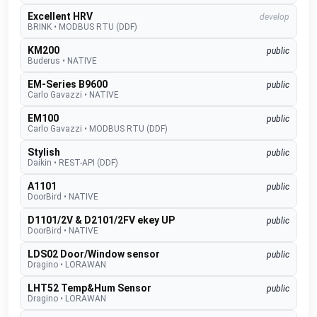
Excellent HRV
develop
BRINK
•
MODBUS RTU (DDF)
KM200
public
Buderus
•
NATIVE
EM-Series B9600
public
Carlo Gavazzi
•
NATIVE
EM100
public
Carlo Gavazzi
•
MODBUS RTU (DDF)
Stylish
public
Daikin
•
REST-API (DDF)
A1101
public
DoorBird
•
NATIVE
D1101/2V & D2101/2FV ekey UP
public
DoorBird
•
NATIVE
LDS02 Door/Window sensor
public
Dragino
•
LORAWAN
LHT52 Temp&Hum Sensor
public
Dragino
•
LORAWAN