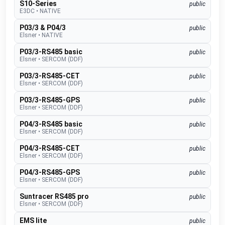
S10-Series
public
E3DC
•
NATIVE
P03/3 & P04/3
public
Elsner
•
NATIVE
P03/3-RS485 basic
public
Elsner
•
SERCOM (DDF)
P03/3-RS485-CET
public
Elsner
•
SERCOM (DDF)
P03/3-RS485-GPS
public
Elsner
•
SERCOM (DDF)
P04/3-RS485 basic
public
Elsner
•
SERCOM (DDF)
P04/3-RS485-CET
public
Elsner
•
SERCOM (DDF)
P04/3-RS485-GPS
public
Elsner
•
SERCOM (DDF)
Suntracer RS485 pro
public
Elsner
•
SERCOM (DDF)
EMS lite
public