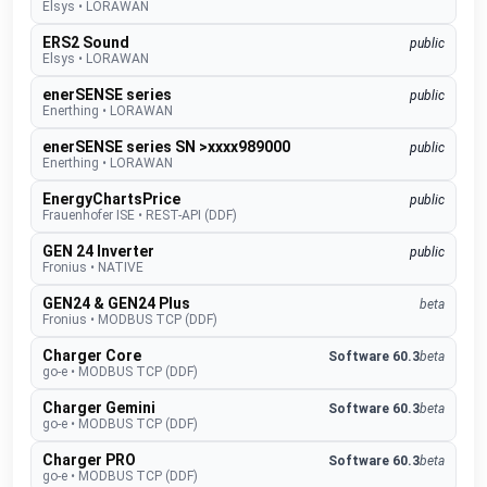
Elsys
•
LORAWAN
ERS2 Sound
public
Elsys
•
LORAWAN
enerSENSE series
public
Enerthing
•
LORAWAN
enerSENSE series SN >xxxx989000
public
Enerthing
•
LORAWAN
EnergyChartsPrice
public
Frauenhofer ISE
•
REST-API (DDF)
GEN 24 Inverter
public
Fronius
•
NATIVE
GEN24 & GEN24 Plus
beta
Fronius
•
MODBUS TCP (DDF)
Charger Core
Software 60.3
beta
go-e
•
MODBUS TCP (DDF)
Charger Gemini
Software 60.3
beta
go-e
•
MODBUS TCP (DDF)
Charger PRO
Software 60.3
beta
go-e
•
MODBUS TCP (DDF)