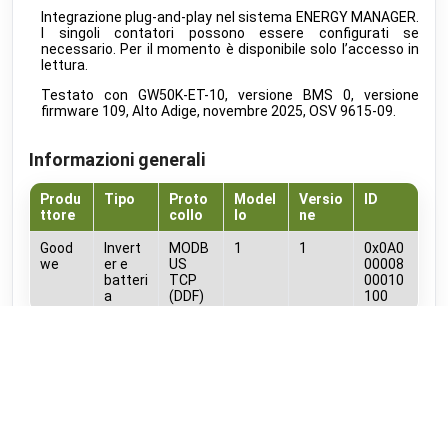
MClimate
•
LORAWAN
Integrazione plug-and-play nel sistema ENERGY MANAGER.
I singoli contatori possono essere configurati se
Vicki ext. sensor
public
necessario. Per il momento è disponibile solo l’accesso in
MClimate
•
LORAWAN
lettura.
Vicki int. sensor
public
Testato con GW50K-ET-10, versione BMS 0, versione
MClimate
•
LORAWAN
firmware 109, Alto Adige, novembre 2025, OSV 9615-09.
M-WRG-II xx
public
Meltem
•
MODBUS RTU (DDF)
Informazioni generali
M-WRG-S
public
Meltem
•
NATIVE
Produ
Tipo
Proto
Model
Versio
ID
ttore
collo
lo
ne
Amtron Charge Control
beta
Mennekes
•
MODBUS TCP (DDF)
Good
Invert
MODB
1
1
0x0A0
we
er e
US
00008
MLR003 Actuator
batteri
TCP
00010
public
Micropelt
•
LORAWAN
a
(DDF)
100
Calender
public
Documenti
Microsoft
•
REST-API (DDF)
GoodWe_ARM_745_Modbus_protocol_Map_ET50._ET30__ESG2_V1.2_20
Shifts
beta
Microsoft
•
REST-API (DDF)
Elementi DDF
DAH 4970
beta
Miele
•
REST-API (DDF)
ID
Nome
Unita
Tipo
Direzion