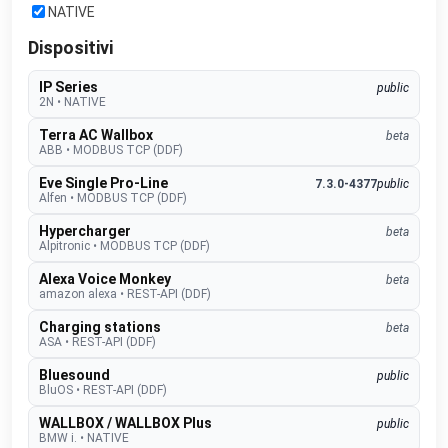
NATIVE
Dispositivi
IP Series
public
2N
•
NATIVE
Terra AC Wallbox
beta
ABB
•
MODBUS TCP (DDF)
Eve Single Pro-Line
7.3.0-4377
public
Alfen
•
MODBUS TCP (DDF)
Hypercharger
beta
Alpitronic
•
MODBUS TCP (DDF)
Alexa Voice Monkey
beta
amazon alexa
•
REST-API (DDF)
Charging stations
beta
ASA
•
REST-API (DDF)
Bluesound
public
BluOS
•
REST-API (DDF)
WALLBOX / WALLBOX Plus
public
BMW i.
•
NATIVE