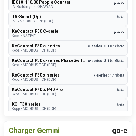
IB010-110.00 People Counter
public
IM Buildings
•
LORAWAN
TA-Smart (Dp)
beta
IMI
•
MODBUS TCP (DDF)
KeContact P30 C-serie
public
Keba
•
NATIVE
KeContact P30 c-series
c-series: 3.10.16
beta
Keba
•
MODBUS TCP (DDF)
KeContact P30 c-series PhaseSwitch
c-series: 3.10.16
beta
Keba
•
MODBUS TCP (DDF)
KeContact P30 x-series
x-series: 1.11
beta
Keba
•
MODBUS TCP (DDF)
KeContact P40 & P40 Pro
beta
Keba
•
MODBUS TCP (DDF)
KC-P30 series
beta
Kopp
•
MODBUS TCP (DDF)
CO2 sensor
public
MClimate
•
LORAWAN
Charger Gemini
go-e
Fan Coil Thermostat
public