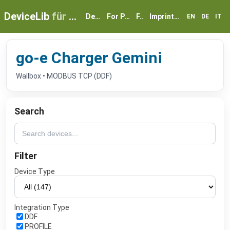
DeviceLib
für myGEKKO
Devices
For Partners
FAQ
Imprint & Privacy
EN
DE
IT
go-e Charger Gemini
Wallbox • MODBUS TCP (DDF)
Search
Filter
Device Type
Integration Type
DDF
PROFILE