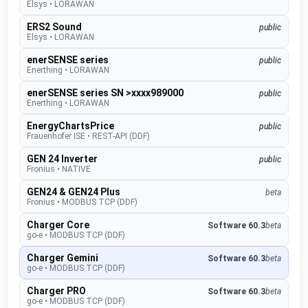
Elsys
•
LORAWAN
ERS2 Sound
public
Elsys
•
LORAWAN
enerSENSE series
public
Enerthing
•
LORAWAN
enerSENSE series SN >xxxx989000
public
Enerthing
•
LORAWAN
EnergyChartsPrice
public
Frauenhofer ISE
•
REST-API (DDF)
GEN 24 Inverter
public
Fronius
•
NATIVE
GEN24 & GEN24 Plus
beta
Fronius
•
MODBUS TCP (DDF)
Charger Core
Software 60.3
beta
go-e
•
MODBUS TCP (DDF)
Charger Gemini
Software 60.3
beta
go-e
•
MODBUS TCP (DDF)
Charger PRO
Software 60.3
beta
go-e
•
MODBUS TCP (DDF)