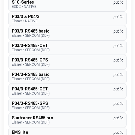
S10-Series
public
E3DC
•
NATIVE
P03/3 & P04/3
public
Elsner
•
NATIVE
P03/3-RS485 basic
public
Elsner
•
SERCOM (DDF)
P03/3-RS485-CET
public
Elsner
•
SERCOM (DDF)
P03/3-RS485-GPS
public
Elsner
•
SERCOM (DDF)
P04/3-RS485 basic
public
Elsner
•
SERCOM (DDF)
P04/3-RS485-CET
public
Elsner
•
SERCOM (DDF)
P04/3-RS485-GPS
public
Elsner
•
SERCOM (DDF)
Suntracer RS485 pro
public
Elsner
•
SERCOM (DDF)
EMS lite
public