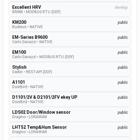
Excellent HRV
develop
BRINK
•
MODBUS RTU (DDF)
KM200
public
Buderus
•
NATIVE
EM-Series B9600
public
Carlo Gavazzi
•
NATIVE
EM100
public
Carlo Gavazzi
•
MODBUS RTU (DDF)
Stylish
public
Daikin
•
REST-API (DDF)
A1101
public
DoorBird
•
NATIVE
D1101/2V & D2101/2FV ekey UP
public
DoorBird
•
NATIVE
LDS02 Door/Window sensor
public
Dragino
•
LORAWAN
LHT52 Temp&Hum Sensor
public
Dragino
•
LORAWAN