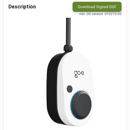
MClimate
•
LORAWAN
Description
Download Signed DDF
Vicki ext. sensor
public
min. OS version: V10273-00
MClimate
•
LORAWAN
Vicki int. sensor
public
MClimate
•
LORAWAN
M-WRG-II xx
public
Meltem
•
MODBUS RTU (DDF)
M-WRG-S
public
Meltem
•
NATIVE
Amtron Charge Control
beta
Mennekes
•
MODBUS TCP (DDF)
MLR003 Actuator
public
Micropelt
•
LORAWAN
Calender
public
Microsoft
•
REST-API (DDF)
Shifts
beta
Microsoft
•
REST-API (DDF)
DAH 4970
beta
Miele
•
REST-API (DDF)