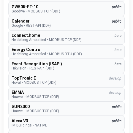
GW50K-ET-10
public
Goodwe
•
MODBUS TCP (DDF)
Calender
public
Google
•
REST-API (DDF)
connect.home
beta
Heidelberg Amperified
•
MODBUS TCP (DDF)
Energy Control
beta
Heidelberg Amperified
•
MODBUS RTU (DDF)
Event Recognition (ISAPI)
beta
Hikvision
•
REST-API (DDF)
TopTronic E
develop
Hoval
•
MODBUS TCP (DDF)
EMMA
develop
Huawei
•
MODBUS TCP (DDF)
SUN2000
public
Huawei
•
MODBUS TCP (DDF)
Alexa V3
public
IM Buildings
•
NATIVE