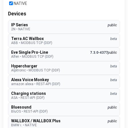
NATIVE
Devices
IP Series
public
2N
•
NATIVE
Terra AC Wallbox
beta
ABB
•
MODBUS TCP (DDF)
Eve Single Pro-Line
7.3.0-4377
public
Alfen
•
MODBUS TCP (DDF)
Hypercharger
beta
Alpitronic
•
MODBUS TCP (DDF)
Alexa Voice Monkey
beta
amazon alexa
•
REST-API (DDF)
Charging stations
beta
ASA
•
REST-API (DDF)
Bluesound
public
BluOS
•
REST-API (DDF)
WALLBOX / WALLBOX Plus
public
BMW i.
•
NATIVE