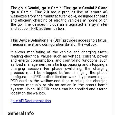
AM307 Air Quality Sensor
public
The
go-e Gemini, go-e Gemini Flex, go-e Gemini 2.0 and
Milesight
•
LORAWAN
go-e Gemini Flex 2.0
are a product line of smart AC
wallboxes from the manufacturer
go-e
, designed for safe
EM400 Ultrasonic Distance Sensor
public
and efficient charging of electric vehicles at home or on
Milesight
•
LORAWAN
the go. The devices include an integrated energy meter
and support RFID authentication.
VS121 AI workplace sensor
public
Milesight
•
LORAWAN
This Device Definition File (DDF) provides access to status,
VS132 People Counter
public
measurement and configuration data of the wallbox.
Milesight
•
LORAWAN
It allows monitoring of the vehicle and charging state,
VS34x Desk&Seat Occupancy Sensor
public
reading electrical values such as voltage, current, power
Milesight
•
LORAWAN
and energy consumption, and controlling functions such
as load management or starting, pausing and stopping a
WS202 PIR & Light sensor
public
charging session. For phase switching, the charging
Milesight
•
LORAWAN
process must be stopped before changing the phase
configuration. RFID authentication works by presenting an
WS203 Motion & TH sensor
public
RFID card to the wallbox and then starting the charging
Milesight
•
LORAWAN
process manually or via an action in the smart home
system. Up to
10 RFID cards
can be enrolled and stored
WS301 Magnetic contact
public
locally on the wallbox.
Milesight
•
LORAWAN
go-e API Documentation
.
WS302 Sound level sensor
public
Milesight
•
LORAWAN
General Info