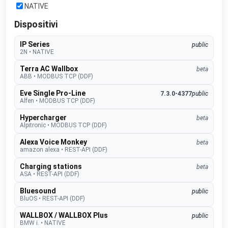
NATIVE
Dispositivi
IP Series
public
2N
•
NATIVE
Terra AC Wallbox
beta
ABB
•
MODBUS TCP (DDF)
Eve Single Pro-Line
7.3.0-4377
public
Alfen
•
MODBUS TCP (DDF)
Hypercharger
beta
Alpitronic
•
MODBUS TCP (DDF)
Alexa Voice Monkey
beta
amazon alexa
•
REST-API (DDF)
Charging stations
beta
ASA
•
REST-API (DDF)
Bluesound
public
BluOS
•
REST-API (DDF)
WALLBOX / WALLBOX Plus
public
BMW i.
•
NATIVE