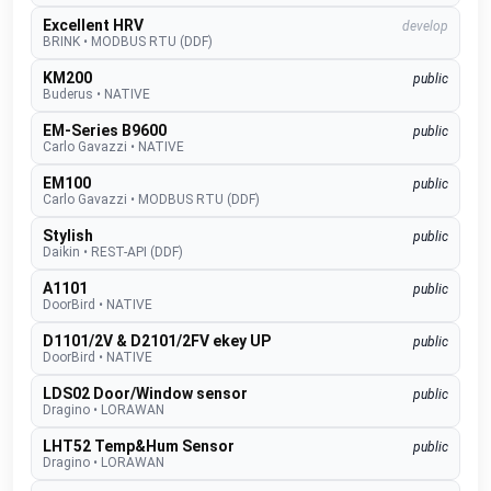
Excellent HRV
develop
BRINK
•
MODBUS RTU (DDF)
KM200
public
Buderus
•
NATIVE
EM-Series B9600
public
Carlo Gavazzi
•
NATIVE
EM100
public
Carlo Gavazzi
•
MODBUS RTU (DDF)
Stylish
public
Daikin
•
REST-API (DDF)
A1101
public
DoorBird
•
NATIVE
D1101/2V & D2101/2FV ekey UP
public
DoorBird
•
NATIVE
LDS02 Door/Window sensor
public
Dragino
•
LORAWAN
LHT52 Temp&Hum Sensor
public
Dragino
•
LORAWAN