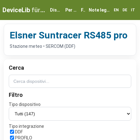
DeviceLib
für myGEKKO
Dispositivi
Per partner
FAQ
Note legali e privacy
EN
DE
IT
Elsner Suntracer RS485 pro
Stazione meteo • SERCOM (DDF)
Cerca
Filtro
Tipo dispositivo
Tipo integrazione
DDF
PROFILO