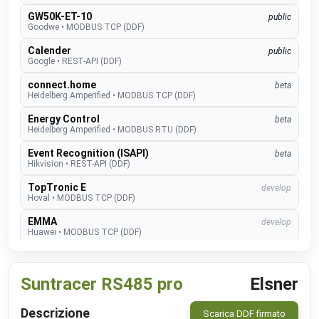
GW50K-ET-10
public
Goodwe
•
MODBUS TCP (DDF)
Calender
public
Google
•
REST-API (DDF)
connect.home
beta
Heidelberg Amperified
•
MODBUS TCP (DDF)
Energy Control
beta
Heidelberg Amperified
•
MODBUS RTU (DDF)
Event Recognition (ISAPI)
beta
Hikvision
•
REST-API (DDF)
TopTronic E
develop
Hoval
•
MODBUS TCP (DDF)
EMMA
develop
Huawei
•
MODBUS TCP (DDF)
SUN2000
public
Huawei
•
MODBUS TCP (DDF)
Suntracer RS485 pro
Elsner
Alexa V3
public
IM Buildings
•
NATIVE
Descrizione
Scarica DDF firmato