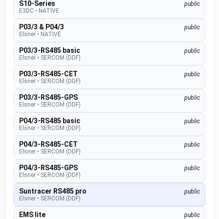
S10-Series
public
E3DC
•
NATIVE
P03/3 & P04/3
public
Elsner
•
NATIVE
P03/3-RS485 basic
public
Elsner
•
SERCOM (DDF)
P03/3-RS485-CET
public
Elsner
•
SERCOM (DDF)
P03/3-RS485-GPS
public
Elsner
•
SERCOM (DDF)
P04/3-RS485 basic
public
Elsner
•
SERCOM (DDF)
P04/3-RS485-CET
public
Elsner
•
SERCOM (DDF)
P04/3-RS485-GPS
public
Elsner
•
SERCOM (DDF)
Suntracer RS485 pro
public
Elsner
•
SERCOM (DDF)
EMS lite
public