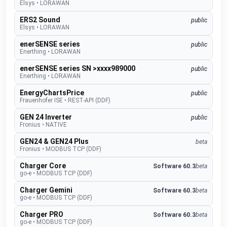
Elsys
•
LORAWAN
ERS2 Sound
public
Elsys
•
LORAWAN
enerSENSE series
public
Enerthing
•
LORAWAN
enerSENSE series SN >xxxx989000
public
Enerthing
•
LORAWAN
EnergyChartsPrice
public
Frauenhofer ISE
•
REST-API (DDF)
GEN 24 Inverter
public
Fronius
•
NATIVE
GEN24 & GEN24 Plus
beta
Fronius
•
MODBUS TCP (DDF)
Charger Core
Software 60.3
beta
go-e
•
MODBUS TCP (DDF)
Charger Gemini
Software 60.3
beta
go-e
•
MODBUS TCP (DDF)
Charger PRO
Software 60.3
beta
go-e
•
MODBUS TCP (DDF)