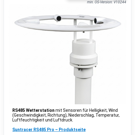
IB010-110.00 People Counter
min. OS-Version: V10244
public
IM Buildings
•
LORAWAN
TA-Smart (Dp)
beta
IMI
•
MODBUS TCP (DDF)
KeContact P30 C-serie
public
Keba
•
NATIVE
KeContact P30 c-series
c-series: 3.10.16
beta
Keba
•
MODBUS TCP (DDF)
KeContact P30 c-series PhaseSwitch
c-series: 3.10.16
beta
Keba
•
MODBUS TCP (DDF)
KeContact P30 x-series
x-series: 1.11
beta
Keba
•
MODBUS TCP (DDF)
KeContact P40 & P40 Pro
beta
Keba
•
MODBUS TCP (DDF)
KC-P30 series
beta
Kopp
•
MODBUS TCP (DDF)
RS485 Wetterstation
mit Sensoren für Helligkeit, Wind
(Geschwindigkeit, Richtung), Niederschlag, Temperatur,
CO2 sensor
public
Luftfeuchtigkeit und Luftdruck.
MClimate
•
LORAWAN
Suntracer RS485 Pro – Produktseite
Fan Coil Thermostat
public