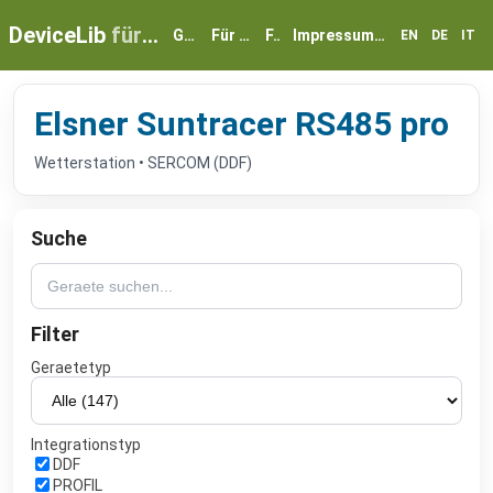
DeviceLib
für myGEKKO
Geräte
Für Partner
FAQ
Impressum & Datenschutz
EN
DE
IT
Elsner Suntracer RS485 pro
Wetterstation • SERCOM (DDF)
Suche
Filter
Geraetetyp
Integrationstyp
DDF
PROFIL