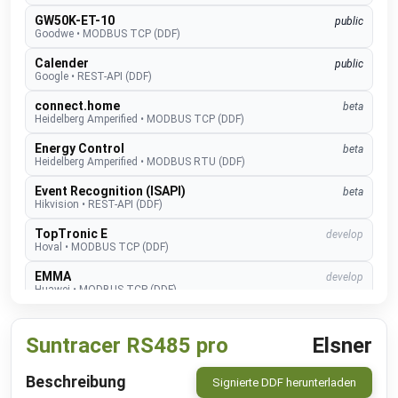
GW50K-ET-10
public
Goodwe
•
MODBUS TCP (DDF)
Calender
public
Google
•
REST-API (DDF)
connect.home
beta
Heidelberg Amperified
•
MODBUS TCP (DDF)
Energy Control
beta
Heidelberg Amperified
•
MODBUS RTU (DDF)
Event Recognition (ISAPI)
beta
Hikvision
•
REST-API (DDF)
TopTronic E
develop
Hoval
•
MODBUS TCP (DDF)
EMMA
develop
Huawei
•
MODBUS TCP (DDF)
SUN2000
public
Huawei
•
MODBUS TCP (DDF)
Suntracer RS485 pro
Elsner
Alexa V3
public
IM Buildings
•
NATIVE
Beschreibung
Signierte DDF herunterladen