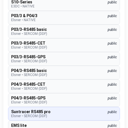
S10-Series
public
E3DC
•
NATIVE
P03/3 & P04/3
public
Elsner
•
NATIVE
P03/3-RS485 basic
public
Elsner
•
SERCOM (DDF)
P03/3-RS485-CET
public
Elsner
•
SERCOM (DDF)
P03/3-RS485-GPS
public
Elsner
•
SERCOM (DDF)
P04/3-RS485 basic
public
Elsner
•
SERCOM (DDF)
P04/3-RS485-CET
public
Elsner
•
SERCOM (DDF)
P04/3-RS485-GPS
public
Elsner
•
SERCOM (DDF)
Suntracer RS485 pro
public
Elsner
•
SERCOM (DDF)
EMS lite
public