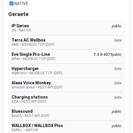
NATIVE
Geraete
IP Series
public
2N
•
NATIVE
Terra AC Wallbox
beta
ABB
•
MODBUS TCP (DDF)
Eve Single Pro-Line
7.3.0-4377
public
Alfen
•
MODBUS TCP (DDF)
Hypercharger
beta
Alpitronic
•
MODBUS TCP (DDF)
Alexa Voice Monkey
beta
amazon alexa
•
REST-API (DDF)
Charging stations
beta
ASA
•
REST-API (DDF)
Bluesound
public
BluOS
•
REST-API (DDF)
WALLBOX / WALLBOX Plus
public
BMW i.
•
NATIVE