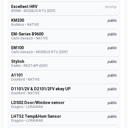
Excellent HRV
develop
BRINK
•
MODBUS RTU (DDF)
KM200
public
Buderus
•
NATIVE
EM-Series B9600
public
Carlo Gavazzi
•
NATIVE
EM100
public
Carlo Gavazzi
•
MODBUS RTU (DDF)
Stylish
public
Daikin
•
REST-API (DDF)
A1101
public
DoorBird
•
NATIVE
D1101/2V & D2101/2FV ekey UP
public
DoorBird
•
NATIVE
LDS02 Door/Window sensor
public
Dragino
•
LORAWAN
LHT52 Temp&Hum Sensor
public
Dragino
•
LORAWAN