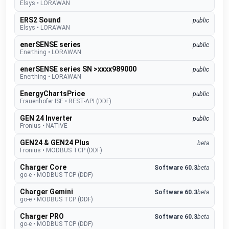
Elsys
•
LORAWAN
ERS2 Sound
public
Elsys
•
LORAWAN
enerSENSE series
public
Enerthing
•
LORAWAN
enerSENSE series SN >xxxx989000
public
Enerthing
•
LORAWAN
EnergyChartsPrice
public
Frauenhofer ISE
•
REST-API (DDF)
GEN 24 Inverter
public
Fronius
•
NATIVE
GEN24 & GEN24 Plus
beta
Fronius
•
MODBUS TCP (DDF)
Charger Core
Software 60.3
beta
go-e
•
MODBUS TCP (DDF)
Charger Gemini
Software 60.3
beta
go-e
•
MODBUS TCP (DDF)
Charger PRO
Software 60.3
beta
go-e
•
MODBUS TCP (DDF)