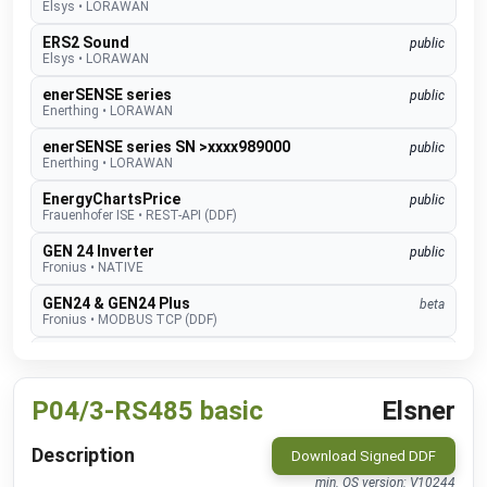
Elsys
•
LORAWAN
ERS2 Sound
public
Elsys
•
LORAWAN
enerSENSE series
public
Enerthing
•
LORAWAN
enerSENSE series SN >xxxx989000
public
Enerthing
•
LORAWAN
EnergyChartsPrice
public
Frauenhofer ISE
•
REST-API (DDF)
GEN 24 Inverter
public
Fronius
•
NATIVE
GEN24 & GEN24 Plus
beta
Fronius
•
MODBUS TCP (DDF)
Charger Core
Software 60.3
beta
go-e
•
MODBUS TCP (DDF)
P04/3-RS485 basic
Elsner
Charger Gemini
Software 60.3
beta
go-e
•
MODBUS TCP (DDF)
Description
Download Signed DDF
Charger PRO
Software 60.3
beta
go-e
•
MODBUS TCP (DDF)
min. OS version: V10244