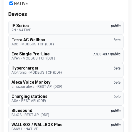
NATIVE
Devices
IP Series
public
2N
•
NATIVE
Terra AC Wallbox
beta
ABB
•
MODBUS TCP (DDF)
Eve Single Pro-Line
7.3.0-4377
public
Alfen
•
MODBUS TCP (DDF)
Hypercharger
beta
Alpitronic
•
MODBUS TCP (DDF)
Alexa Voice Monkey
beta
amazon alexa
•
REST-API (DDF)
Charging stations
beta
ASA
•
REST-API (DDF)
Bluesound
public
BluOS
•
REST-API (DDF)
WALLBOX / WALLBOX Plus
public
BMW i.
•
NATIVE