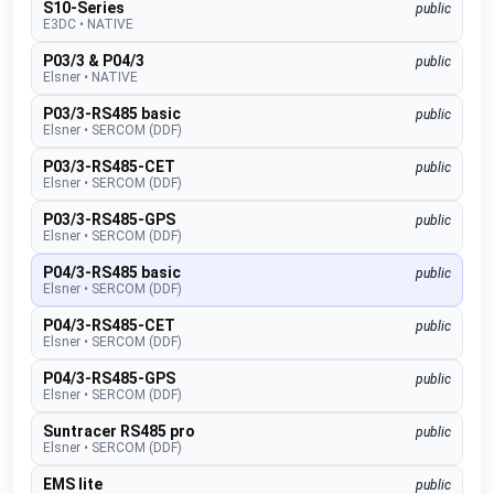
S10-Series
public
E3DC
•
NATIVE
P03/3 & P04/3
public
Elsner
•
NATIVE
P03/3-RS485 basic
public
Elsner
•
SERCOM (DDF)
P03/3-RS485-CET
public
Elsner
•
SERCOM (DDF)
P03/3-RS485-GPS
public
Elsner
•
SERCOM (DDF)
P04/3-RS485 basic
public
Elsner
•
SERCOM (DDF)
P04/3-RS485-CET
public
Elsner
•
SERCOM (DDF)
P04/3-RS485-GPS
public
Elsner
•
SERCOM (DDF)
Suntracer RS485 pro
public
Elsner
•
SERCOM (DDF)
EMS lite
public