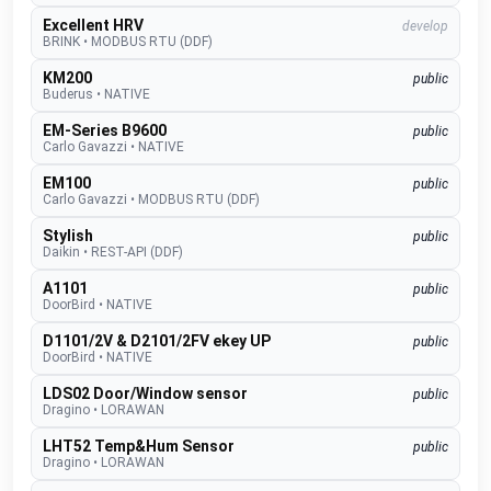
Excellent HRV
develop
BRINK
•
MODBUS RTU (DDF)
KM200
public
Buderus
•
NATIVE
EM-Series B9600
public
Carlo Gavazzi
•
NATIVE
EM100
public
Carlo Gavazzi
•
MODBUS RTU (DDF)
Stylish
public
Daikin
•
REST-API (DDF)
A1101
public
DoorBird
•
NATIVE
D1101/2V & D2101/2FV ekey UP
public
DoorBird
•
NATIVE
LDS02 Door/Window sensor
public
Dragino
•
LORAWAN
LHT52 Temp&Hum Sensor
public
Dragino
•
LORAWAN