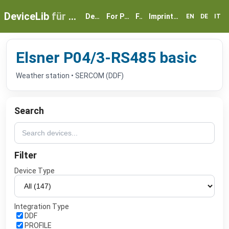
DeviceLib
für myGEKKO
Devices
For Partners
FAQ
Imprint & Privacy
EN
DE
IT
Elsner P04/3-RS485 basic
Weather station • SERCOM (DDF)
Search
Filter
Device Type
Integration Type
DDF
PROFILE