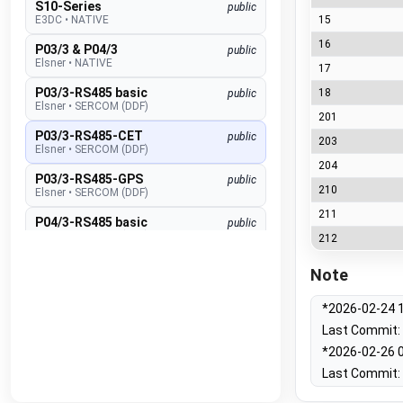
S10-Series
public
E3DC
•
NATIVE
15
16
P03/3 & P04/3
public
Elsner
•
NATIVE
17
P03/3-RS485 basic
18
public
Elsner
•
SERCOM (DDF)
201
P03/3-RS485-CET
public
203
Elsner
•
SERCOM (DDF)
204
P03/3-RS485-GPS
public
210
Elsner
•
SERCOM (DDF)
211
P04/3-RS485 basic
public
Elsner
•
SERCOM (DDF)
212
P04/3-RS485-CET
public
Note
Elsner
•
SERCOM (DDF)
P04/3-RS485-GPS
*2026-02-24 1
public
Elsner
•
SERCOM (DDF)
Last Commit: 
Suntracer RS485 pro
*2026-02-26 0
public
Elsner
•
SERCOM (DDF)
Last Commit: 
EMS lite
public