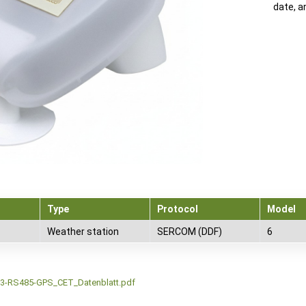
date, a
Type
Protocol
Model
Weather station
SERCOM (DDF)
6
3-RS485-GPS_CET_Datenblatt.pdf