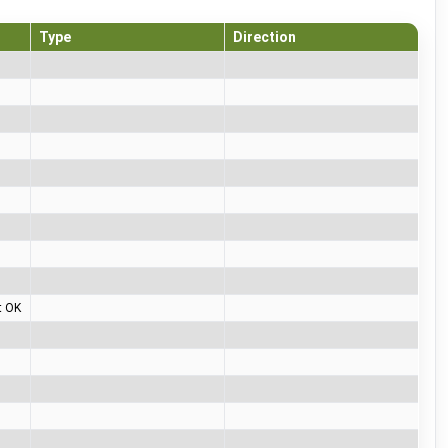
Type
Direction
t OK