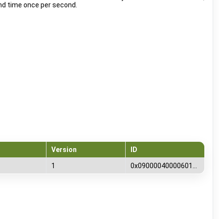
nd time once per second.
Version
ID
1
0x0900004000060100