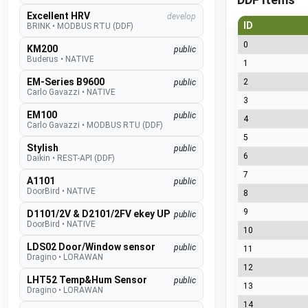
Excellent HRV
develop
ID
BRINK
•
MODBUS RTU (DDF)
0
KM200
public
Buderus
•
NATIVE
1
EM-Series B9600
2
public
Carlo Gavazzi
•
NATIVE
3
EM100
public
4
Carlo Gavazzi
•
MODBUS RTU (DDF)
5
Stylish
public
6
Daikin
•
REST-API (DDF)
7
A1101
public
DoorBird
•
NATIVE
8
9
D1101/2V & D2101/2FV ekey UP
public
DoorBird
•
NATIVE
10
LDS02 Door/Window sensor
public
11
Dragino
•
LORAWAN
12
LHT52 Temp&Hum Sensor
public
13
Dragino
•
LORAWAN
14