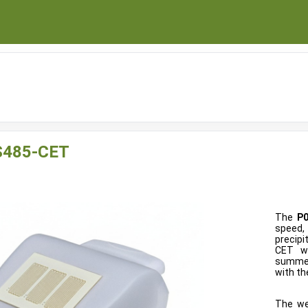
S485-CET
The
P
speed,
precip
CET we
summer
with th
The we