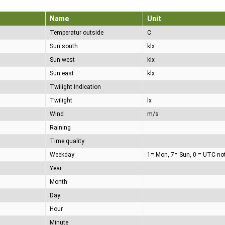
Name
Unit
Temperatur outside
C
Sun south
klx
Sun west
klx
Sun east
klx
Twilight Indication
Twilight
lx
Wind
m/s
Raining
Time quality
Weekday
1= Mon, 7= Sun, 0 = UTC no
Year
Month
Day
Hour
Minute