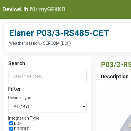
DeviceLib
für myGEKKO
Elsner P03/3-RS485-CET
Weather station • SERCOM (DDF)
Search
P03/3-R
Description
Filter
Device Type
Integration Type
DDF
PROFILE