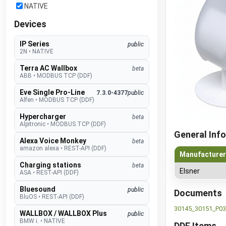
NATIVE
Devices
IP Series
public
2N
•
NATIVE
Terra AC Wallbox
beta
ABB
•
MODBUS TCP (DDF)
Eve Single Pro-Line
7.3.0-4377
public
Alfen
•
MODBUS TCP (DDF)
Hypercharger
beta
Alpitronic
•
MODBUS TCP (DDF)
General Info
Alexa Voice Monkey
beta
amazon alexa
•
REST-API (DDF)
Manufacturer
Charging stations
beta
Elsner
ASA
•
REST-API (DDF)
Bluesound
public
Documents
BluOS
•
REST-API (DDF)
30145_30151_P03
WALLBOX / WALLBOX Plus
public
BMW i.
•
NATIVE
DDF Items