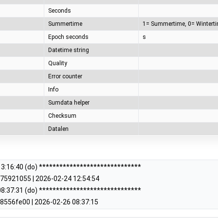
Seconds
Summertime
Epoch seconds
s
Datetime string
Quality
Error counter
Info
Sumdata helper
Checksum
Datalen
3:16:40 (do) ******************************
75921055 | 2026-02-24 12:54:54
8:37:31 (do) ******************************
8556fe00 | 2026-02-26 08:37:15