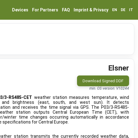
Devices
For Partners
FAQ
Imprint & Privacy
EN
DE
IT
Elsner
Download Signed DDF
min. OS version: V10244
03/3-RS485-CET
weather station measures temperature, wind
 and brightness (east, south, and west sun). It detects
itation and receives the time signal via GPS. The P03/3-RS485-
ather station outputs Central European Time (CET), with
/winter time changes occurring automatically in accordance
e specifications for Central Europe.
ather station transmits the currently recorded weather data,