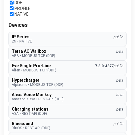
DDF
PROFILE
NATIVE
Devices
IP Series
public
2N
•
NATIVE
Terra AC Wallbox
beta
ABB
•
MODBUS TCP (DDF)
Eve Single Pro-Line
7.3.0-4377
public
Alfen
•
MODBUS TCP (DDF)
Hypercharger
beta
Alpitronic
•
MODBUS TCP (DDF)
Alexa Voice Monkey
beta
amazon alexa
•
REST-API (DDF)
Charging stations
beta
ASA
•
REST-API (DDF)
Bluesound
public
BluOS
•
REST-API (DDF)