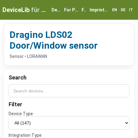
DeviceLib
für myGEKKO
Devices
For Partners
FAQ
Imprint & Privacy
EN
DE
IT
Dragino LDS02
Door/Window sensor
Sensor • LORAWAN
Search
Filter
Device Type
Integration Type