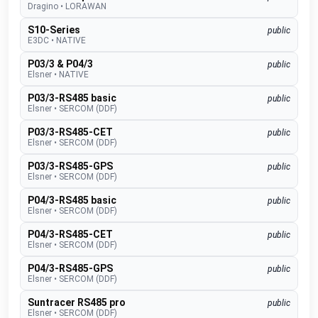
Dragino
•
LORAWAN
S10-Series
public
E3DC
•
NATIVE
P03/3 & P04/3
public
Elsner
•
NATIVE
P03/3-RS485 basic
public
Elsner
•
SERCOM (DDF)
P03/3-RS485-CET
public
Elsner
•
SERCOM (DDF)
P03/3-RS485-GPS
public
Elsner
•
SERCOM (DDF)
P04/3-RS485 basic
public
Elsner
•
SERCOM (DDF)
P04/3-RS485-CET
public
Elsner
•
SERCOM (DDF)
P04/3-RS485-GPS
public
Elsner
•
SERCOM (DDF)
Suntracer RS485 pro
public
Elsner
•
SERCOM (DDF)