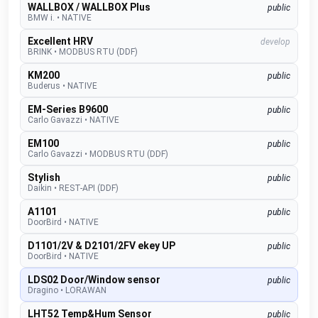
WALLBOX / WALLBOX Plus
public
BMW i.
•
NATIVE
Excellent HRV
develop
BRINK
•
MODBUS RTU (DDF)
KM200
public
Buderus
•
NATIVE
EM-Series B9600
public
Carlo Gavazzi
•
NATIVE
EM100
public
Carlo Gavazzi
•
MODBUS RTU (DDF)
Stylish
public
Daikin
•
REST-API (DDF)
A1101
public
DoorBird
•
NATIVE
D1101/2V & D2101/2FV ekey UP
public
DoorBird
•
NATIVE
LDS02 Door/Window sensor
public
Dragino
•
LORAWAN
LHT52 Temp&Hum Sensor
public