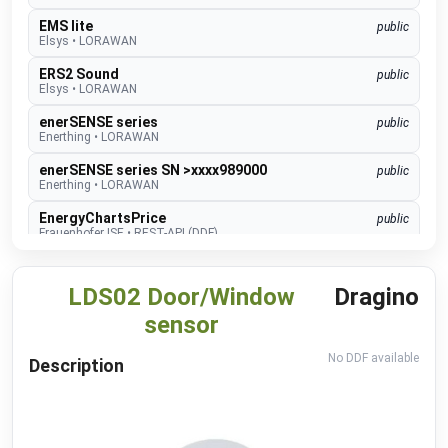
EMS lite
public
Elsys
•
LORAWAN
ERS2 Sound
public
Elsys
•
LORAWAN
enerSENSE series
public
Enerthing
•
LORAWAN
enerSENSE series SN >xxxx989000
public
Enerthing
•
LORAWAN
EnergyChartsPrice
public
Frauenhofer ISE
•
REST-API (DDF)
GEN 24 Inverter
public
Fronius
•
NATIVE
LDS02 Door/Window
Dragino
GEN24 & GEN24 Plus
beta
sensor
Fronius
•
MODBUS TCP (DDF)
No DDF available
Charger Core
Description
Software 60.3
beta
go-e
•
MODBUS TCP (DDF)
Charger Gemini
Software 60.3
beta
go-e
•
MODBUS TCP (DDF)