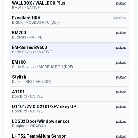
WALLBOX / WALLBOX Plus
public
BMW i.
•
NATIVE
Excellent HRV
develop
BRINK
•
MODBUS RTU (DDF)
KM200
public
Buderus
•
NATIVE
EM-Series B9600
public
Carlo Gavazzi
•
NATIVE
EM100
public
Carlo Gavazzi
•
MODBUS RTU (DDF)
Stylish
public
Daikin
•
REST-API (DDF)
A1101
public
DoorBird
•
NATIVE
D1101/2V & D2101/2FV ekey UP
public
DoorBird
•
NATIVE
LDS02 Door/Window sensor
public
Dragino
•
LORAWAN
LHT52 Temp&Hum Sensor
public