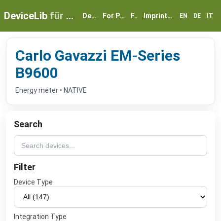
DeviceLib
für myGEKKO
Devices
For Partners
FAQ
Imprint & Privacy
EN
DE
IT
Carlo Gavazzi EM-Series
B9600
Energy meter • NATIVE
Search
Filter
Device Type
Integration Type