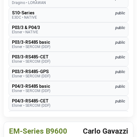
Dragino
•
LORAWAN
S10-Series
public
E3DC
•
NATIVE
P03/3 & P04/3
public
Elsner
•
NATIVE
P03/3-RS485 basic
public
Elsner
•
SERCOM (DDF)
P03/3-RS485-CET
public
Elsner
•
SERCOM (DDF)
P03/3-RS485-GPS
public
Elsner
•
SERCOM (DDF)
P04/3-RS485 basic
public
Elsner
•
SERCOM (DDF)
P04/3-RS485-CET
public
Elsner
•
SERCOM (DDF)
P04/3-RS485-GPS
public
Elsner
•
SERCOM (DDF)
EM-Series B9600
Carlo Gavazzi
Suntracer RS485 pro
public
Elsner
•
SERCOM (DDF)