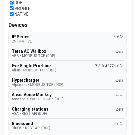
DDF
PROFILE
NATIVE
Devices
IP Series
public
2N
•
NATIVE
Terra AC Wallbox
beta
ABB
•
MODBUS TCP (DDF)
Eve Single Pro-Line
7.3.0-4377
public
Alfen
•
MODBUS TCP (DDF)
Hypercharger
beta
Alpitronic
•
MODBUS TCP (DDF)
Alexa Voice Monkey
beta
amazon alexa
•
REST-API (DDF)
Charging stations
beta
ASA
•
REST-API (DDF)
Bluesound
public
BluOS
•
REST-API (DDF)