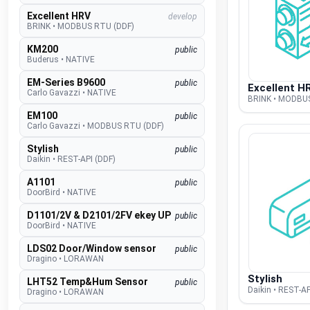
Excellent HRV
develop
BRINK
•
MODBUS RTU (DDF)
KM200
public
Buderus
•
NATIVE
EM-Series B9600
public
Excellent H
Carlo Gavazzi
•
NATIVE
BRINK • MODBU
EM100
public
Carlo Gavazzi
•
MODBUS RTU (DDF)
Stylish
public
Daikin
•
REST-API (DDF)
A1101
public
DoorBird
•
NATIVE
D1101/2V & D2101/2FV ekey UP
public
DoorBird
•
NATIVE
LDS02 Door/Window sensor
public
Dragino
•
LORAWAN
Stylish
LHT52 Temp&Hum Sensor
public
Daikin • REST-AP
Dragino
•
LORAWAN