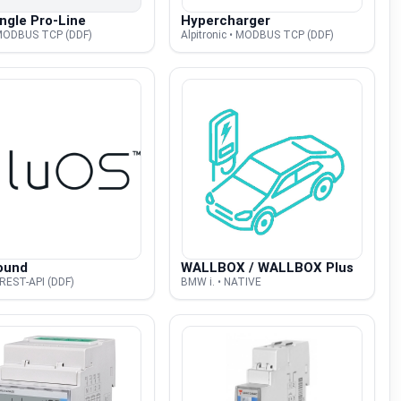
ngle Pro-Line
Hypercharger
 MODBUS TCP (DDF)
Alpitronic • MODBUS TCP (DDF)
ound
WALLBOX / WALLBOX Plus
 REST-API (DDF)
BMW i. • NATIVE