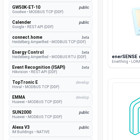
GW50K-ET-10
public
Goodwe
•
MODBUS TCP (DDF)
Calender
public
Google
•
REST-API (DDF)
connect.home
beta
Heidelberg Amperified
•
MODBUS TCP (DDF)
Energy Control
beta
enerSENSE s
Heidelberg Amperified
•
MODBUS RTU (DDF)
Enerthing • LO
Event Recognition (ISAPI)
beta
Hikvision
•
REST-API (DDF)
TopTronic E
develop
Hoval
•
MODBUS TCP (DDF)
EMMA
develop
Huawei
•
MODBUS TCP (DDF)
SUN2000
public
Huawei
•
MODBUS TCP (DDF)
Alexa V3
public
IM Buildings
•
NATIVE