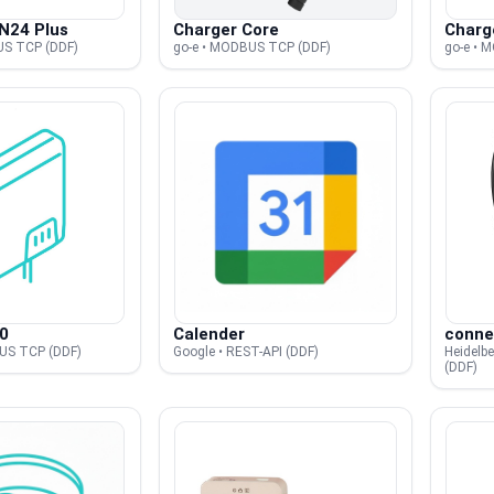
N24 Plus
Charger Core
Charg
US TCP (DDF)
go-e • MODBUS TCP (DDF)
go-e • 
0
Calender
conne
US TCP (DDF)
Google • REST-API (DDF)
Heidelb
(DDF)