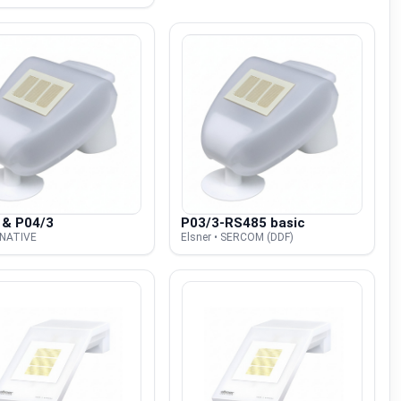
 & P04/3
P03/3-RS485 basic
• NATIVE
Elsner • SERCOM (DDF)