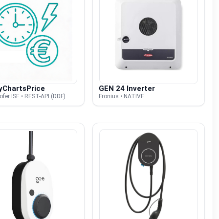
yChartsPrice
GEN 24 Inverter
fer ISE • REST-API (DDF)
Fronius • NATIVE