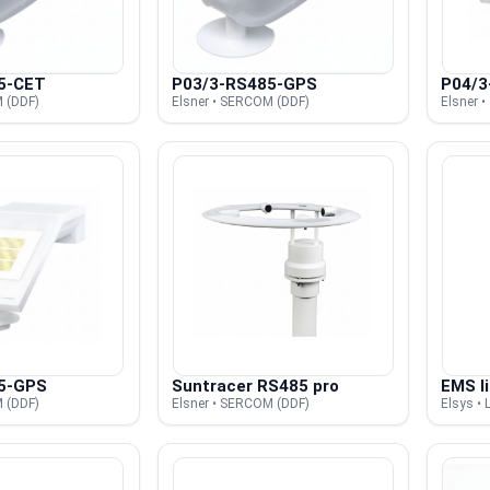
5-CET
P03/3-RS485-GPS
P04/3
 (DDF)
Elsner • SERCOM (DDF)
Elsner 
5-GPS
Suntracer RS485 pro
EMS li
 (DDF)
Elsner • SERCOM (DDF)
Elsys 