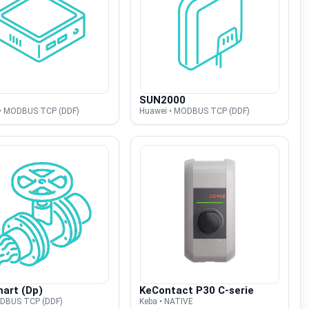
SUN2000
• MODBUS TCP (DDF)
Huawei • MODBUS TCP (DDF)
art (Dp)
KeContact P30 C-serie
ODBUS TCP (DDF)
Keba • NATIVE