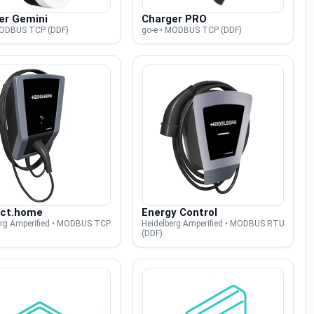
er Gemini
Charger PRO
MODBUS TCP (DDF)
go-e • MODBUS TCP (DDF)
ct.home
Energy Control
erg Amperified • MODBUS TCP
Heidelberg Amperified • MODBUS RTU
(DDF)