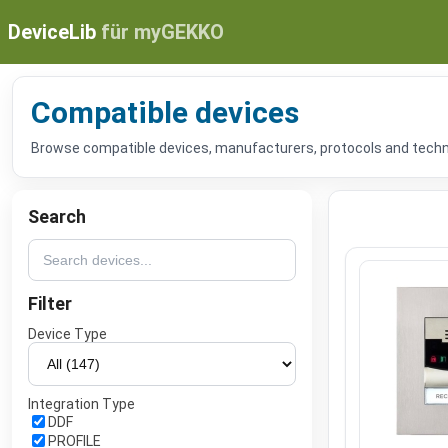
DeviceLib
für myGEKKO
Compatible devices
Browse compatible devices, manufacturers, protocols and technic
Search
Filter
Device Type
Integration Type
DDF
PROFILE