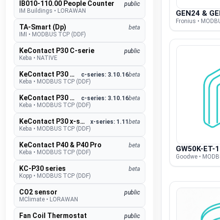
IB010-110.00 People Counter
public
IM Buildings
•
LORAWAN
GEN24 & GE
Fronius • MODB
TA-Smart (Dp)
beta
IMI
•
MODBUS TCP (DDF)
KeContact P30 C-serie
public
Keba
•
NATIVE
KeContact P30 c-series
c-series: 3.10.16
beta
Keba
•
MODBUS TCP (DDF)
KeContact P30 c-series PhaseSwitch
c-series: 3.10.16
beta
Keba
•
MODBUS TCP (DDF)
KeContact P30 x-series
x-series: 1.11
beta
Keba
•
MODBUS TCP (DDF)
KeContact P40 & P40 Pro
beta
GW50K-ET-1
Keba
•
MODBUS TCP (DDF)
Goodwe • MODB
KC-P30 series
beta
Kopp
•
MODBUS TCP (DDF)
CO2 sensor
public
MClimate
•
LORAWAN
Fan Coil Thermostat
public