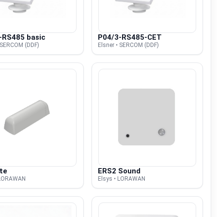
-RS485 basic
P04/3-RS485-CET
• SERCOM (DDF)
Elsner • SERCOM (DDF)
te
ERS2 Sound
• LORAWAN
Elsys • LORAWAN