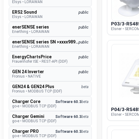
Elsys
•
LORAWAN
ERS2 Sound
public
Elsys
•
LORAWAN
P03/3-RS48
enerSENSE series
public
Elsner • SERCOM
Enerthing
•
LORAWAN
enerSENSE series SN >xxxx989000
public
Enerthing
•
LORAWAN
EnergyChartsPrice
public
Frauenhofer ISE
•
REST-API (DDF)
GEN 24 Inverter
public
Fronius
•
NATIVE
GEN24 & GEN24 Plus
beta
Fronius
•
MODBUS TCP (DDF)
Charger Core
Software 60.3
beta
go-e
•
MODBUS TCP (DDF)
P04/3-RS48
Elsner • SERCOM
Charger Gemini
Software 60.3
beta
go-e
•
MODBUS TCP (DDF)
Charger PRO
Software 60.3
beta
go-e
•
MODBUS TCP (DDF)