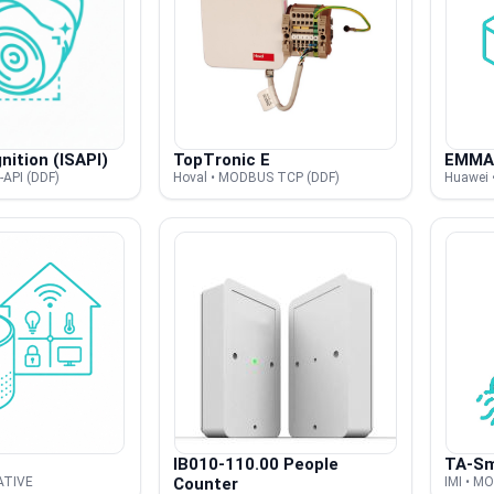
nition (ISAPI)
TopTronic E
EMMA
-API (DDF)
Hoval • MODBUS TCP (DDF)
Huawei 
IB010-110.00 People
TA-Sm
NATIVE
Counter
IMI • M