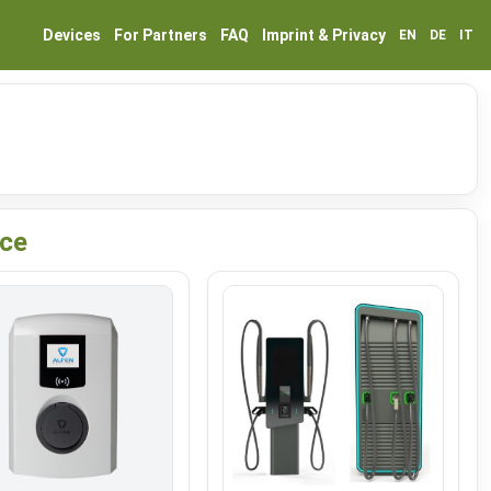
Devices
For Partners
FAQ
Imprint & Privacy
EN
DE
IT
ice