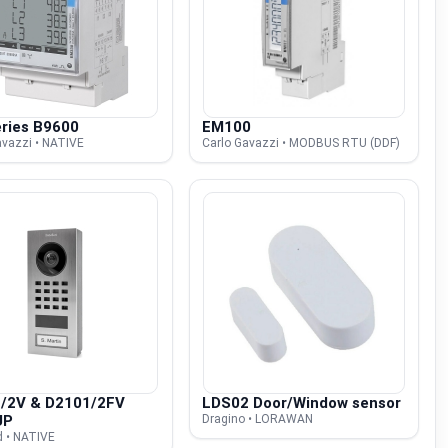
ries B9600
EM100
avazzi • NATIVE
Carlo Gavazzi • MODBUS RTU (DDF)
/2V & D2101/2FV
LDS02 Door/Window sensor
UP
Dragino • LORAWAN
d • NATIVE