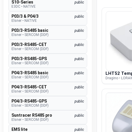
S10-Series
public
E3DC
•
NATIVE
P03/3 & P04/3
public
Elsner
•
NATIVE
P03/3-RS485 basic
public
Elsner
•
SERCOM (DDF)
P03/3-RS485-CET
public
Elsner
•
SERCOM (DDF)
P03/3-RS485-GPS
public
Elsner
•
SERCOM (DDF)
P04/3-RS485 basic
LHT52 Tem
public
Elsner
•
SERCOM (DDF)
Dragino • LOR
P04/3-RS485-CET
public
Elsner
•
SERCOM (DDF)
P04/3-RS485-GPS
public
Elsner
•
SERCOM (DDF)
Suntracer RS485 pro
public
Elsner
•
SERCOM (DDF)
EMS lite
public