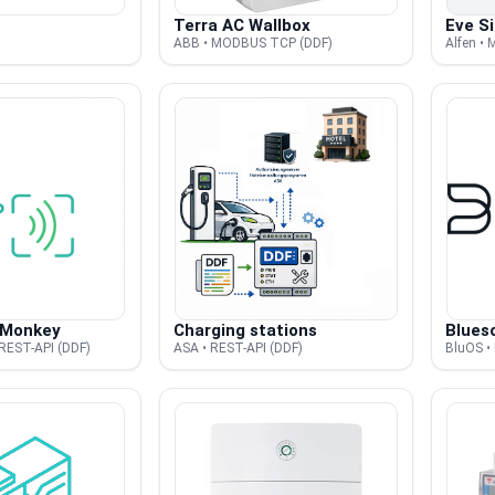
Terra AC Wallbox
Eve Si
ABB • MODBUS TCP (DDF)
Alfen •
 Monkey
Charging stations
Blues
REST-API (DDF)
ASA • REST-API (DDF)
BluOS •