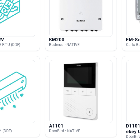
RV
KM200
EM-Se
S RTU (DDF)
Buderus • NATIVE
Carlo G
A1101
D1101
I (DDF)
DoorBird • NATIVE
ekey 
DoorBir