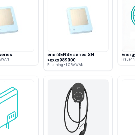
eries
enerSENSE series SN
Energ
RAWAN
>xxxx989000
Frauenho
Enerthing • LORAWAN