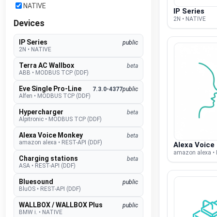
NATIVE
IP Series
2N • NATIVE
Devices
IP Series
public
2N
•
NATIVE
Terra AC Wallbox
beta
ABB
•
MODBUS TCP (DDF)
Eve Single Pro-Line
7.3.0-4377
public
Alfen
•
MODBUS TCP (DDF)
Hypercharger
beta
Alpitronic
•
MODBUS TCP (DDF)
Alexa Voice Monkey
beta
amazon alexa
•
REST-API (DDF)
Alexa Voice
amazon alexa • 
Charging stations
beta
ASA
•
REST-API (DDF)
Bluesound
public
BluOS
•
REST-API (DDF)
WALLBOX / WALLBOX Plus
public
BMW i.
•
NATIVE