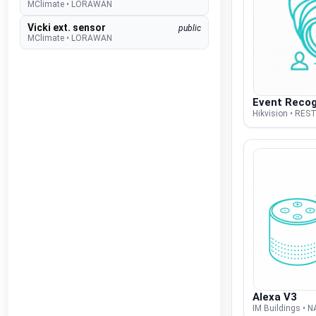
MClimate
•
LORAWAN
Vicki ext. sensor
public
MClimate
•
LORAWAN
Vicki int. sensor
public
MClimate
•
LORAWAN
M-WRG-II xx
public
Event Recog
Meltem
•
MODBUS RTU (DDF)
Hikvision • REST
M-WRG-S
public
Meltem
•
NATIVE
Amtron Charge Control
beta
Mennekes
•
MODBUS TCP (DDF)
MLR003 Actuator
public
Micropelt
•
LORAWAN
Calender
public
Microsoft
•
REST-API (DDF)
Shifts
beta
Microsoft
•
REST-API (DDF)
Alexa V3
DAH 4970
beta
IM Buildings • 
Miele
•
REST-API (DDF)