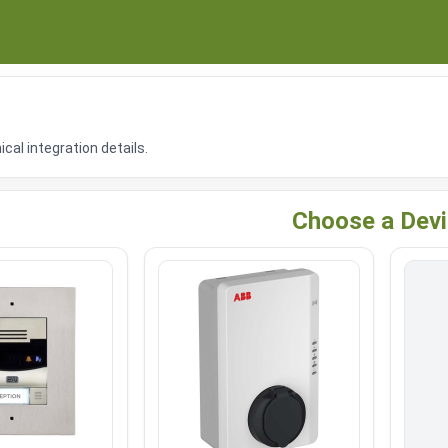
al integration details.
Choose a Dev