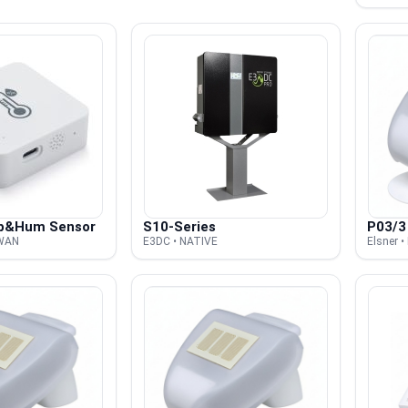
p&Hum Sensor
S10-Series
P03/3
AWAN
E3DC • NATIVE
Elsner 